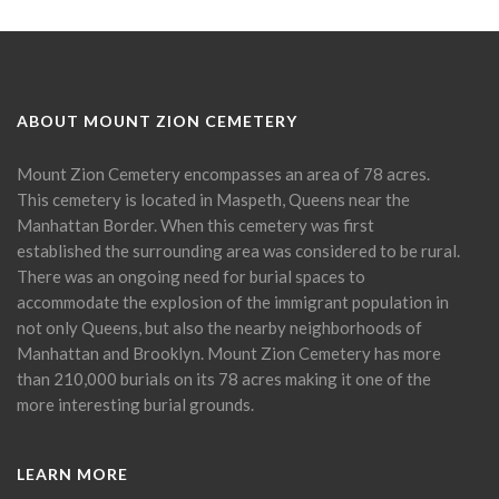
ABOUT MOUNT ZION CEMETERY
Mount Zion Cemetery encompasses an area of 78 acres.
This cemetery is located in Maspeth, Queens near the
Manhattan Border. When this cemetery was first
established the surrounding area was considered to be rural.
There was an ongoing need for burial spaces to
accommodate the explosion of the immigrant population in
not only Queens, but also the nearby neighborhoods of
Manhattan and Brooklyn. Mount Zion Cemetery has more
than 210,000 burials on its 78 acres making it one of the
more interesting burial grounds.
LEARN MORE