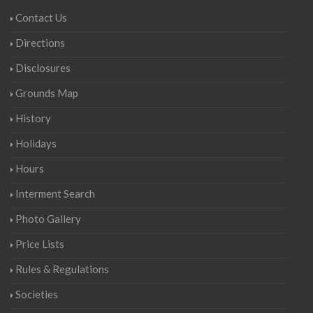
Contact Us
Directions
Disclosures
Grounds Map
History
Holidays
Hours
Interment Search
Photo Gallery
Price Lists
Rules & Regulations
Societies