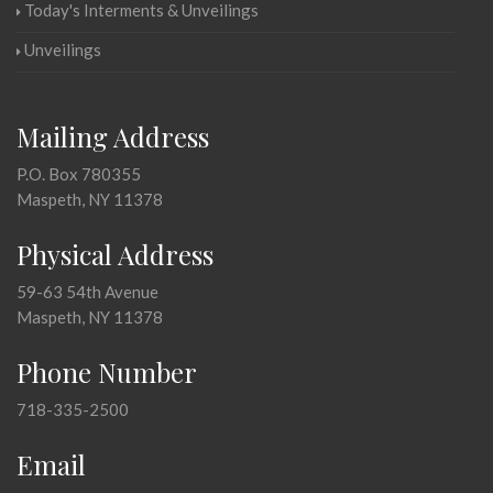
Today's Interments & Unveilings
Unveilings
Mailing Address
P.O. Box 780355
Maspeth, NY 11378
Physical Address
59-63 54th Avenue
Maspeth, NY 11378
Phone Number
718-335-2500
Email