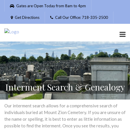
Please
Gates are Open Today from 8am to 4pm
note:
This
Get Directions
Call Our Office: 718-335-2500
website
includes
an
accessibility
system.
Interment Search & Genealogy
Our interment search allows for a comprehensive search of
individuals buried at Mount Zion Cemetery. If you are unsure of
the name or spelling, it is best to enter as little information as
possible to find the interment. Once you see the results, you