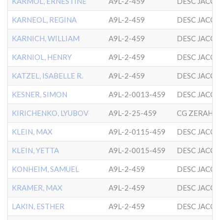
KARMOL, ERNESTINE
A9L-2-459
DESC JACO
KARNEOL, REGINA
A9L-2-459
DESC JACO
KARNICH, WILLIAM
A9L-2-459
DESC JACO
KARNIOL, HENRY
A9L-2-459
DESC JACO
KATZEL, ISABELLE R.
A9L-2-459
DESC JACO
KESNER, SIMON
A9L-2-0013-459
DESC JACO
KIRICHENKO, LYUBOV
A9L-2-25-459
KLEIN, MAX
A9L-2-0115-459
DESC JACO
KLEIN, YETTA
A9L-2-0015-459
DESC JACO
KONHEIM, SAMUEL
A9L-2-459
DESC JACO
KRAMER, MAX
A9L-2-459
DESC JACO
LAKIN, ESTHER
A9L-2-459
DESC JACO