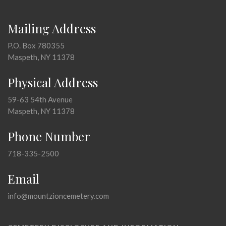
Mailing Address
P.O. Box 780355
Maspeth, NY 11378
Physical Address
59-63 54th Avenue
Maspeth, NY 11378
Phone Number
718-335-2500
Email
info@mountzioncemetery.com