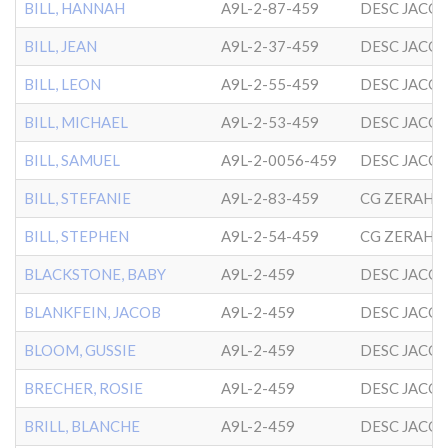
BILL, HANNAH
A9L-2-87-459
DESC JACO
BILL, JEAN
A9L-2-37-459
DESC JACO
BILL, LEON
A9L-2-55-459
DESC JACO
BILL, MICHAEL
A9L-2-53-459
DESC JACO
BILL, SAMUEL
A9L-2-0056-459
DESC JACO
BILL, STEFANIE
A9L-2-83-459
BILL, STEPHEN
A9L-2-54-459
BLACKSTONE, BABY
A9L-2-459
DESC JACO
BLANKFEIN, JACOB
A9L-2-459
DESC JACO
BLOOM, GUSSIE
A9L-2-459
DESC JACO
BRECHER, ROSIE
A9L-2-459
DESC JACO
BRILL, BLANCHE
A9L-2-459
DESC JACO