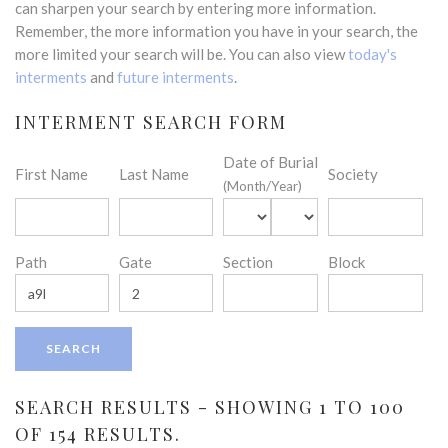
can sharpen your search by entering more information.
Remember, the more information you have in your search, the
more limited your search will be. You can also view
today's
interments
and
future interments
.
INTERMENT SEARCH FORM
Date of Burial
First Name
Last Name
Society
(Month/Year)
Path
Gate
Section
Block
SEARCH RESULTS - SHOWING 1 TO 100
OF 154 RESULTS.