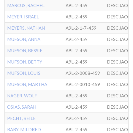
MARCUS, RACHEL
A9L-2-459
DESC JACO
MEYER, ISRAEL
A9L-2-459
DESC JACO
MEYERS, NATHAN
A9L-2-1-7-459
DESC JACO
MUFSON, ANNA
A9L-2-459
DESC JACO
MUFSON, BESSIE
A9L-2-459
DESC JACO
MUFSON, BETTY
A9L-2-459
DESC JACO
MUFSON, LOUIS
A9L-2-0008-459
DESC JACO
MUFSON, MARTHA
A9L-2-0010-459
DESC JACO
NAGER, WOLF
A9L-2-459
DESC JACO
OSIAS, SARAH
A9L-2-459
DESC JACO
PECHT, BEILE
A9L-2-459
DESC JACO
RABY, MILDRED
A9L-2-459
DESC JACO