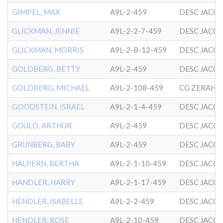
GIMPEL, MAX
A9L-2-459
DESC JACO
GLICKMAN, JENNIE
A9L-2-2-7-459
DESC JACO
GLICKMAN, MORRIS
A9L-2-B-12-459
DESC JACO
GOLDBERG, BETTY
A9L-2-459
DESC JACO
GOLDBERG, MICHAEL
A9L-2-108-459
GOODSTEIN, ISRAEL
A9L-2-1-4-459
DESC JACO
GOULD, ARTHUR
A9L-2-459
DESC JACO
GRUNBERG, BABY
A9L-2-459
DESC JACO
HALPERN, BERTHA
A9L-2-1-10-459
DESC JACO
HANDLER, HARRY
A9L-2-1-17-459
DESC JACO
HENDLER, ISABELLE
A9L-2-2-459
DESC JACO
HENDLER, ROSE
A9L-2-10-459
DESC JACO