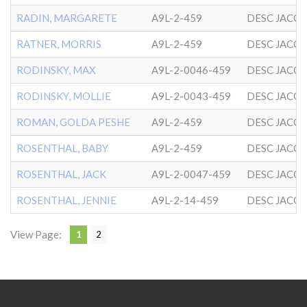
RADIN, MARGARETE
A9L-2-459
DESC JACO
RATNER, MORRIS
A9L-2-459
DESC JACO
RODINSKY, MAX
A9L-2-0046-459
DESC JACO
RODINSKY, MOLLIE
A9L-2-0043-459
DESC JACO
ROMAN, GOLDA PESHE
A9L-2-459
DESC JACO
ROSENTHAL, BABY
A9L-2-459
DESC JACO
ROSENTHAL, JACK
A9L-2-0047-459
DESC JACO
ROSENTHAL, JENNIE
A9L-2-14-459
DESC JACO
View Page:
1
2