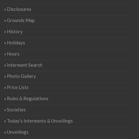
Disclosures
Grounds Map
History
Holidays
Hours
Interment Search
Photo Gallery
Price Lists
Rules & Regulations
Societies
Today's Interments & Unveilings
Unveilings