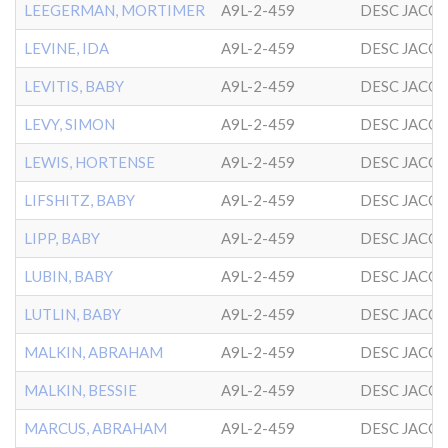
LEEGERMAN, MORTIMER
A9L-2-459
DESC JACO
LEVINE, IDA
A9L-2-459
DESC JACO
LEVITIS, BABY
A9L-2-459
DESC JACO
LEVY, SIMON
A9L-2-459
DESC JACO
LEWIS, HORTENSE
A9L-2-459
DESC JACO
LIFSHITZ, BABY
A9L-2-459
DESC JACO
LIPP, BABY
A9L-2-459
DESC JACO
LUBIN, BABY
A9L-2-459
DESC JACO
LUTLIN, BABY
A9L-2-459
DESC JACO
MALKIN, ABRAHAM
A9L-2-459
DESC JACO
MALKIN, BESSIE
A9L-2-459
DESC JACO
MARCUS, ABRAHAM
A9L-2-459
DESC JACO