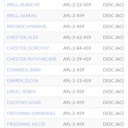
BRILL, BLANCHE
A9L-2-12-459
DESC JACO
BRILL, SAMUEL
A9L-2-459
DESC JACO
BRONDY, HYMAN R.
A9L-2-459
DESC JACO
CHESTER, ALEX
A9L-2-62-459
DESC JACO
CHESTER, DOROTHY
A9L-2-84-459
DESC JACO
CHESTER, RUTH HELANE
A9L-2-29-459
DESC JACO
EDWARDS, BABY
A9L-2-459
DESC JACO
EMMER, ZLOTA
A9L-2-13-459
DESC JACO
ENGEL, RUBIN
A9L-2-459
DESC JACO
ESLOFSKY, LOUIS
A9L-2-459
DESC JACO
FRIEDMAN, EMMANUEL
A9L-2-459
DESC JACO
FRIEDMAN, JACOB
A9L-2-459
DESC JACO