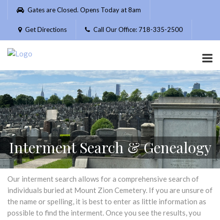
Please
Gates are Closed. Opens Today at 8am
note:
This
Get Directions
Call Our Office: 718-335-2500
website
includes
an
accessibility
system.
Interment Search & Genealogy
Our interment search allows for a comprehensive search of
individuals buried at Mount Zion Cemetery. If you are unsure of
the name or spelling, it is best to enter as little information as
possible to find the interment. Once you see the results, you