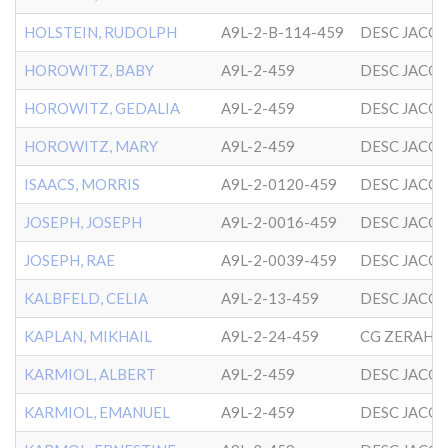
HOLSTEIN, RUDOLPH
A9L-2-B-114-459
DESC JACO
HOROWITZ, BABY
A9L-2-459
DESC JACO
HOROWITZ, GEDALIA
A9L-2-459
DESC JACO
HOROWITZ, MARY
A9L-2-459
DESC JACO
ISAACS, MORRIS
A9L-2-0120-459
DESC JACO
JOSEPH, JOSEPH
A9L-2-0016-459
DESC JACO
JOSEPH, RAE
A9L-2-0039-459
DESC JACO
KALBFELD, CELIA
A9L-2-13-459
DESC JACO
KAPLAN, MIKHAIL
A9L-2-24-459
KARMIOL, ALBERT
A9L-2-459
DESC JACO
KARMIOL, EMANUEL
A9L-2-459
DESC JACO