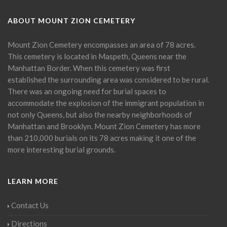
ABOUT MOUNT ZION CEMETERY
Mount Zion Cemetery encompasses an area of 78 acres.
This cemetery is located in Maspeth, Queens near the
Manhattan Border. When this cemetery was first
established the surrounding area was considered to be rural.
There was an ongoing need for burial spaces to
accommodate the explosion of the immigrant population in
not only Queens, but also the nearby neighborhoods of
Manhattan and Brooklyn. Mount Zion Cemetery has more
than 210,000 burials on its 78 acres making it one of the
more interesting burial grounds.
LEARN MORE
Contact Us
Directions