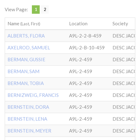
View Page:
1
2
Name
Location
Society
(Last, First)
ALBERTS, FLORA
A9L-2-2-8-459
DESC JACO
AXELROD, SAMUEL
A9L-2-B-10-459
DESC JACO
BERMAN, GUSSIE
A9L-2-459
DESC JACO
BERMAN, SAM
A9L-2-459
DESC JACO
BERMAN, TOBIA
A9L-2-459
DESC JACO
BERNIZWEIG, FRANCIS
A9L-2-459
DESC JACO
BERNSTEIN, DORA
A9L-2-459
DESC JACO
BERNSTEIN, LENA
A9L-2-459
DESC JACO
BERNSTEIN, MEYER
A9L-2-459
DESC JACO