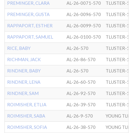
PREMINGER, CLARA
AL-26-0071-570
TLUSTER-1
PREMINGER, GUSTA
AL-26-0096-570
TLUSTER-1
RAPPAPORT, ESTHER
AL-26-0099-570
TLUSTER-1
RAPPAPORT, SAMUEL
AL-26-0100-570
TLUSTER-1
RICE, BABY
AL-26-570
TLUSTER-1
RICHMAN, JACK
AL-26-86-570
TLUSTER-1
RINDNER, BABY
AL-26-570
TLUSTER-1
RINDNER, LENA
AL-26-60-570
TLUSTER-1
RINDNER, SAM
AL-26-92-570
TLUSTER-1
ROIMISHER, ETLIA
AL-26-39-570
TLUSTER-1
ROIMISHER, SABA
AL-26-9-570
YOUNG TLUS
ROIMISHER, SOFIA
AL-26-38-570
YOUNG TLUS