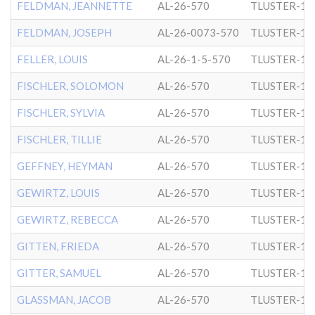
FELDMAN, JEANNETTE
AL-26-570
TLUSTER-1
FELDMAN, JOSEPH
AL-26-0073-570
TLUSTER-1
FELLER, LOUIS
AL-26-1-5-570
TLUSTER-1
FISCHLER, SOLOMON
AL-26-570
TLUSTER-1
FISCHLER, SYLVIA
AL-26-570
TLUSTER-1
FISCHLER, TILLIE
AL-26-570
TLUSTER-1
GEFFNEY, HEYMAN
AL-26-570
TLUSTER-1
GEWIRTZ, LOUIS
AL-26-570
TLUSTER-1
GEWIRTZ, REBECCA
AL-26-570
TLUSTER-1
GITTEN, FRIEDA
AL-26-570
TLUSTER-1
GITTER, SAMUEL
AL-26-570
TLUSTER-1
GLASSMAN, JACOB
AL-26-570
TLUSTER-1