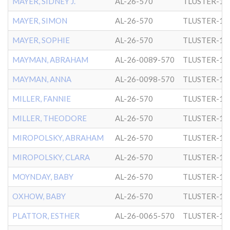
MAYER, SIDNEY J.
AL-26-570
TLUSTER-1
MAYER, SIMON
AL-26-570
TLUSTER-1
MAYER, SOPHIE
AL-26-570
TLUSTER-1
MAYMAN, ABRAHAM
AL-26-0089-570
TLUSTER-1
MAYMAN, ANNA
AL-26-0098-570
TLUSTER-1
MILLER, FANNIE
AL-26-570
TLUSTER-1
MILLER, THEODORE
AL-26-570
TLUSTER-1
MIROPOLSKY, ABRAHAM
AL-26-570
TLUSTER-1
MIROPOLSKY, CLARA
AL-26-570
TLUSTER-1
MOYNDAY, BABY
AL-26-570
TLUSTER-1
OXHOW, BABY
AL-26-570
TLUSTER-1
PLATTOR, ESTHER
AL-26-0065-570
TLUSTER-1