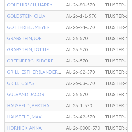
GOLDHIRSCH, HARRY
AL-26-80-570
TLUSTER-1
GOLDSTEIN, CILIA
AL-26-1-1-570
TLUSTER-1
GOTTFRIED, MEYER
AL-26-94-570
TLUSTER-1
GRABSTEIN, JOE
AL-26-570
TLUSTER-1
GRABSTEIN, LOTTIE
AL-26-570
TLUSTER-1
GREENBERG, ISIDORE
AL-26-570
TLUSTER-1
GRILL, ESTHER (LANDERS)
AL-26-62-570
TLUSTER-1
GRILL, OSIAS
AL-26-03-570
TLUSTER-1
GULBAND, JACOB
AL-26-570
TLUSTER-1
HAUSFELD, BERTHA
AL-26-1-570
TLUSTER-1
HAUSFELD, MAX
AL-26-42-570
TLUSTER-1
HORNICK, ANNA
AL-26-0000-570
TLUSTER-1