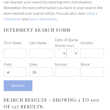
can sharpen your search by entering more information.
Remember, the more information you have in your search, the
more limited your search will be. You can also view
today's
interments
and
future interments
.
INTERMENT SEARCH FORM
Date of Burial
First Name
Last Name
Society
(Month/Year)
Path
Gate
Section
Block
SEARCH RESULTS - SHOWING 1 TO 100
OF 127 RESULTS.