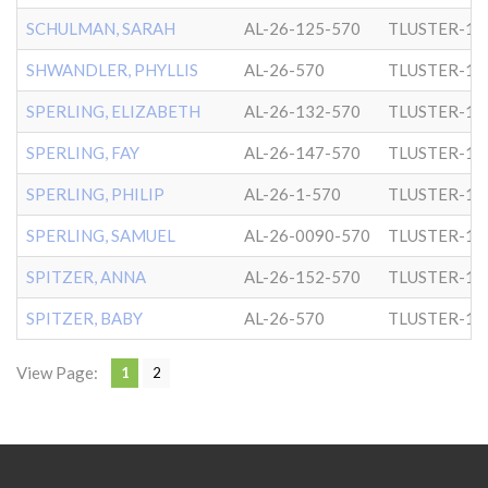
SCHULMAN, SARAH
AL-26-125-570
TLUSTER-1
SHWANDLER, PHYLLIS
AL-26-570
TLUSTER-1
SPERLING, ELIZABETH
AL-26-132-570
TLUSTER-1
SPERLING, FAY
AL-26-147-570
TLUSTER-1
SPERLING, PHILIP
AL-26-1-570
TLUSTER-1
SPERLING, SAMUEL
AL-26-0090-570
TLUSTER-1
SPITZER, ANNA
AL-26-152-570
TLUSTER-1
SPITZER, BABY
AL-26-570
TLUSTER-1
View Page:
1
2