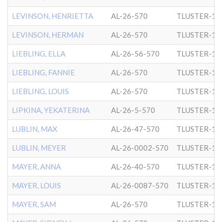
LEVINSON, HENRIETTA
AL-26-570
TLUSTER-1
LEVINSON, HERMAN
AL-26-570
TLUSTER-1
LIEBLING, ELLA
AL-26-56-570
TLUSTER-1
LIEBLING, FANNIE
AL-26-570
TLUSTER-1
LIEBLING, LOUIS
AL-26-570
TLUSTER-1
LIPKINA, YEKATERINA
AL-26-5-570
TLUSTER-1
LUBLIN, MAX
AL-26-47-570
TLUSTER-1
LUBLIN, MEYER
AL-26-0002-570
TLUSTER-1
MAYER, ANNA
AL-26-40-570
TLUSTER-1
MAYER, LOUIS
AL-26-0087-570
TLUSTER-1
MAYER, SAM
AL-26-570
TLUSTER-1