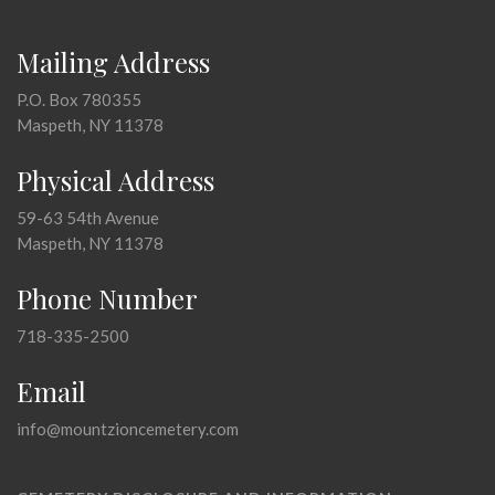
Mailing Address
P.O. Box 780355
Maspeth, NY 11378
Physical Address
59-63 54th Avenue
Maspeth, NY 11378
Phone Number
718-335-2500
Email
info@mountzioncemetery.com