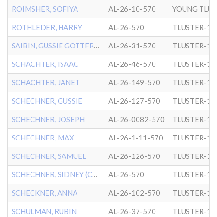
ROIMSHER, SOFIYA
AL-26-10-570
YOUNG TLUS
ROTHLEDER, HARRY
AL-26-570
TLUSTER-1
SAIBIN, GUSSIE GOTTFRIED
AL-26-31-570
TLUSTER-1
SCHACHTER, ISAAC
AL-26-46-570
TLUSTER-1
SCHACHTER, JANET
AL-26-149-570
TLUSTER-1
SCHECHNER, GUSSIE
AL-26-127-570
TLUSTER-1
SCHECHNER, JOSEPH
AL-26-0082-570
TLUSTER-1
SCHECHNER, MAX
AL-26-1-11-570
TLUSTER-1
SCHECHNER, SAMUEL
AL-26-126-570
TLUSTER-1
SCHECHNER, SIDNEY (CHILD)
AL-26-570
TLUSTER-1
SCHECKNER, ANNA
AL-26-102-570
TLUSTER-1
SCHULMAN, RUBIN
AL-26-37-570
TLUSTER-1