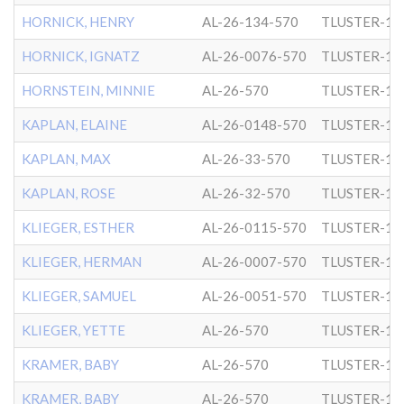
HORNICK, HENRY
AL-26-134-570
TLUSTER-1
HORNICK, IGNATZ
AL-26-0076-570
TLUSTER-1
HORNSTEIN, MINNIE
AL-26-570
TLUSTER-1
KAPLAN, ELAINE
AL-26-0148-570
TLUSTER-1
KAPLAN, MAX
AL-26-33-570
TLUSTER-1
KAPLAN, ROSE
AL-26-32-570
TLUSTER-1
KLIEGER, ESTHER
AL-26-0115-570
TLUSTER-1
KLIEGER, HERMAN
AL-26-0007-570
TLUSTER-1
KLIEGER, SAMUEL
AL-26-0051-570
TLUSTER-1
KLIEGER, YETTE
AL-26-570
TLUSTER-1
KRAMER, BABY
AL-26-570
TLUSTER-1
KRAMER, BABY
AL-26-570
TLUSTER-1