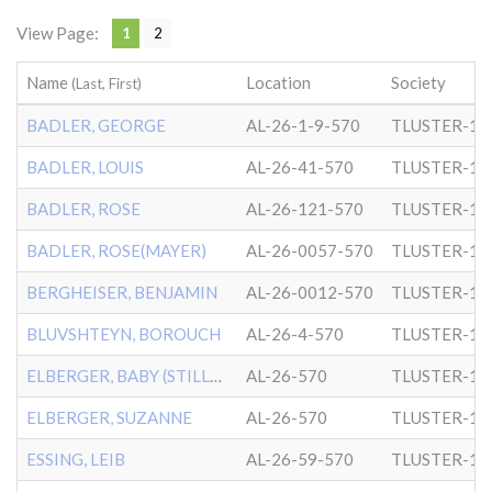
View Page:
1
2
Name
Location
Society
(Last, First)
BADLER, GEORGE
AL-26-1-9-570
TLUSTER-1
BADLER, LOUIS
AL-26-41-570
TLUSTER-1
BADLER, ROSE
AL-26-121-570
TLUSTER-1
BADLER, ROSE(MAYER)
AL-26-0057-570
TLUSTER-1
BERGHEISER, BENJAMIN
AL-26-0012-570
TLUSTER-1
BLUVSHTEYN, BOROUCH
AL-26-4-570
TLUSTER-1
ELBERGER, BABY (STILLBORN
AL-26-570
TLUSTER-1
ELBERGER, SUZANNE
AL-26-570
TLUSTER-1
ESSING, LEIB
AL-26-59-570
TLUSTER-1