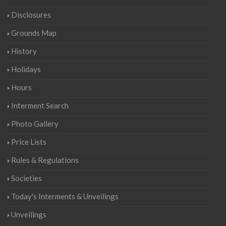
Disclosures
Grounds Map
History
Holidays
Hours
Interment Search
Photo Gallery
Price Lists
Rules & Regulations
Societies
Today's Interments & Unveilings
Unveilings