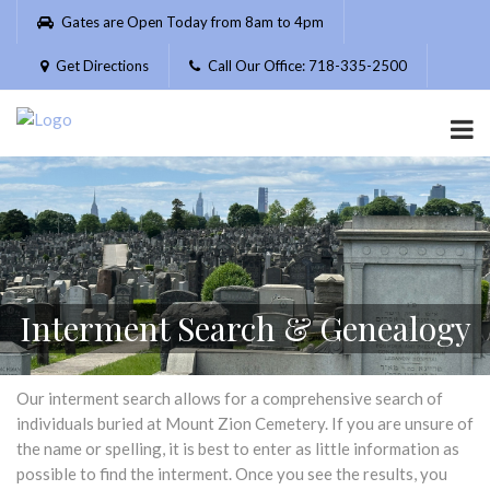
Please
Gates are Open Today from 8am to 4pm
note:
This
Get Directions
Call Our Office: 718-335-2500
website
includes
an
accessibility
system.
Interment Search & Genealogy
Our interment search allows for a comprehensive search of
individuals buried at Mount Zion Cemetery. If you are unsure of
the name or spelling, it is best to enter as little information as
possible to find the interment. Once you see the results, you