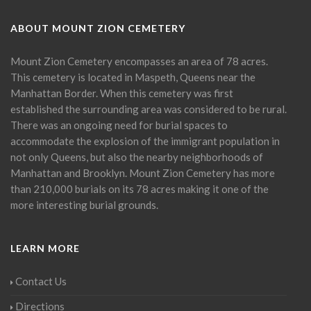
ABOUT MOUNT ZION CEMETERY
Mount Zion Cemetery encompasses an area of 78 acres.
This cemetery is located in Maspeth, Queens near the
Manhattan Border. When this cemetery was first
established the surrounding area was considered to be rural.
There was an ongoing need for burial spaces to
accommodate the explosion of the immigrant population in
not only Queens, but also the nearby neighborhoods of
Manhattan and Brooklyn. Mount Zion Cemetery has more
than 210,000 burials on its 78 acres making it one of the
more interesting burial grounds.
LEARN MORE
Contact Us
Directions