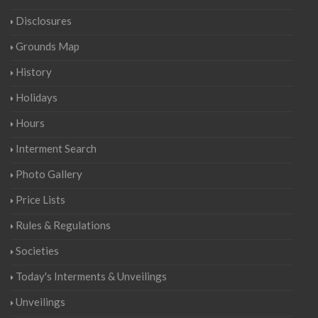
Disclosures
Grounds Map
History
Holidays
Hours
Interment Search
Photo Gallery
Price Lists
Rules & Regulations
Societies
Today's Interments & Unveilings
Unveilings