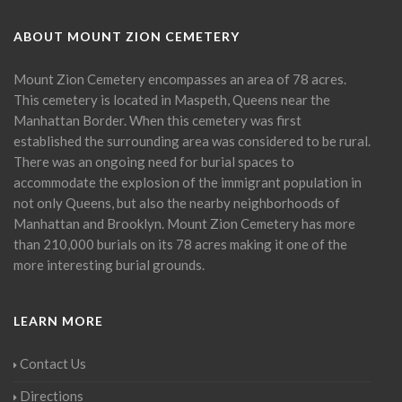
ABOUT MOUNT ZION CEMETERY
Mount Zion Cemetery encompasses an area of 78 acres.
This cemetery is located in Maspeth, Queens near the
Manhattan Border. When this cemetery was first
established the surrounding area was considered to be rural.
There was an ongoing need for burial spaces to
accommodate the explosion of the immigrant population in
not only Queens, but also the nearby neighborhoods of
Manhattan and Brooklyn. Mount Zion Cemetery has more
than 210,000 burials on its 78 acres making it one of the
more interesting burial grounds.
LEARN MORE
Contact Us
Directions