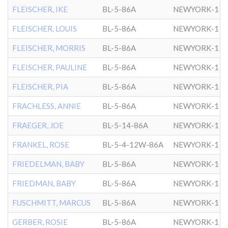
FLEISCHER, IKE
BL-5-86A
NEWYORK-1
FLEISCHER, LOUIS
BL-5-86A
NEWYORK-1
FLEISCHER, MORRIS
BL-5-86A
NEWYORK-1
FLEISCHER, PAULINE
BL-5-86A
NEWYORK-1
FLEISCHER, PIA
BL-5-86A
NEWYORK-1
FRACHLESS, ANNIE
BL-5-86A
NEWYORK-1
FRAEGER, JOE
BL-5-14-86A
NEWYORK-1
FRANKEL, ROSE
BL-5-4-12W-86A
NEWYORK-1
FRIEDELMAN, BABY
BL-5-86A
NEWYORK-1
FRIEDMAN, BABY
BL-5-86A
NEWYORK-1
FUSCHMITT, MARCUS
BL-5-86A
NEWYORK-1
GERBER, ROSIE
BL-5-86A
NEWYORK-1