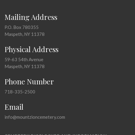
Mailing Address
P.O. Box 780355
Maspeth, NY 11378
Physical Address
59-63 54th Avenue
Maspeth, NY 11378
Phone Number
718-335-2500
Email
info@mountzioncemetery.com