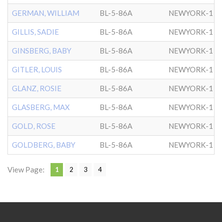
GERMAN, WILLIAM
BL-5-86A
NEWYORK-1
GILLIS, SADIE
BL-5-86A
NEWYORK-1
GINSBERG, BABY
BL-5-86A
NEWYORK-1
GITLER, LOUIS
BL-5-86A
NEWYORK-1
GLANZ, ROSIE
BL-5-86A
NEWYORK-1
GLASBERG, MAX
BL-5-86A
NEWYORK-1
GOLD, ROSE
BL-5-86A
NEWYORK-1
GOLDBERG, BABY
BL-5-86A
NEWYORK-1
View Page:
1
2
3
4