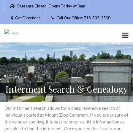
Please
Gates are Closed. Opens Today at 8am
note:
This
Get Directions
Call Our Office: 718-335-2500
website
includes
an
accessibility
system.
Interment Search & Genealogy
Our interment search allows for a comprehensive search of
individuals buried at Mount Zion Cemetery. If you are unsure of
the name or spelling, it is best to enter as little information as
possible to find the interment. Once you see the results, you