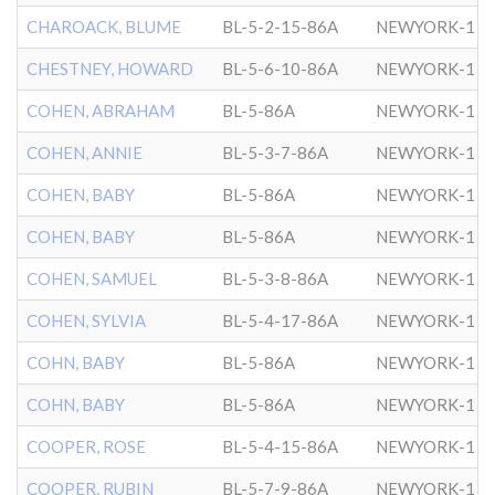
CHAROACK, BLUME
BL-5-2-15-86A
NEWYORK-1
CHESTNEY, HOWARD
BL-5-6-10-86A
NEWYORK-1
COHEN, ABRAHAM
BL-5-86A
NEWYORK-1
COHEN, ANNIE
BL-5-3-7-86A
NEWYORK-1
COHEN, BABY
BL-5-86A
NEWYORK-1
COHEN, BABY
BL-5-86A
NEWYORK-1
COHEN, SAMUEL
BL-5-3-8-86A
NEWYORK-1
COHEN, SYLVIA
BL-5-4-17-86A
NEWYORK-1
COHN, BABY
BL-5-86A
NEWYORK-1
COHN, BABY
BL-5-86A
NEWYORK-1
COOPER, ROSE
BL-5-4-15-86A
NEWYORK-1
COOPER, RUBIN
BL-5-7-9-86A
NEWYORK-1