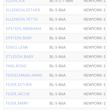
EDLIN, JOE
BL-5-1-7-86A
NEWYORK-1
ELLENSON, ESTHER
BL-5-86A
NEWYORK-1
ELLENSON, YETTA
BL-5-86A
NEWYORK-1
EPSTEIN, ABRAHAM
BL-5-86A
NEWYORK-1
EPSTEIN, BABY
BL-5-86A
NEWYORK-1
ESSEG, LENA
BL-5-86A
NEWYORK-1
ETLESON, BABY
BL-5-86A
NEWYORK-1
FASS, ROSIE
BL-5-86A
NEWYORK-1
FEIDELMAAN, ANNIE
BL-5-86A
NEWYORK-1
FEIER, ESTHER
BL-5-86A
NEWYORK-1
FEIER, JACOB
BL-5-86A
NEWYORK-1
FEIER, MARY
BL-5-86A
NEWYORK-1