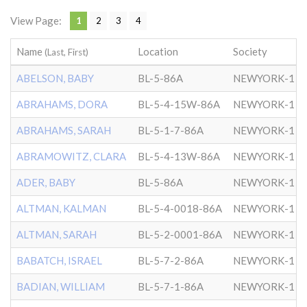
View Page:
1
2
3
4
Name
Location
Society
(Last, First)
ABELSON, BABY
BL-5-86A
NEWYORK-1
ABRAHAMS, DORA
BL-5-4-15W-86A
NEWYORK-1
ABRAHAMS, SARAH
BL-5-1-7-86A
NEWYORK-1
ABRAMOWITZ, CLARA
BL-5-4-13W-86A
NEWYORK-1
ADER, BABY
BL-5-86A
NEWYORK-1
ALTMAN, KALMAN
BL-5-4-0018-86A
NEWYORK-1
ALTMAN, SARAH
BL-5-2-0001-86A
NEWYORK-1
BABATCH, ISRAEL
BL-5-7-2-86A
NEWYORK-1
BADIAN, WILLIAM
BL-5-7-1-86A
NEWYORK-1