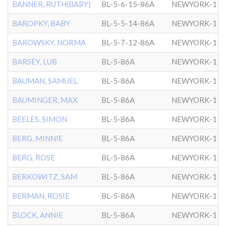
BANNER, RUTH(BABY)
BL-5-6-15-86A
NEWYORK-1
BAROPKY, BABY
BL-5-5-14-86A
NEWYORK-1
BAROWSKY, NORMA
BL-5-7-12-86A
NEWYORK-1
BARSEY, LUB
BL-5-86A
NEWYORK-1
BAUMAN, SAMUEL
BL-5-86A
NEWYORK-1
BAUMINGER, MAX
BL-5-86A
NEWYORK-1
BEELES, SIMON
BL-5-86A
NEWYORK-1
BERG, MINNIE
BL-5-86A
NEWYORK-1
BERG, ROSE
BL-5-86A
NEWYORK-1
BERKOWITZ, SAM
BL-5-86A
NEWYORK-1
BERMAN, ROSIE
BL-5-86A
NEWYORK-1
BLOCK, ANNIE
BL-5-86A
NEWYORK-1