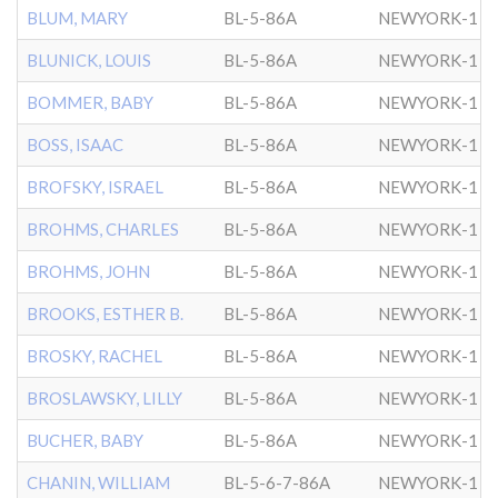
BLUM, MARY
BL-5-86A
NEWYORK-1
BLUNICK, LOUIS
BL-5-86A
NEWYORK-1
BOMMER, BABY
BL-5-86A
NEWYORK-1
BOSS, ISAAC
BL-5-86A
NEWYORK-1
BROFSKY, ISRAEL
BL-5-86A
NEWYORK-1
BROHMS, CHARLES
BL-5-86A
NEWYORK-1
BROHMS, JOHN
BL-5-86A
NEWYORK-1
BROOKS, ESTHER B.
BL-5-86A
NEWYORK-1
BROSKY, RACHEL
BL-5-86A
NEWYORK-1
BROSLAWSKY, LILLY
BL-5-86A
NEWYORK-1
BUCHER, BABY
BL-5-86A
NEWYORK-1
CHANIN, WILLIAM
BL-5-6-7-86A
NEWYORK-1