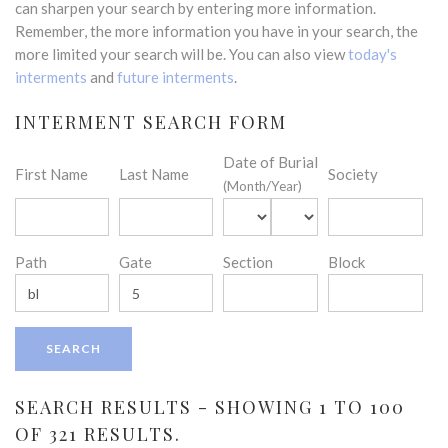
can sharpen your search by entering more information.
Remember, the more information you have in your search, the
more limited your search will be. You can also view
today's
interments
and
future interments
.
INTERMENT SEARCH FORM
Date of Burial
First Name
Last Name
Society
(Month/Year)
Path
Gate
Section
Block
SEARCH RESULTS - SHOWING 1 TO 100
OF 321 RESULTS.