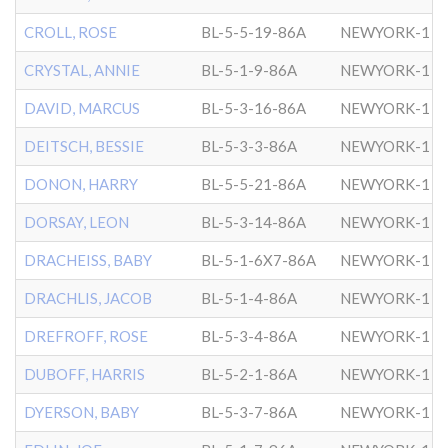
CROLL, ROSE
BL-5-5-19-86A
NEWYORK-1
CRYSTAL, ANNIE
BL-5-1-9-86A
NEWYORK-1
DAVID, MARCUS
BL-5-3-16-86A
NEWYORK-1
DEITSCH, BESSIE
BL-5-3-3-86A
NEWYORK-1
DONON, HARRY
BL-5-5-21-86A
NEWYORK-1
DORSAY, LEON
BL-5-3-14-86A
NEWYORK-1
DRACHEISS, BABY
BL-5-1-6X7-86A
NEWYORK-1
DRACHLIS, JACOB
BL-5-1-4-86A
NEWYORK-1
DREFROFF, ROSE
BL-5-3-4-86A
NEWYORK-1
DUBOFF, HARRIS
BL-5-2-1-86A
NEWYORK-1
DYERSON, BABY
BL-5-3-7-86A
NEWYORK-1