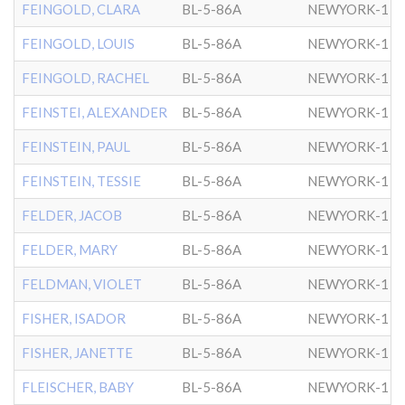
FEINGOLD, CLARA
BL-5-86A
NEWYORK-1
FEINGOLD, LOUIS
BL-5-86A
NEWYORK-1
FEINGOLD, RACHEL
BL-5-86A
NEWYORK-1
FEINSTEI, ALEXANDER
BL-5-86A
NEWYORK-1
FEINSTEIN, PAUL
BL-5-86A
NEWYORK-1
FEINSTEIN, TESSIE
BL-5-86A
NEWYORK-1
FELDER, JACOB
BL-5-86A
NEWYORK-1
FELDER, MARY
BL-5-86A
NEWYORK-1
FELDMAN, VIOLET
BL-5-86A
NEWYORK-1
FISHER, ISADOR
BL-5-86A
NEWYORK-1
FISHER, JANETTE
BL-5-86A
NEWYORK-1
FLEISCHER, BABY
BL-5-86A
NEWYORK-1