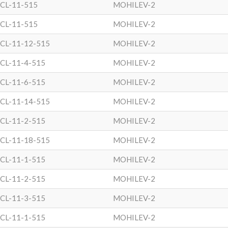
CL-11-515
MOHILEV-2
CL-11-515
MOHILEV-2
CL-11-12-515
MOHILEV-2
CL-11-4-515
MOHILEV-2
CL-11-6-515
MOHILEV-2
CL-11-14-515
MOHILEV-2
CL-11-2-515
MOHILEV-2
CL-11-18-515
MOHILEV-2
CL-11-1-515
MOHILEV-2
CL-11-2-515
MOHILEV-2
CL-11-3-515
MOHILEV-2
CL-11-1-515
MOHILEV-2