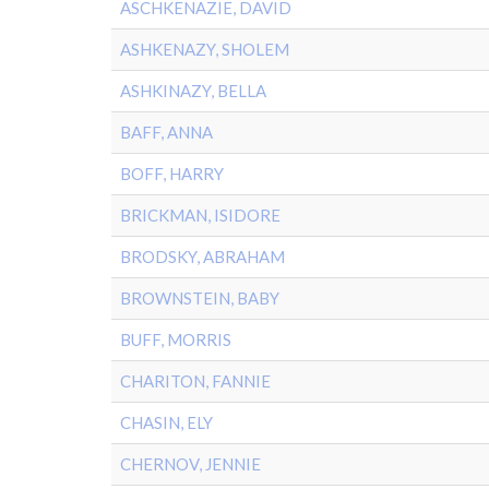
ASCHKENAZIE, DAVID
ASHKENAZY, SHOLEM
ASHKINAZY, BELLA
BAFF, ANNA
BOFF, HARRY
BRICKMAN, ISIDORE
BRODSKY, ABRAHAM
BROWNSTEIN, BABY
BUFF, MORRIS
CHARITON, FANNIE
CHASIN, ELY
CHERNOV, JENNIE