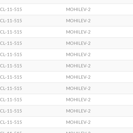
CL-11-515
MOHILEV-2
CL-11-515
MOHILEV-2
CL-11-515
MOHILEV-2
CL-11-515
MOHILEV-2
CL-11-515
MOHILEV-2
CL-11-515
MOHILEV-2
CL-11-515
MOHILEV-2
CL-11-515
MOHILEV-2
CL-11-515
MOHILEV-2
CL-11-515
MOHILEV-2
CL-11-515
MOHILEV-2