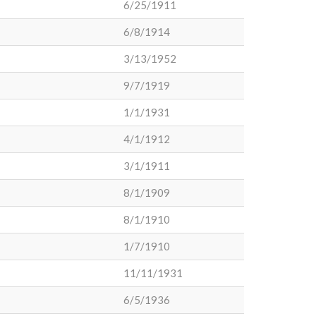
6/25/1911
6/8/1914
3/13/1952
9/7/1919
1/1/1931
4/1/1912
3/1/1911
8/1/1909
8/1/1910
1/7/1910
11/11/1931
6/5/1936