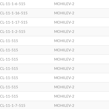
CL-11-1-6-515
MOHILEV-2
CL-11-1-16-515
MOHILEV-2
CL-11-1-17-515
MOHILEV-2
CL-11-1-2-515
MOHILEV-2
CL-11-515
MOHILEV-2
CL-11-515
MOHILEV-2
CL-11-515
MOHILEV-2
CL-11-515
MOHILEV-2
CL-11-515
MOHILEV-2
CL-11-515
MOHILEV-2
CL-11-515
MOHILEV-2
CL-11-1-7-515
MOHILEV-2