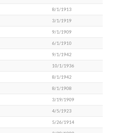
8/1/1913
3/1/1919
9/1/1909
6/1/1910
9/1/1942
10/1/1936
8/1/1942
8/1/1908
3/19/1909
4/5/1923
5/26/1914