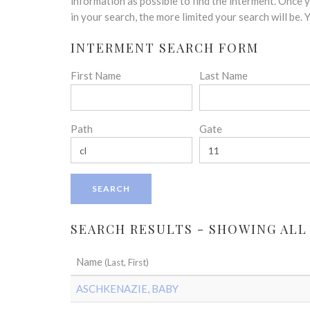
disabilities
information as possible to find the interment. Once
who
in your search, the more limited your search will be.
are
INTERMENT SEARCH FORM
using
a
First Name
Last Name
screen
reader;
Press
Control-
Path
Gate
F10
to
open
an
accessibility
menu.
SEARCH RESULTS - SHOWING ALL
Name
(Last, First)
ASCHKENAZIE, BABY