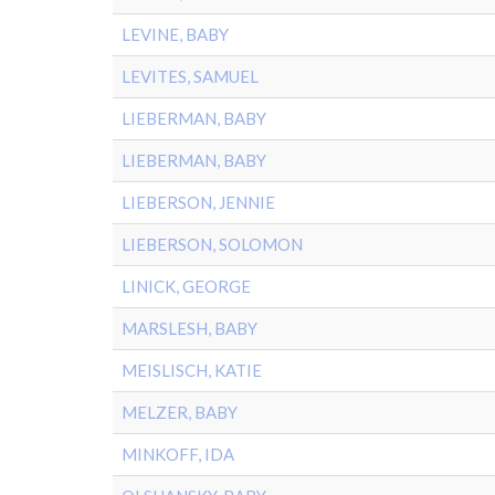
LEVINE, BABY
LEVITES, SAMUEL
LIEBERMAN, BABY
LIEBERMAN, BABY
LIEBERSON, JENNIE
LIEBERSON, SOLOMON
LINICK, GEORGE
MARSLESH, BABY
MEISLISCH, KATIE
MELZER, BABY
MINKOFF, IDA