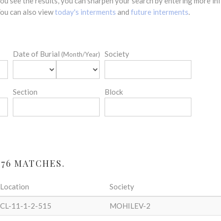
 you see the results, you can sharpen your search by entering more 
 You can also view
today's interments
and
future interments
.
Date of Burial
Society
(Month/Year)
Section
Block
 76 MATCHES.
Location
Society
CL-11-1-2-515
MOHILEV-2