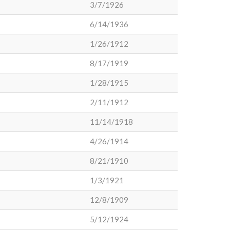
3/7/1926
6/14/1936
1/26/1912
8/17/1919
1/28/1915
2/11/1912
11/14/1918
4/26/1914
8/21/1910
1/3/1921
12/8/1909
5/12/1924