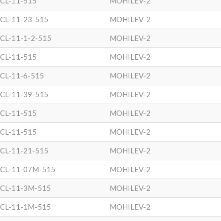
CL-11-515
MOHILEV-2
CL-11-23-515
MOHILEV-2
CL-11-1-2-515
MOHILEV-2
CL-11-515
MOHILEV-2
CL-11-6-515
MOHILEV-2
CL-11-39-515
MOHILEV-2
CL-11-515
MOHILEV-2
CL-11-515
MOHILEV-2
CL-11-21-515
MOHILEV-2
CL-11-07M-515
MOHILEV-2
CL-11-3M-515
MOHILEV-2
CL-11-1M-515
MOHILEV-2