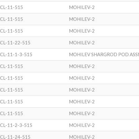
CL-11-515
MOHILEV-2
CL-11-515
MOHILEV-2
CL-11-515
MOHILEV-2
CL-11-22-515
MOHILEV-2
CL-11-1-3-515
MOHILEV SHARGROD POD ASS
CL-11-515
MOHILEV-2
CL-11-515
MOHILEV-2
CL-11-515
MOHILEV-2
CL-11-515
MOHILEV-2
CL-11-515
MOHILEV-2
CL-11-2-3-515
MOHILEV-2
CL-11-24-515
MOHILEV-2