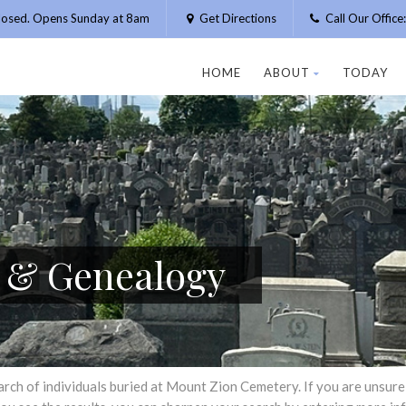
losed. Opens Sunday at 8am
Get Directions
Call Our Offic
HOME
ABOUT
TODAY
h & Genealogy
h of individuals buried at Mount Zion Cemetery. If you are unsure of 