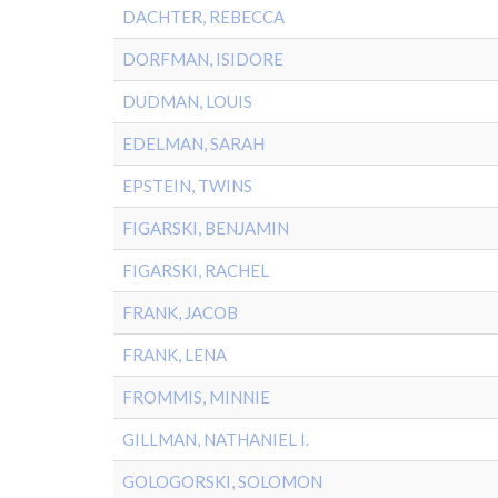
DACHTER, REBECCA
DORFMAN, ISIDORE
DUDMAN, LOUIS
EDELMAN, SARAH
EPSTEIN, TWINS
FIGARSKI, BENJAMIN
FIGARSKI, RACHEL
FRANK, JACOB
FRANK, LENA
FROMMIS, MINNIE
GILLMAN, NATHANIEL I.
GOLOGORSKI, SOLOMON