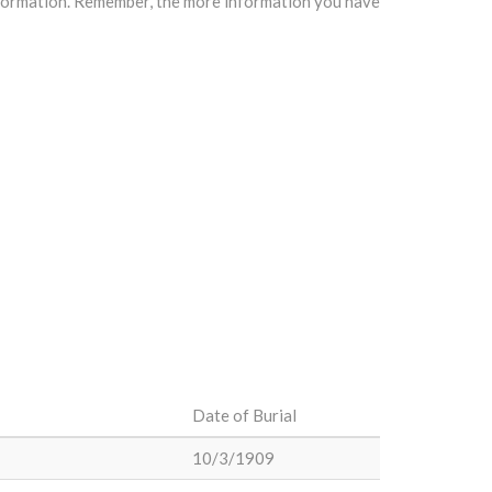
information. Remember, the more information you have
Date of Burial
10/3/1909