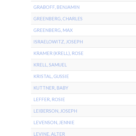
GRABOFF, BENJAMIN
GREENBERG, CHARLES
GREENBERG, MAX
ISRAELOWITZ, JOSEPH
KRAMER (KRELL), ROSE
KRELL, SAMUEL
KRISTAL, GUSSIE
KUTTNER, BABY
LEFFER, ROSIE
LEIBERSON, JOSEPH
LEVENSON, JENNIE
LEVINE, ALTER