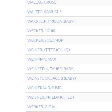
WALLACH, ROSE
WALZER, SAMUEL S.
WAXSTEIN, FRIEDA (BABY)
WECKER, LOUIS
WECKER, SOLOMON
WEINER, YETTE (CHILD)
WEINMAN, MAX
WEINSTEIN, TAUBE (BABY)
WEINSTOCK, JACOB (BABY)
WEINTRAUB, SUSIE
WEISNER, FRIEDA (CHILD)
WERKER, GIDAL