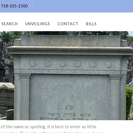
e: 718-335-2500
SEARCH
UNVEILINGS
CONTACT
BILLS
the name or spelling, it is best to enter as little