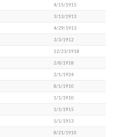
4/15/1915
3/13/1913
4/29/1913
3/3/1912
12/23/1918
2/8/1918
2/1/1924
8/1/1910
1/1/1910
1/1/1915
5/1/1913
8/21/1910