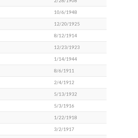
2/28/1908
10/6/1948
12/20/1925
8/12/1914
12/23/1923
1/14/1944
8/6/1911
2/4/1912
5/13/1932
5/3/1916
1/22/1918
3/2/1917