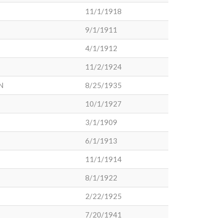
11/1/1918
9/1/1911
4/1/1912
11/2/1924
N
8/25/1935
10/1/1927
3/1/1909
6/1/1913
11/1/1914
8/1/1922
2/22/1925
7/20/1941