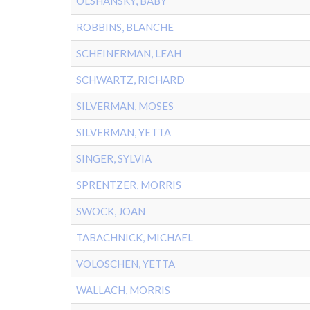
OLSHANSKY, BABY
ROBBINS, BLANCHE
SCHEINERMAN, LEAH
SCHWARTZ, RICHARD
SILVERMAN, MOSES
SILVERMAN, YETTA
SINGER, SYLVIA
SPRENTZER, MORRIS
SWOCK, JOAN
TABACHNICK, MICHAEL
VOLOSCHEN, YETTA
WALLACH, MORRIS