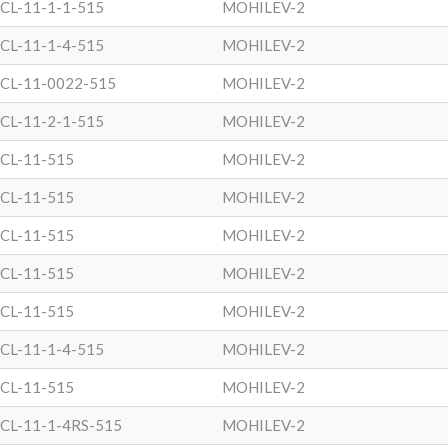
CL-11-1-1-515
MOHILEV-2
CL-11-1-4-515
MOHILEV-2
CL-11-0022-515
MOHILEV-2
CL-11-2-1-515
MOHILEV-2
CL-11-515
MOHILEV-2
CL-11-515
MOHILEV-2
CL-11-515
MOHILEV-2
CL-11-515
MOHILEV-2
CL-11-515
MOHILEV-2
CL-11-1-4-515
MOHILEV-2
CL-11-515
MOHILEV-2
CL-11-1-4RS-515
MOHILEV-2