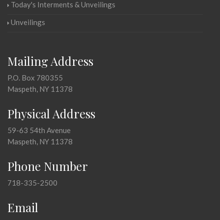
Today's Interments & Unveilings
Unveilings
Mailing Address
P.O. Box 780355
Maspeth, NY 11378
Physical Address
59-63 54th Avenue
Maspeth, NY 11378
Phone Number
718-335-2500
Email