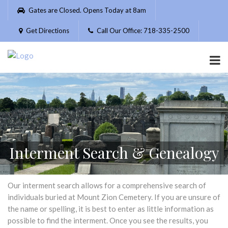
Please
Gates are Closed. Opens Today at 8am
note:
This
Get Directions
Call Our Office: 718-335-2500
website
includes
an
accessibility
system.
Interment Search & Genealogy
Our interment search allows for a comprehensive search of
individuals buried at Mount Zion Cemetery. If you are unsure of
the name or spelling, it is best to enter as little information as
possible to find the interment. Once you see the results, you