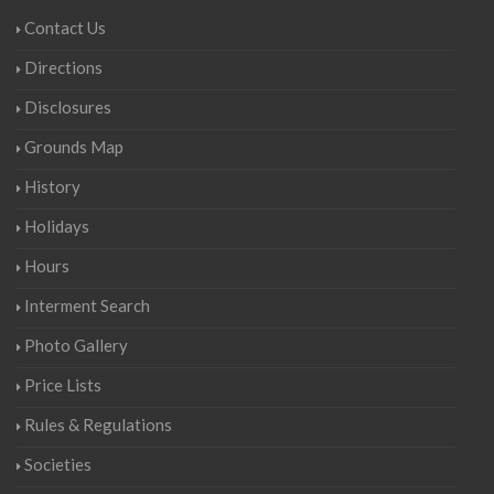
Contact Us
Directions
Disclosures
Grounds Map
History
Holidays
Hours
Interment Search
Photo Gallery
Price Lists
Rules & Regulations
Societies