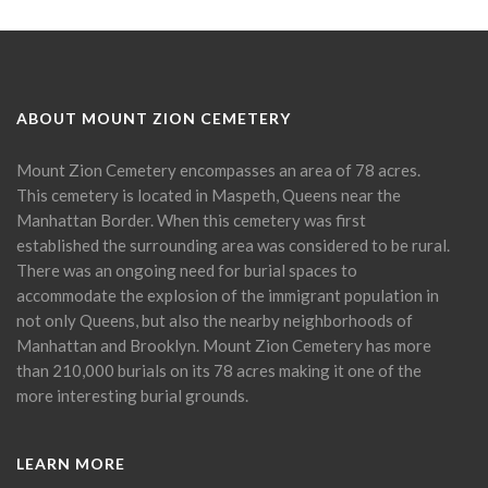
ABOUT MOUNT ZION CEMETERY
Mount Zion Cemetery encompasses an area of 78 acres.
This cemetery is located in Maspeth, Queens near the
Manhattan Border. When this cemetery was first
established the surrounding area was considered to be rural.
There was an ongoing need for burial spaces to
accommodate the explosion of the immigrant population in
not only Queens, but also the nearby neighborhoods of
Manhattan and Brooklyn. Mount Zion Cemetery has more
than 210,000 burials on its 78 acres making it one of the
more interesting burial grounds.
LEARN MORE