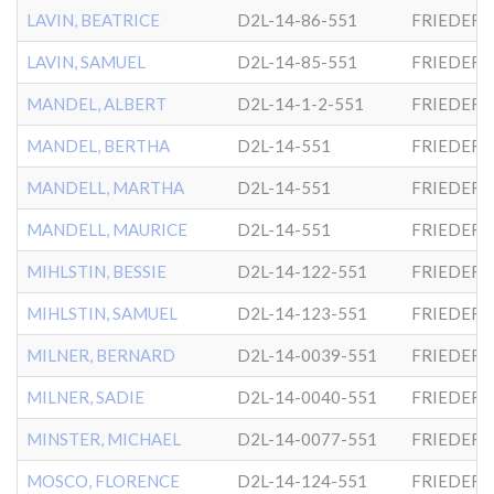
LAVIN, BEATRICE
D2L-14-86-551
FRIEDER
LAVIN, SAMUEL
D2L-14-85-551
FRIEDER
MANDEL, ALBERT
D2L-14-1-2-551
FRIEDER
MANDEL, BERTHA
D2L-14-551
FRIEDER
MANDELL, MARTHA
D2L-14-551
FRIEDER
MANDELL, MAURICE
D2L-14-551
FRIEDER
MIHLSTIN, BESSIE
D2L-14-122-551
FRIEDER
MIHLSTIN, SAMUEL
D2L-14-123-551
FRIEDER
MILNER, BERNARD
D2L-14-0039-551
FRIEDER
MILNER, SADIE
D2L-14-0040-551
FRIEDER
MINSTER, MICHAEL
D2L-14-0077-551
FRIEDER
MOSCO, FLORENCE
D2L-14-124-551
FRIEDER