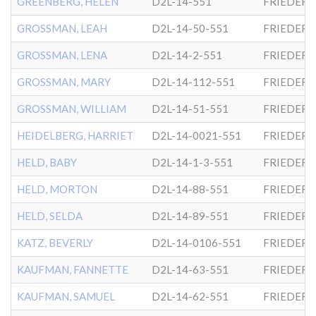
GREENBERG, HELEN
D2L-14-551
FRIEDER
GROSSMAN, LEAH
D2L-14-50-551
FRIEDER
GROSSMAN, LENA
D2L-14-2-551
FRIEDER
GROSSMAN, MARY
D2L-14-112-551
FRIEDER
GROSSMAN, WILLIAM
D2L-14-51-551
FRIEDER
HEIDELBERG, HARRIET
D2L-14-0021-551
FRIEDER
HELD, BABY
D2L-14-1-3-551
FRIEDER
HELD, MORTON
D2L-14-88-551
FRIEDER
HELD, SELDA
D2L-14-89-551
FRIEDER
KATZ, BEVERLY
D2L-14-0106-551
FRIEDER
KAUFMAN, FANNETTE
D2L-14-63-551
FRIEDER
KAUFMAN, SAMUEL
D2L-14-62-551
FRIEDER