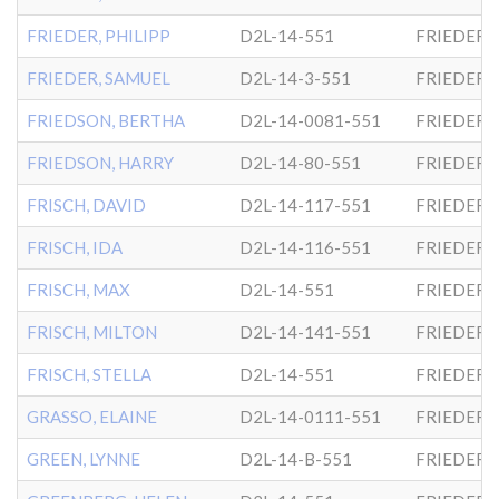
FRIEDER, PHILIPP
D2L-14-551
FRIEDER
FRIEDER, SAMUEL
D2L-14-3-551
FRIEDER
FRIEDSON, BERTHA
D2L-14-0081-551
FRIEDER
FRIEDSON, HARRY
D2L-14-80-551
FRIEDER
FRISCH, DAVID
D2L-14-117-551
FRIEDER
FRISCH, IDA
D2L-14-116-551
FRIEDER
FRISCH, MAX
D2L-14-551
FRIEDER
FRISCH, MILTON
D2L-14-141-551
FRIEDER
FRISCH, STELLA
D2L-14-551
FRIEDER
GRASSO, ELAINE
D2L-14-0111-551
FRIEDER
GREEN, LYNNE
D2L-14-B-551
FRIEDER