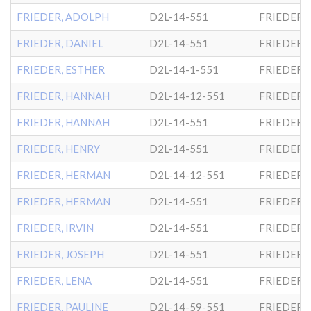
FRIEDER, ADOLPH
D2L-14-551
FRIEDER
FRIEDER, DANIEL
D2L-14-551
FRIEDER
FRIEDER, ESTHER
D2L-14-1-551
FRIEDER
FRIEDER, HANNAH
D2L-14-12-551
FRIEDER
FRIEDER, HANNAH
D2L-14-551
FRIEDER
FRIEDER, HENRY
D2L-14-551
FRIEDER
FRIEDER, HERMAN
D2L-14-12-551
FRIEDER
FRIEDER, HERMAN
D2L-14-551
FRIEDER
FRIEDER, IRVIN
D2L-14-551
FRIEDER
FRIEDER, JOSEPH
D2L-14-551
FRIEDER
FRIEDER, LENA
D2L-14-551
FRIEDER
FRIEDER, PAULINE
D2L-14-59-551
FRIEDER