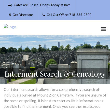
Please
Gates are Closed. Opens Today at 8am
note:
This
Get Directions
Call Our Office: 718-335-2500
website
includes
an
accessibility
system.
Interment Search & Genealogy
Our interment search allows for a comprehensive search of
individuals buried at Mount Zion Cemetery. If you are unsure of
the name or spelling, it is best to enter as little information as
possible to find the interment. Once you see the results, you