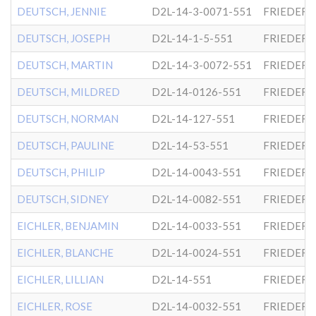
DEUTSCH, JENNIE
D2L-14-3-0071-551
FRIEDER
DEUTSCH, JOSEPH
D2L-14-1-5-551
FRIEDER
DEUTSCH, MARTIN
D2L-14-3-0072-551
FRIEDER
DEUTSCH, MILDRED
D2L-14-0126-551
FRIEDER
DEUTSCH, NORMAN
D2L-14-127-551
FRIEDER
DEUTSCH, PAULINE
D2L-14-53-551
FRIEDER
DEUTSCH, PHILIP
D2L-14-0043-551
FRIEDER
DEUTSCH, SIDNEY
D2L-14-0082-551
FRIEDER
EICHLER, BENJAMIN
D2L-14-0033-551
FRIEDER
EICHLER, BLANCHE
D2L-14-0024-551
FRIEDER
EICHLER, LILLIAN
D2L-14-551
FRIEDER
EICHLER, ROSE
D2L-14-0032-551
FRIEDER