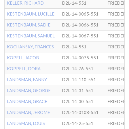
KELLER, RICHARD
D2L-14-551
FRIEDER
KESTENBAUM, LUCILLE
D2L-14-0065-551
FRIEDER
KESTENBAUM, SADIE
D2L-14-0066-551
FRIEDER
KESTENBAUM, SAMUEL
D2L-14-0067-551
FRIEDER
KOCHANSKY, FRANCES
D2L-14-551
FRIEDER
KOPELL, JACOB
D2L-14-0075-551
FRIEDER
KOPPELL, DORA
D2L-14-76-551
FRIEDER
LANDSMAN, FANNY
D2L-14-110-551
FRIEDER
LANDSMAN, GEORGE
D2L-14-31-551
FRIEDER
LANDSMAN, GRACE
D2L-14-30-551
FRIEDER
LANDSMAN, JEROME
D2L-14-0108-551
FRIEDER
LANDSMAN, LOUIS
D2L-14-25-551
FRIEDER