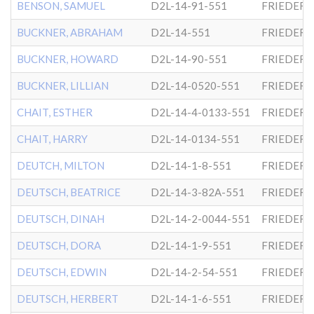
BENSON, SAMUEL
D2L-14-91-551
FRIEDER
BUCKNER, ABRAHAM
D2L-14-551
FRIEDER
BUCKNER, HOWARD
D2L-14-90-551
FRIEDER
BUCKNER, LILLIAN
D2L-14-0520-551
FRIEDER
CHAIT, ESTHER
D2L-14-4-0133-551
FRIEDER
CHAIT, HARRY
D2L-14-0134-551
FRIEDER
DEUTCH, MILTON
D2L-14-1-8-551
FRIEDER
DEUTSCH, BEATRICE
D2L-14-3-82A-551
FRIEDER
DEUTSCH, DINAH
D2L-14-2-0044-551
FRIEDER
DEUTSCH, DORA
D2L-14-1-9-551
FRIEDER
DEUTSCH, EDWIN
D2L-14-2-54-551
FRIEDER
DEUTSCH, HERBERT
D2L-14-1-6-551
FRIEDER