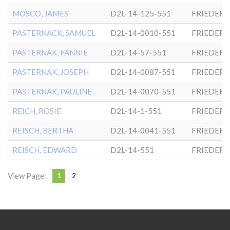
MOSCO, JAMES
D2L-14-125-551
FRIEDER
PASTERNACK, SAMUEL
D2L-14-0010-551
FRIEDER
PASTERNAK, FANNIE
D2L-14-57-551
FRIEDER
PASTERNAK, JOSEPH
D2L-14-0087-551
FRIEDER
PASTERNAK, PAULINE
D2L-14-0070-551
FRIEDER
REICH, ROSIE
D2L-14-1-551
FRIEDER
REISCH, BERTHA
D2L-14-0041-551
FRIEDER
REISCH, EDWARD
D2L-14-551
FRIEDER
View Page:
1
2