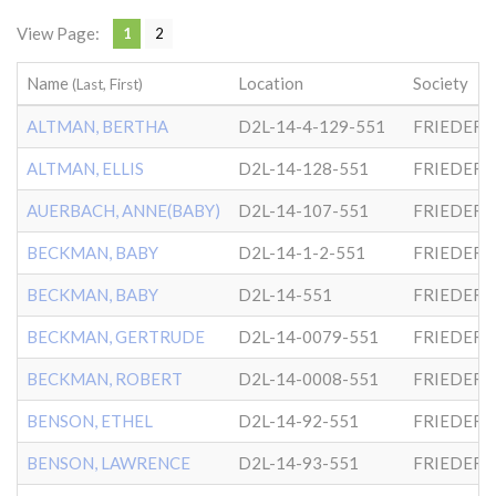
View Page:
1
2
Name
Location
Society
(Last, First)
ALTMAN, BERTHA
D2L-14-4-129-551
FRIEDER
ALTMAN, ELLIS
D2L-14-128-551
FRIEDER
AUERBACH, ANNE(BABY)
D2L-14-107-551
FRIEDER
BECKMAN, BABY
D2L-14-1-2-551
FRIEDER
BECKMAN, BABY
D2L-14-551
FRIEDER
BECKMAN, GERTRUDE
D2L-14-0079-551
FRIEDER
BECKMAN, ROBERT
D2L-14-0008-551
FRIEDER
BENSON, ETHEL
D2L-14-92-551
FRIEDER
BENSON, LAWRENCE
D2L-14-93-551
FRIEDER