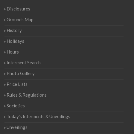
Disclosures
Grounds Map
History
Holidays
Hours
Interment Search
Photo Gallery
Price Lists
Rules & Regulations
Societies
Today's Interments & Unveilings
Unveilings