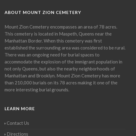
ABOUT MOUNT ZION CEMETERY
Mount Zion Cemetery encompasses an area of 78 acres.
This cemetery is located in Maspeth, Queens near the
Manhattan Border. When this cemetery was first
established the surrounding area was considered to be rural.
There was an ongoing need for burial spaces to
accommodate the explosion of the immigrant population in
not only Queens, but also the nearby neighborhoods of
Manhattan and Brooklyn. Mount Zion Cemetery has more
than 210,000 burials on its 78 acres making it one of the
more interesting burial grounds.
LEARN MORE
Contact Us
Directions