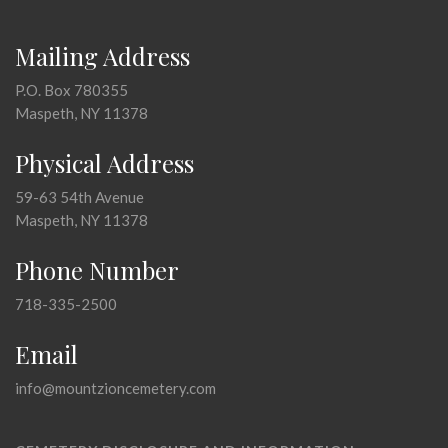
Mailing Address
P.O. Box 780355
Maspeth, NY 11378
Physical Address
59-63 54th Avenue
Maspeth, NY 11378
Phone Number
718-335-2500
Email
info@mountzioncemetery.com