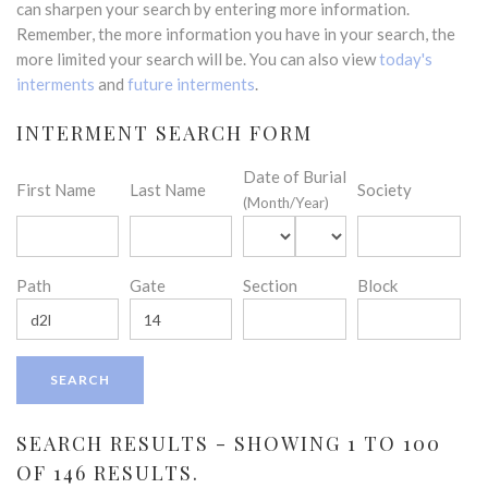
can sharpen your search by entering more information.
Remember, the more information you have in your search, the
more limited your search will be. You can also view
today's
interments
and
future interments
.
INTERMENT SEARCH FORM
Date of Burial
First Name
Last Name
Society
(Month/Year)
Path
Gate
Section
Block
SEARCH RESULTS - SHOWING 1 TO 100
OF 146 RESULTS.