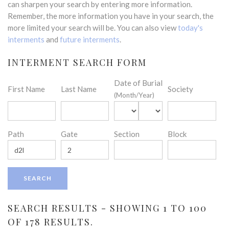
can sharpen your search by entering more information.
Remember, the more information you have in your search, the
more limited your search will be. You can also view
today's
interments
and
future interments
.
INTERMENT SEARCH FORM
Date of Burial
First Name
Last Name
Society
(Month/Year)
Path
Gate
Section
Block
SEARCH RESULTS - SHOWING 1 TO 100
OF 178 RESULTS.