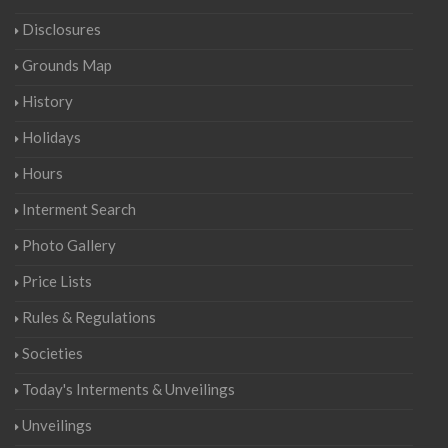
Disclosures
Grounds Map
History
Holidays
Hours
Interment Search
Photo Gallery
Price Lists
Rules & Regulations
Societies
Today's Interments & Unveilings
Unveilings