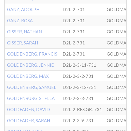
GANZ, ADOLPH
D2L-2-731
GOLDMAN
GANZ, ROSA
D2L-2-731
GOLDMAN
GISSER, NATHAN
D2L-2-731
GOLDMAN
GISSER, SARAH
D2L-2-731
GOLDMAN
GOLDENBERG, FRANCIS
D2L-2-731
GOLDMAN
GOLDENBERG, JENNIE
D2L-2-3-11-731
GOLDMAN
GOLDENBERG, MAX
D2L-2-3-2-731
GOLDMAN
GOLDENBERG, SAMUEL
D2L-2-3-12-731
GOLDMAN
GOLDENBURG, STELLA
D2L-2-3-3-731
GOLDMAN
GOLDFADEN, DAVID
D2L-2-RES.GR.-731
GOLDMAN
GOLDFADER, SARAH
D2L-2-3-9-731
GOLDMAN