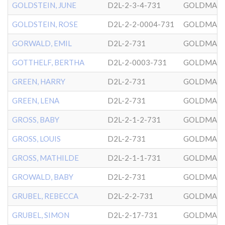
GOLDSTEIN, JUNE
D2L-2-3-4-731
GOLDMAN
GOLDSTEIN, ROSE
D2L-2-2-0004-731
GOLDMAN
GORWALD, EMIL
D2L-2-731
GOLDMAN
GOTTHELF, BERTHA
D2L-2-0003-731
GOLDMAN
GREEN, HARRY
D2L-2-731
GOLDMAN
GREEN, LENA
D2L-2-731
GOLDMAN
GROSS, BABY
D2L-2-1-2-731
GOLDMAN
GROSS, LOUIS
D2L-2-731
GOLDMAN
GROSS, MATHILDE
D2L-2-1-1-731
GOLDMAN
GROWALD, BABY
D2L-2-731
GOLDMAN
GRUBEL, REBECCA
D2L-2-2-731
GOLDMAN
GRUBEL, SIMON
D2L-2-17-731
GOLDMAN