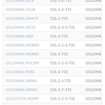
GOLDMAN, ALEX
D2L-2-E-731
GOLDMAN
GOLDMAN, CELIA
D2L-2-2-731
GOLDMAN
GOLDMAN, IGNATZ
D2L-2-731
GOLDMAN
GOLDMAN, KATIE
D2L-2-2-5-731
GOLDMAN
GOLDMAN, MAX
D2L-2-731
GOLDMAN
GOLDMAN, MORRIS
D2L-2-1-3-731
GOLDMAN
GOLDMAN, MORRIS
D2L-2-731
GOLDMAN
GOLDMAN, PHILIPP
D2L-2-2-5-731
GOLDMAN
GOLDMAN, ROSE
D2L-2-731
GOLDMAN
GOLDMAN, SARAH
D2L-2-J-731
GOLDMAN
GOLDMAN, SARAH
D2L-2-7-731
GOLDMAN
GOLDSTEIN, HENRY
D2L-2-1-5-731
GOLDMAN