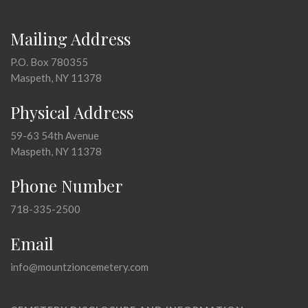
Mailing Address
P.O. Box 780355
Maspeth, NY 11378
Physical Address
59-63 54th Avenue
Maspeth, NY 11378
Phone Number
718-335-2500
Email
info@mountzioncemetery.com