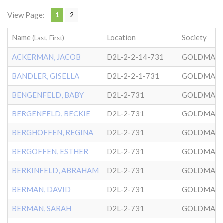
View Page:
1
2
Name
Location
Society
(Last, First)
ACKERMAN, JACOB
D2L-2-2-14-731
GOLDMAN
BANDLER, GISELLA
D2L-2-2-1-731
GOLDMAN
BENGENFELD, BABY
D2L-2-731
GOLDMAN
BERGENFELD, BECKIE
D2L-2-731
GOLDMAN
BERGHOFFEN, REGINA
D2L-2-731
GOLDMAN
BERGOFFEN, ESTHER
D2L-2-731
GOLDMAN
BERKINFELD, ABRAHAM
D2L-2-731
GOLDMAN
BERMAN, DAVID
D2L-2-731
GOLDMAN
BERMAN, SARAH
D2L-2-731
GOLDMAN