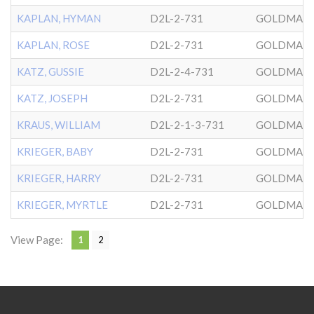
KAPLAN, HYMAN
D2L-2-731
GOLDMAN
KAPLAN, ROSE
D2L-2-731
GOLDMAN
KATZ, GUSSIE
D2L-2-4-731
GOLDMAN
KATZ, JOSEPH
D2L-2-731
GOLDMAN
KRAUS, WILLIAM
D2L-2-1-3-731
GOLDMAN
KRIEGER, BABY
D2L-2-731
GOLDMAN
KRIEGER, HARRY
D2L-2-731
GOLDMAN
KRIEGER, MYRTLE
D2L-2-731
GOLDMAN
View Page:
1
2