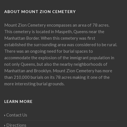
ABOUT MOUNT ZION CEMETERY
Mount Zion Cemetery encompasses an area of 78 acres.
This cemetery is located in Maspeth, Queens near the
Manhattan Border. When this cemetery was first
established the surrounding area was considered to be rural.
There was an ongoing need for burial spaces to
accommodate the explosion of the immigrant population in
not only Queens, but also the nearby neighborhoods of
Manhattan and Brooklyn. Mount Zion Cemetery has more
than 210,000 burials on its 78 acres making it one of the
more interesting burial grounds.
LEARN MORE
Contact Us
Directions