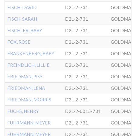
FISCH, DAVID
D2L-2-731
GOLDMAN
FISCH, SARAH
D2L-2-731
GOLDMAN
FISCHLER, BABY
D2L-2-731
GOLDMAN
FOX, ROSE
D2L-2-731
GOLDMAN
FRANKENBERG, BABY
D2L-2-731
GOLDMAN
FREINDLICH, LILLIE
D2L-2-731
GOLDMAN
FRIEDMAN, ISSY
D2L-2-731
GOLDMAN
FRIEDMAN, LENA
D2L-2-731
GOLDMAN
FRIEDMAN, MORRIS
D2L-2-731
GOLDMAN
FUCHS, HENRY
D2L-2-0015-731
GOLDMAN
FUHRMANN, MEYER
D2L-2-731
GOLDMAN
FUHRMANN, MEYER
D2L-2-731
GOLDMAN