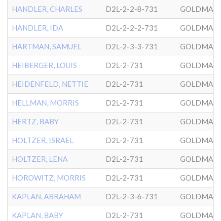
HANDLER, CHARLES
D2L-2-2-8-731
GOLDMAN
HANDLER, IDA
D2L-2-2-2-731
GOLDMAN
HARTMAN, SAMUEL
D2L-2-3-3-731
GOLDMAN
HEIBERGER, LOUIS
D2L-2-731
GOLDMAN
HEIDENFELD, NETTIE
D2L-2-731
GOLDMAN
HELLMAN, MORRIS
D2L-2-731
GOLDMAN
HERTZ, BABY
D2L-2-731
GOLDMAN
HOLTZER, ISRAEL
D2L-2-731
GOLDMAN
HOLTZER, LENA
D2L-2-731
GOLDMAN
HOROWITZ, MORRIS
D2L-2-731
GOLDMAN
KAPLAN, ABRAHAM
D2L-2-3-6-731
GOLDMAN
KAPLAN, BABY
D2L-2-731
GOLDMAN