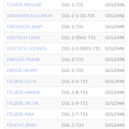
COHEN, PAULINE
D2L-2-731
GOLDMAN
DANSMAN, SOLOMON
D2L-2-1-10-731
GOLDMAN
DAVIDSON, BABY
D2L-2-731
GOLDMAN
DEUTSCH, LENA
D2L-2-0001-731
GOLDMAN
DEUTSCH, LUDWIG
D2L-2-2-0003-731
GOLDMAN
ENGLER, FRANK
D2L-2-731
GOLDMAN
ERDOS, HENRY
D2L-2-731
GOLDMAN
FELBER, CELIA
D2L-2-6-731
GOLDMAN
FELBER, HANNA
D2L-2-8-731
GOLDMAN
FELBER, JACOB
D2L-2-9-731
GOLDMAN
FELBER, MAX
D2L-2-7-731
GOLDMAN
FEUCHT, BABY
D2L-2-731
GOLDMAN