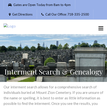
Please
Gates are Open Today from 8am to 4pm
note:
This
Get Directions
Call Our Office: 718-335-2500
website
includes
an
accessibility
system.
Interment Search & Genealogy
Our interment search allows for a comprehensive search of
individuals buried at Mount Zion Cemetery. If you are unsure of
the name or spelling, it is best to enter as little information as
possible to find the interment. Once you see the results, you