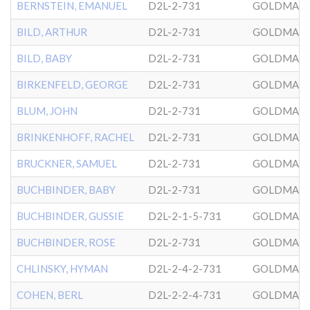
BERNSTEIN, EMANUEL
D2L-2-731
GOLDMAN
BILD, ARTHUR
D2L-2-731
GOLDMAN
BILD, BABY
D2L-2-731
GOLDMAN
BIRKENFELD, GEORGE
D2L-2-731
GOLDMAN
BLUM, JOHN
D2L-2-731
GOLDMAN
BRINKENHOFF, RACHEL
D2L-2-731
GOLDMAN
BRUCKNER, SAMUEL
D2L-2-731
GOLDMAN
BUCHBINDER, BABY
D2L-2-731
GOLDMAN
BUCHBINDER, GUSSIE
D2L-2-1-5-731
GOLDMAN
BUCHBINDER, ROSE
D2L-2-731
GOLDMAN
CHLINSKY, HYMAN
D2L-2-4-2-731
GOLDMAN
COHEN, BERL
D2L-2-2-4-731
GOLDMAN