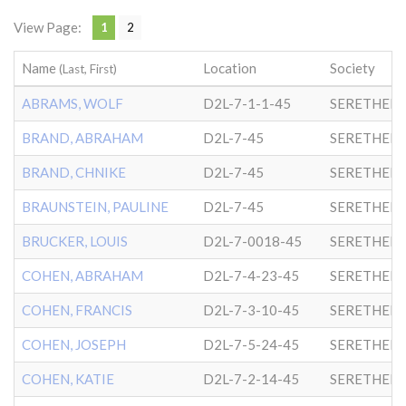
View Page:
1
2
Name
Location
Society
(Last, First)
ABRAMS, WOLF
D2L-7-1-1-45
SERETHER-
BRAND, ABRAHAM
D2L-7-45
SERETHER-
BRAND, CHNIKE
D2L-7-45
SERETHER-
BRAUNSTEIN, PAULINE
D2L-7-45
SERETHER-
BRUCKER, LOUIS
D2L-7-0018-45
SERETHER-
COHEN, ABRAHAM
D2L-7-4-23-45
SERETHER-
COHEN, FRANCIS
D2L-7-3-10-45
SERETHER-
COHEN, JOSEPH
D2L-7-5-24-45
SERETHER-
COHEN, KATIE
D2L-7-2-14-45
SERETHER-