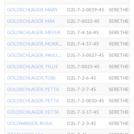
GOLDSCHLAGER, MARY
D2L-7-3-0019-45
SERETHER-
GOLDSCHLAGER, MAX
D2L-7-0022-45
SERETHER-
GOLDSCHLAGER, MEYER
D2L-7-4-16-45
SERETHER-
GOLDSCHLAGER, MORRIS
D2L-7-4-17-45
SERETHER-
GOLDSCHLAGER, PAULINE
D2L-7-3-0027-45
SERETHER-
GOLDSCHLAGER, TILLIE
D2L-7-0023-45
SERETHER-
GOLDSCHLAGER, TOBI
D2L-7-2-6-45
SERETHER-
GOLDSCHLAGER, YETTA
D2L-7-2-7-45
SERETHER-
GOLDSCHLAGER, YETTA
D2L-7-2-0010-45
SERETHER-
GOLDSCHLAGER, YETTA
D2L-7-3-17-45
SERETHER-
GOLDWASSER, ROSIE
D2L-7-2-3-45
SERETHER-