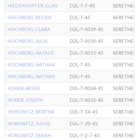
HIEDERHOFFER, ELIAS
D2L-7-7-45
SERETHER-
HOCHBERG, BECKIE
D2L-7-45
SERETHER-
HOCHBERG, CLARA
D2L-7-0029-45
SERETHER-
HOCHBERG, JULIA
D2L-7-0030-45
SERETHER-
HOCHBERG, NATALIE
D2L-7-0015-45
SERETHER-
HOCHBERG, NATHAN
D2L-7-45
SERETHER-
HOCHBERG, NATHAN
D2L-7-45
SERETHER-
HORER, BESSIE
D2L-7-0024-45
SERETHER-
HORER, JOSEPH
D2L-7-0032-45
SERETHER-
HOROWITZ, BERTHA
D2L-7-14-45
SERETHER-
HOROWITZ, JULIUS
D2L-7-20-45
SERETHER-
HOROWITZ, SARAH
D2L-7-2-7-45
SERETHER-