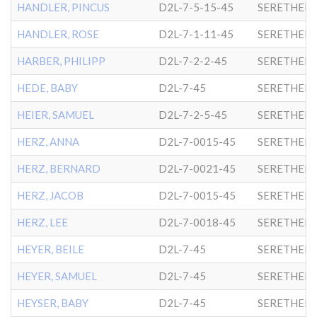
HANDLER, PINCUS
D2L-7-5-15-45
SERETHER-
HANDLER, ROSE
D2L-7-1-11-45
SERETHER-
HARBER, PHILIPP
D2L-7-2-2-45
SERETHER-
HEDE, BABY
D2L-7-45
SERETHER-
HEIER, SAMUEL
D2L-7-2-5-45
SERETHER-
HERZ, ANNA
D2L-7-0015-45
SERETHER-
HERZ, BERNARD
D2L-7-0021-45
SERETHER-
HERZ, JACOB
D2L-7-0015-45
SERETHER-
HERZ, LEE
D2L-7-0018-45
SERETHER-
HEYER, BEILE
D2L-7-45
SERETHER-
HEYER, SAMUEL
D2L-7-45
SERETHER-
HEYSER, BABY
D2L-7-45
SERETHER-