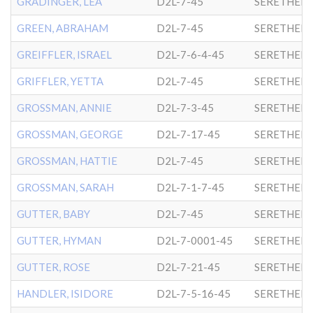
GRADINGER, LEA
D2L-7-45
SERETHER-
GREEN, ABRAHAM
D2L-7-45
SERETHER-
GREIFFLER, ISRAEL
D2L-7-6-4-45
SERETHER-
GRIFFLER, YETTA
D2L-7-45
SERETHER-
GROSSMAN, ANNIE
D2L-7-3-45
SERETHER-
GROSSMAN, GEORGE
D2L-7-17-45
SERETHER-
GROSSMAN, HATTIE
D2L-7-45
SERETHER-
GROSSMAN, SARAH
D2L-7-1-7-45
SERETHER-
GUTTER, BABY
D2L-7-45
SERETHER-
GUTTER, HYMAN
D2L-7-0001-45
SERETHER-
GUTTER, ROSE
D2L-7-21-45
SERETHER-
HANDLER, ISIDORE
D2L-7-5-16-45
SERETHER-