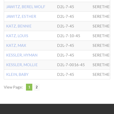
JAWITZ, BEREL WOLF
D2L-7-45
SERETHER-
JAWITZ, ESTHER
D2L-7-45
SERETHER-
KATZ, BENNIE
D2L-7-45
SERETHER-
KATZ, LOUIS
D2L-7-10-45
SERETHER-
KATZ, MAX
D2L-7-45
SERETHER-
KESSLER, HYMAN
D2L-7-45
SERETHER-
KESSLER, MOLLIE
D2L-7-0016-45
SERETHER-
KLEIN, BABY
D2L-7-45
SERETHER-
View Page:
1
2