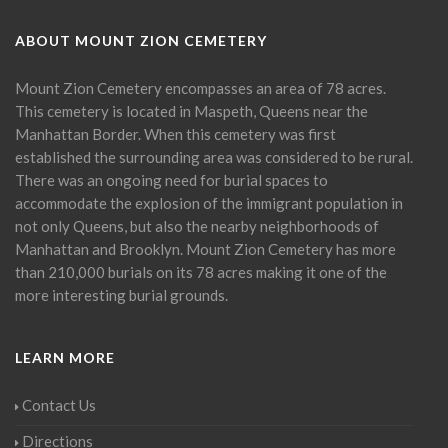
ABOUT MOUNT ZION CEMETERY
Mount Zion Cemetery encompasses an area of 78 acres.
This cemetery is located in Maspeth, Queens near the
Manhattan Border. When this cemetery was first
established the surrounding area was considered to be rural.
There was an ongoing need for burial spaces to
accommodate the explosion of the immigrant population in
not only Queens, but also the nearby neighborhoods of
Manhattan and Brooklyn. Mount Zion Cemetery has more
than 210,000 burials on its 78 acres making it one of the
more interesting burial grounds.
LEARN MORE
Contact Us
Directions