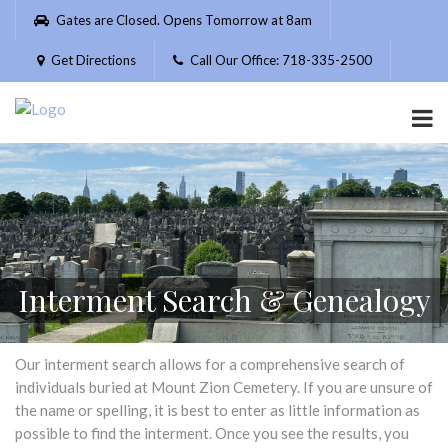
Please
Gates are Closed. Opens Tomorrow at 8am
note:
This
Get Directions
Call Our Office: 718-335-2500
website
includes
an
accessibility
system.
Interment Search & Genealogy
Our interment search allows for a comprehensive search of
individuals buried at Mount Zion Cemetery. If you are unsure of
the name or spelling, it is best to enter as little information as
possible to find the interment. Once you see the results, you