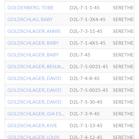
GOLDENBERG, TOBE
D2L-7-1-1-45
SERETHER-
GOLDSCHLAG, BABY
D2L-7-1-3X4-45
SERETHER-
GOLDSCHLAGER, ANNIE
D2L-7-3-11-45
SERETHER-
GOLDSCHLAGER, BABY
D2L-7-1-4X5-45
SERETHER-
GOLDSCHLAGER, BABY
D2L-7-45
SERETHER-
GOLDSCHLAGER, BENJAMIN
D2L-7-5-0031-45
SERETHER-
GOLDSCHLAGER, DAVID
D2L-7-4-8-45
SERETHER-
GOLDSCHLAGER, DAVID
D2L-7-5-0025-45
SERETHER-
GOLDSCHLAGER, DAVID
D2L-7-5-30-45
SERETHER-
GOLDSCHLAGER, IDA ESTHER
D2L-7-3-9-45
SERETHER-
GOLDSCHLAGER, KIVE
D2L-7-1-13-45
SERETHER-
GOLDSCHLAGER, LOUIS
D2L-7-4-12-45
SERETHER-