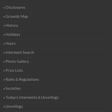
Disclosures
Grounds Map
History
Holidays
Hours
Interment Search
Photo Gallery
Price Lists
Rules & Regulations
Societies
Today's Interments & Unveilings
Unveilings