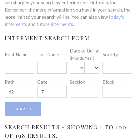
can sharpen your search by entering more information.
Remember, the more information you have in your search, the
more limited your search will be. You can also view
today's
interments
and
future interments
.
INTERMENT SEARCH FORM
Date of Burial
First Name
Last Name
Society
(Month/Year)
Path
Gate
Section
Block
SEARCH RESULTS - SHOWING 1 TO 100
OF 198 RESULTS.