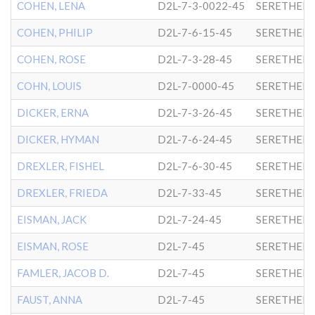
COHEN, LENA
D2L-7-3-0022-45
SERETHER-
COHEN, PHILIP
D2L-7-6-15-45
SERETHER-
COHEN, ROSE
D2L-7-3-28-45
SERETHER-
COHN, LOUIS
D2L-7-0000-45
SERETHER-
DICKER, ERNA
D2L-7-3-26-45
SERETHER-
DICKER, HYMAN
D2L-7-6-24-45
SERETHER-
DREXLER, FISHEL
D2L-7-6-30-45
SERETHER-
DREXLER, FRIEDA
D2L-7-33-45
SERETHER-
EISMAN, JACK
D2L-7-24-45
SERETHER-
EISMAN, ROSE
D2L-7-45
SERETHER-
FAMLER, JACOB D.
D2L-7-45
SERETHER-
FAUST, ANNA
D2L-7-45
SERETHER-