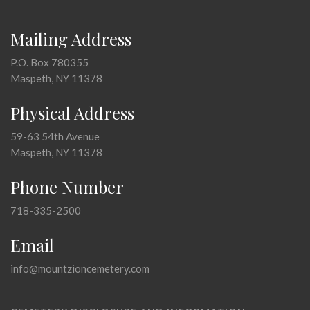
Mailing Address
P.O. Box 780355
Maspeth, NY 11378
Physical Address
59-63 54th Avenue
Maspeth, NY 11378
Phone Number
718-335-2500
Email
info@mountzioncemetery.com