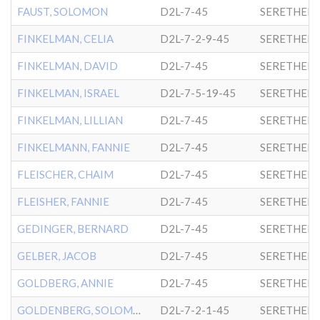
FAUST, SOLOMON
D2L-7-45
SERETHER-
FINKELMAN, CELIA
D2L-7-2-9-45
SERETHER-
FINKELMAN, DAVID
D2L-7-45
SERETHER-
FINKELMAN, ISRAEL
D2L-7-5-19-45
SERETHER-
FINKELMAN, LILLIAN
D2L-7-45
SERETHER-
FINKELMANN, FANNIE
D2L-7-45
SERETHER-
FLEISCHER, CHAIM
D2L-7-45
SERETHER-
FLEISHER, FANNIE
D2L-7-45
SERETHER-
GEDINGER, BERNARD
D2L-7-45
SERETHER-
GELBER, JACOB
D2L-7-45
SERETHER-
GOLDBERG, ANNIE
D2L-7-45
SERETHER-
GOLDENBERG, SOLOMON
D2L-7-2-1-45
SERETHER-