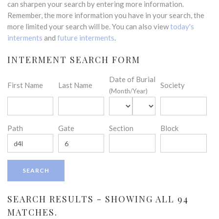
can sharpen your search by entering more information.
Remember, the more information you have in your search, the
more limited your search will be. You can also view
today's
interments
and
future interments
.
INTERMENT SEARCH FORM
Date of Burial
First Name
Last Name
Society
(Month/Year)
Path
Gate
Section
Block
SEARCH RESULTS - SHOWING ALL 94
MATCHES.