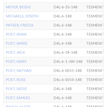
MEYER, BESSIE
D4L-6-35-148
TESMENITZ
MICHAELS, JOSEPH
D4L-6-148
TESMENITZ
PATSER, FRIEDA
D4L-6-148
TESMENITZ
POST, ANNA
D4L-6-148
TESMENITZ
POST, ANNIE
D4L-6-148
TESMENITZ
POST, JACK
D4L-6-39-148
TESMENITZ
POST, MARY
D4L-6-1-3W-148
TESMENITZ
POST, NATHAN
D4L-6-0055-148
TESMENITZ
POST, ROSE
D4L-6-0054-148
TESMENITZ
POST, SADIE
D4L-6-148
TESMENITZ
POST, SAMUEL
D4L-6-148
TESMENITZ
RAUCH, ALTER
D4L-6-148
TESMENITZ