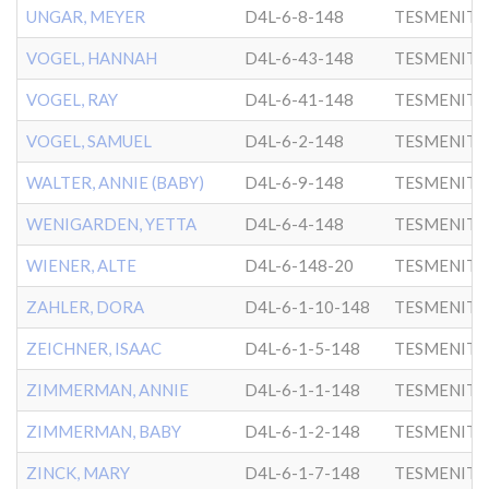
UNGAR, MEYER
D4L-6-8-148
TESMENITZ
VOGEL, HANNAH
D4L-6-43-148
TESMENITZ
VOGEL, RAY
D4L-6-41-148
TESMENITZ
VOGEL, SAMUEL
D4L-6-2-148
TESMENITZ
WALTER, ANNIE (BABY)
D4L-6-9-148
TESMENITZ
WENIGARDEN, YETTA
D4L-6-4-148
TESMENITZ
WIENER, ALTE
D4L-6-148-20
TESMENITZ
ZAHLER, DORA
D4L-6-1-10-148
TESMENITZ
ZEICHNER, ISAAC
D4L-6-1-5-148
TESMENITZ
ZIMMERMAN, ANNIE
D4L-6-1-1-148
TESMENITZ
ZIMMERMAN, BABY
D4L-6-1-2-148
TESMENITZ
ZINCK, MARY
D4L-6-1-7-148
TESMENITZ