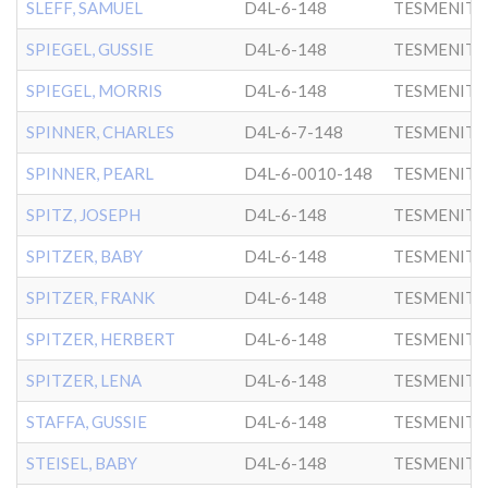
SLEFF, SAMUEL
D4L-6-148
TESMENITZ
SPIEGEL, GUSSIE
D4L-6-148
TESMENITZ
SPIEGEL, MORRIS
D4L-6-148
TESMENITZ
SPINNER, CHARLES
D4L-6-7-148
TESMENITZ
SPINNER, PEARL
D4L-6-0010-148
TESMENITZ
SPITZ, JOSEPH
D4L-6-148
TESMENITZ
SPITZER, BABY
D4L-6-148
TESMENITZ
SPITZER, FRANK
D4L-6-148
TESMENITZ
SPITZER, HERBERT
D4L-6-148
TESMENITZ
SPITZER, LENA
D4L-6-148
TESMENITZ
STAFFA, GUSSIE
D4L-6-148
TESMENITZ
STEISEL, BABY
D4L-6-148
TESMENITZ