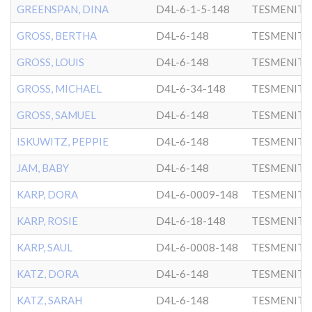
GREENSPAN, DINA
D4L-6-1-5-148
TESMENITZ
GROSS, BERTHA
D4L-6-148
TESMENITZ
GROSS, LOUIS
D4L-6-148
TESMENITZ
GROSS, MICHAEL
D4L-6-34-148
TESMENITZ
GROSS, SAMUEL
D4L-6-148
TESMENITZ
ISKUWITZ, PEPPIE
D4L-6-148
TESMENITZ
JAM, BABY
D4L-6-148
TESMENITZ
KARP, DORA
D4L-6-0009-148
TESMENITZ
KARP, ROSIE
D4L-6-18-148
TESMENITZ
KARP, SAUL
D4L-6-0008-148
TESMENITZ
KATZ, DORA
D4L-6-148
TESMENITZ
KATZ, SARAH
D4L-6-148
TESMENITZ