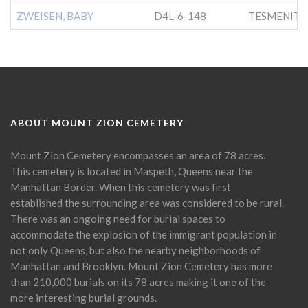
ZWEISEN, BABY
D4L-6-148
TESMENITZ
ABOUT MOUNT ZION CEMETERY
Mount Zion Cemetery encompasses an area of 78 acres.
This cemetery is located in Maspeth, Queens near the
Manhattan Border. When this cemetery was first
established the surrounding area was considered to be rural.
There was an ongoing need for burial spaces to
accommodate the explosion of the immigrant population in
not only Queens, but also the nearby neighborhoods of
Manhattan and Brooklyn. Mount Zion Cemetery has more
than 210,000 burials on its 78 acres making it one of the
more interesting burial grounds.