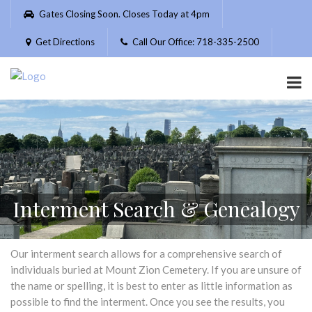
Please
Gates Closing Soon. Closes Today at 4pm
note:
This
Get Directions
Call Our Office: 718-335-2500
website
includes
an
accessibility
system.
Interment Search & Genealogy
Our interment search allows for a comprehensive search of
individuals buried at Mount Zion Cemetery. If you are unsure of
the name or spelling, it is best to enter as little information as
possible to find the interment. Once you see the results, you