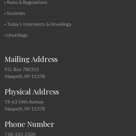
Rules & Regulations
Societies
Today's Interments & Unveilings
Unveilings
Mailing Address
P.O. Box 780355
Maspeth, NY 11378
Physical Address
59-63 54th Avenue
Maspeth, NY 11378
Phone Number
718-335-2500