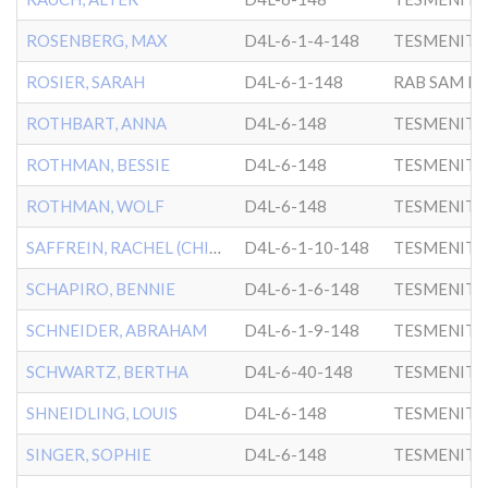
ROSENBERG, MAX
D4L-6-1-4-148
TESMENITZ
ROSIER, SARAH
D4L-6-1-148
ROTHBART, ANNA
D4L-6-148
TESMENITZ
ROTHMAN, BESSIE
D4L-6-148
TESMENITZ
ROTHMAN, WOLF
D4L-6-148
TESMENITZ
SAFFREIN, RACHEL (CHILD)
D4L-6-1-10-148
TESMENITZ
SCHAPIRO, BENNIE
D4L-6-1-6-148
TESMENITZ
SCHNEIDER, ABRAHAM
D4L-6-1-9-148
TESMENITZ
SCHWARTZ, BERTHA
D4L-6-40-148
TESMENITZ
SHNEIDLING, LOUIS
D4L-6-148
TESMENITZ
SINGER, SOPHIE
D4L-6-148
TESMENITZ