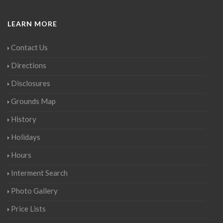
LEARN MORE
Contact Us
Directions
Disclosures
Grounds Map
History
Holidays
Hours
Interment Search
Photo Gallery
Price Lists