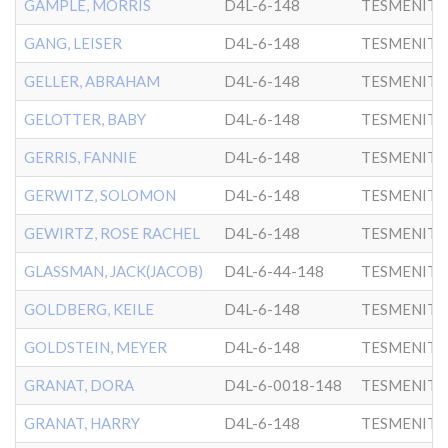
GAMPLE, MORRIS
D4L-6-148
TESMENITZ
GANG, LEISER
D4L-6-148
TESMENITZ
GELLER, ABRAHAM
D4L-6-148
TESMENITZ
GELOTTER, BABY
D4L-6-148
TESMENITZ
GERRIS, FANNIE
D4L-6-148
TESMENITZ
GERWITZ, SOLOMON
D4L-6-148
TESMENITZ
GEWIRTZ, ROSE RACHEL
D4L-6-148
TESMENITZ
GLASSMAN, JACK(JACOB)
D4L-6-44-148
TESMENITZ
GOLDBERG, KEILE
D4L-6-148
TESMENITZ
GOLDSTEIN, MEYER
D4L-6-148
TESMENITZ
GRANAT, DORA
D4L-6-0018-148
TESMENITZ
GRANAT, HARRY
D4L-6-148
TESMENITZ