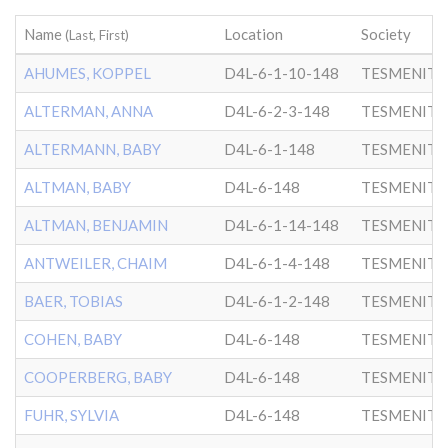
Name
Location
Society
(Last, First)
AHUMES, KOPPEL
D4L-6-1-10-148
TESMENITZ
ALTERMAN, ANNA
D4L-6-2-3-148
TESMENITZ
ALTERMANN, BABY
D4L-6-1-148
TESMENITZ
ALTMAN, BABY
D4L-6-148
TESMENITZ
ALTMAN, BENJAMIN
D4L-6-1-14-148
TESMENITZ
ANTWEILER, CHAIM
D4L-6-1-4-148
TESMENITZ
BAER, TOBIAS
D4L-6-1-2-148
TESMENITZ
COHEN, BABY
D4L-6-148
TESMENITZ
COOPERBERG, BABY
D4L-6-148
TESMENITZ
FUHR, SYLVIA
D4L-6-148
TESMENITZ