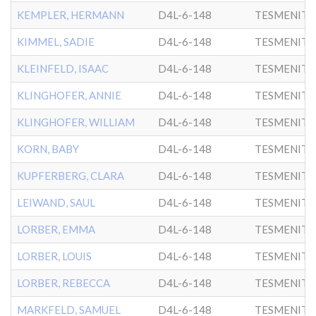
KEMPLER, HERMANN
D4L-6-148
TESMENITZ
KIMMEL, SADIE
D4L-6-148
TESMENITZ
KLEINFELD, ISAAC
D4L-6-148
TESMENITZ
KLINGHOFER, ANNIE
D4L-6-148
TESMENITZ
KLINGHOFER, WILLIAM
D4L-6-148
TESMENITZ
KORN, BABY
D4L-6-148
TESMENITZ
KUPFERBERG, CLARA
D4L-6-148
TESMENITZ
LEIWAND, SAUL
D4L-6-148
TESMENITZ
LORBER, EMMA
D4L-6-148
TESMENITZ
LORBER, LOUIS
D4L-6-148
TESMENITZ
LORBER, REBECCA
D4L-6-148
TESMENITZ
MARKFELD, SAMUEL
D4L-6-148
TESMENITZ