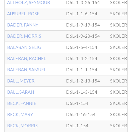
ALTHOLZ, SEYMOUR
D6L-1-3-26-154
SKOLER
AUSUBEL, ROSE
D6L-1-1-6-154
SKOLER
BADER, FANNY
D6L-1-9-19-154
SKOLER
BADER, MORRIS
D6L-1-9-20-154
SKOLER
BALABAN, SELIG
D6L-1-5-4-154
SKOLER
BALEBAN, RACHEL
D6L-1-4-2-154
SKOLER
BALEBAN, SAMUEL
D6L-1-1-1-154
SKOLER
BALL, MEYER
D6L-1-2-13-154
SKOLER
BALL, SARAH
D6L-1-1-3-154
SKOLER
BECK, FANNIE
D6L-1-154
SKOLER
BECK, MARY
D6L-1-16-154
SKOLER
BECK, MORRIS
D6L-1-154
SKOLER