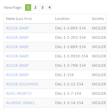
View Page:
1
2
3
4
Name
Location
Society
(Last, First)
ADLER, BABY
D6L-1-1-8X9-154
SKOLER
ADLER, BABY
D6L-1-1-2X3-154
SKOLER
ADLER, BABY
D6L-1-1-8X9-154
SKOLER
ADLER, BABY
D6L-1-1-9X10-154
SKOLER
ADLER, BABY
D6L-1-2-7X8-154
SKOLER
ADLER, BABY
D6L-1-154
SKOLER
ADLER, SOLOMON
D6L-1-2-12-154
SKOLER
AGID, MORITZ
D6L-1-1-7-154
SKOLER
ALLWISE, ISRAEL
D6L-1-3-14-154
SKOLER