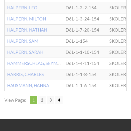
HALPERN, LEO
D6L-1-3-2-154
SKOLER
HALPERN, MILTON
D6L-1-3-24-154
SKOLER
HALPERN, NATHAN
D6L-1-7-20-154
SKOLER
HALPERN, SAM
D6L-1-154
SKOLER
HALPERN, SARAH
D6L-1-1-10-154
SKOLER
HAMMERSCHLAG, SEYMOUR
D6L-1-4-11-154
SKOLER
HARRIS, CHARLES
D6L-1-1-8-154
SKOLER
HAUSMANN, HANNA
D6L-1-1-6-154
SKOLER
View Page:
1
2
3
4