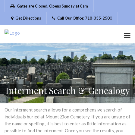
Please
Gates are Closed. Opens Sunday at 8am
note:
This
Get Directions
Call Our Office: 718-335-2500
website
includes
an
accessibility
system.
Interment Search & Genealogy
Our interment search allows for a comprehensive search of
individuals buried at Mount Zion Cemetery. If you are unsure of
the name or spelling, it is best to enter as little information as
possible to find the interment. Once you see the results, you