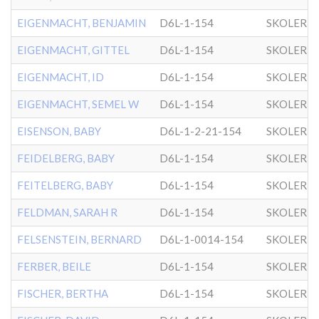
EIGENMACHT, BENJAMIN
D6L-1-154
SKOLER
EIGENMACHT, GITTEL
D6L-1-154
SKOLER
EIGENMACHT, ID
D6L-1-154
SKOLER
EIGENMACHT, SEMEL W
D6L-1-154
SKOLER
EISENSON, BABY
D6L-1-2-21-154
SKOLER
FEIDELBERG, BABY
D6L-1-154
SKOLER
FEITELBERG, BABY
D6L-1-154
SKOLER
FELDMAN, SARAH R
D6L-1-154
SKOLER
FELSENSTEIN, BERNARD
D6L-1-0014-154
SKOLER
FERBER, BEILE
D6L-1-154
SKOLER
FISCHER, BERTHA
D6L-1-154
SKOLER