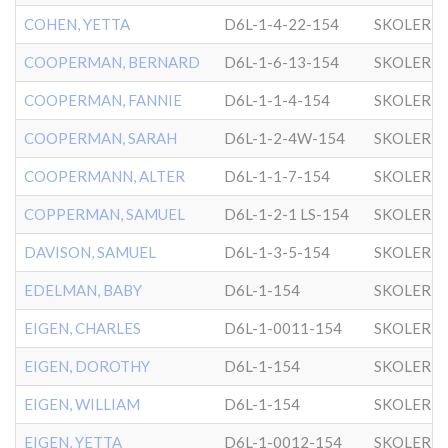
COHEN, YETTA
D6L-1-4-22-154
SKOLER
COOPERMAN, BERNARD
D6L-1-6-13-154
SKOLER
COOPERMAN, FANNIE
D6L-1-1-4-154
SKOLER
COOPERMAN, SARAH
D6L-1-2-4W-154
SKOLER
COOPERMANN, ALTER
D6L-1-1-7-154
SKOLER
COPPERMAN, SAMUEL
D6L-1-2-1 LS-154
SKOLER
DAVISON, SAMUEL
D6L-1-3-5-154
SKOLER
EDELMAN, BABY
D6L-1-154
SKOLER
EIGEN, CHARLES
D6L-1-0011-154
SKOLER
EIGEN, DOROTHY
D6L-1-154
SKOLER
EIGEN, WILLIAM
D6L-1-154
SKOLER
EIGEN, YETTA
D6L-1-0012-154
SKOLER