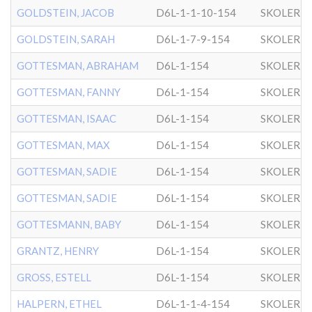
GOLDSTEIN, JACOB
D6L-1-1-10-154
SKOLER
GOLDSTEIN, SARAH
D6L-1-7-9-154
SKOLER
GOTTESMAN, ABRAHAM
D6L-1-154
SKOLER
GOTTESMAN, FANNY
D6L-1-154
SKOLER
GOTTESMAN, ISAAC
D6L-1-154
SKOLER
GOTTESMAN, MAX
D6L-1-154
SKOLER
GOTTESMAN, SADIE
D6L-1-154
SKOLER
GOTTESMAN, SADIE
D6L-1-154
SKOLER
GOTTESMANN, BABY
D6L-1-154
SKOLER
GRANTZ, HENRY
D6L-1-154
SKOLER
GROSS, ESTELL
D6L-1-154
SKOLER
HALPERN, ETHEL
D6L-1-1-4-154
SKOLER