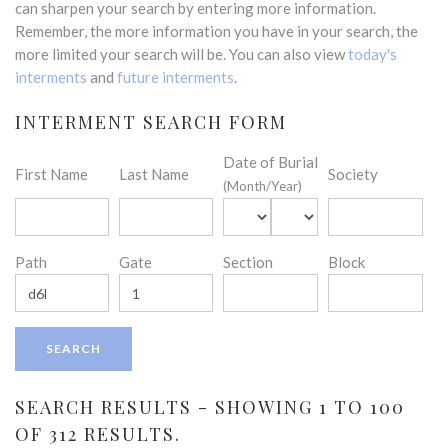
can sharpen your search by entering more information.
Remember, the more information you have in your search, the
more limited your search will be. You can also view
today's
interments
and
future interments
.
INTERMENT SEARCH FORM
Date of Burial
First Name
Last Name
Society
(Month/Year)
Path
Gate
Section
Block
SEARCH RESULTS - SHOWING 1 TO 100
OF 312 RESULTS.