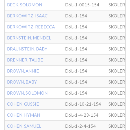
BECK, SOLOMON
D6L-1-0015-154
SKOLER
BERKOWITZ, ISAAC
D6L-1-154
SKOLER
BERKOWITZ, REBECCA
D6L-1-154
SKOLER
BERNSTEIN, MENDEL
D6L-1-154
SKOLER
BRAUNSTEIN, BABY
D6L-1-154
SKOLER
BRENNER, TAUBE
D6L-1-154
SKOLER
BROWN, ANNIE
D6L-1-154
SKOLER
BROWN, BABY
D6L-1-154
SKOLER
BROWN, SOLOMON
D6L-1-154
SKOLER
COHEN, GUSSIE
D6L-1-10-21-154
SKOLER
COHEN, HYMAN
D6L-1-4-23-154
SKOLER
COHEN, SAMUEL
D6L-1-2-4-154
SKOLER