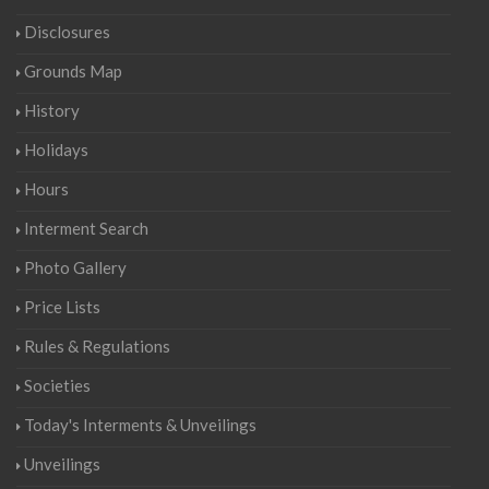
Disclosures
Grounds Map
History
Holidays
Hours
Interment Search
Photo Gallery
Price Lists
Rules & Regulations
Societies
Today's Interments & Unveilings
Unveilings