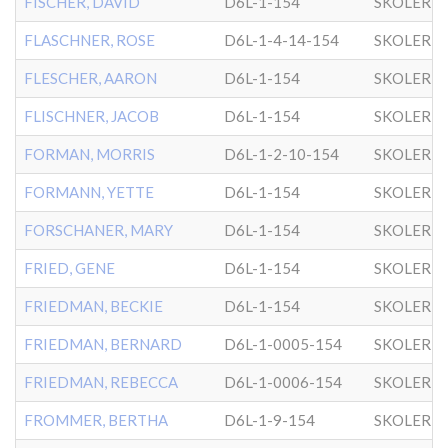
FISCHER, DAVID
D6L-1-154
SKOLER
FLASCHNER, ROSE
D6L-1-4-14-154
SKOLER
FLESCHER, AARON
D6L-1-154
SKOLER
FLISCHNER, JACOB
D6L-1-154
SKOLER
FORMAN, MORRIS
D6L-1-2-10-154
SKOLER
FORMANN, YETTE
D6L-1-154
SKOLER
FORSCHANER, MARY
D6L-1-154
SKOLER
FRIED, GENE
D6L-1-154
SKOLER
FRIEDMAN, BECKIE
D6L-1-154
SKOLER
FRIEDMAN, BERNARD
D6L-1-0005-154
SKOLER
FRIEDMAN, REBECCA
D6L-1-0006-154
SKOLER
FROMMER, BERTHA
D6L-1-9-154
SKOLER