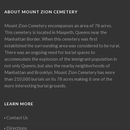
ABOUT MOUNT ZION CEMETERY
Mount Zion Cemetery encompasses an area of 78 acres.
This cemetery is located in Maspeth, Queens near the
Manhattan Border. When this cemetery was first
established the surrounding area was considered to be rural.
There was an ongoing need for burial spaces to
accommodate the explosion of the immigrant population in
not only Queens, but also the nearby neighborhoods of
Manhattan and Brooklyn. Mount Zion Cemetery has more
than 210,000 burials on its 78 acres making it one of the
more interesting burial grounds.
LEARN MORE
Contact Us
Directions