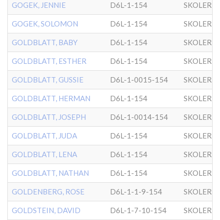
GOGEK, JENNIE
D6L-1-154
SKOLER
GOGEK, SOLOMON
D6L-1-154
SKOLER
GOLDBLATT, BABY
D6L-1-154
SKOLER
GOLDBLATT, ESTHER
D6L-1-154
SKOLER
GOLDBLATT, GUSSIE
D6L-1-0015-154
SKOLER
GOLDBLATT, HERMAN
D6L-1-154
SKOLER
GOLDBLATT, JOSEPH
D6L-1-0014-154
SKOLER
GOLDBLATT, JUDA
D6L-1-154
SKOLER
GOLDBLATT, LENA
D6L-1-154
SKOLER
GOLDBLATT, NATHAN
D6L-1-154
SKOLER
GOLDENBERG, ROSE
D6L-1-1-9-154
SKOLER
GOLDSTEIN, DAVID
D6L-1-7-10-154
SKOLER