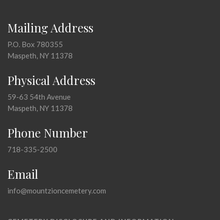
Mailing Address
P.O. Box 780355
Maspeth, NY 11378
Physical Address
59-63 54th Avenue
Maspeth, NY 11378
Phone Number
718-335-2500
Email
info@mountzioncemetery.com