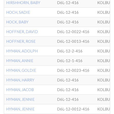
HIRSHHORN, BABY
D6L-12-416
KOLBUZ
HOCH, SADIE
D6L-12-416
KOLBUZ
HOCK, BABY
D6L-12-416
KOLBUZ
HOFFNER, DAVID
D6L-12-0022-416
KOLBUZ
HOFFNER, ROSE
D6L-12-0013-416
KOLBUZ
HYMAN, ADOLPH
D6L-12-2-416
KOLBUZ
HYMAN, ANNIE
D6L-12-1-416
KOLBUZ
HYMAN, GOLDIE
D6L-12-0023-416
KOLBUZ
HYMAN, HARRY
D6L-12-416
KOLBUZ
HYMAN, JACOB
D6L-12-416
KOLBUZ
HYMAN, JENNIE
D6L-12-416
KOLBUZ
HYMAN, JENNIE
D6L-12-0012-416
KOLBUZ