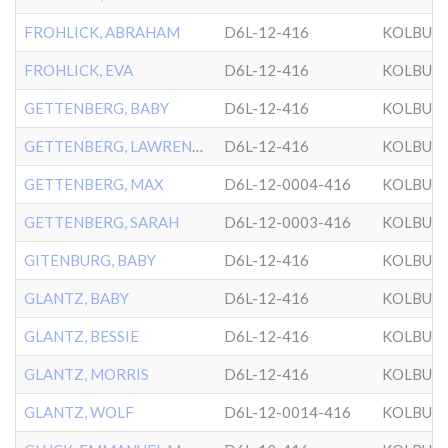
FROHLICK, ABRAHAM
D6L-12-416
KOLBUZ
FROHLICK, EVA
D6L-12-416
KOLBUZ
GETTENBERG, BABY
D6L-12-416
KOLBUZ
GETTENBERG, LAWRENCE
D6L-12-416
KOLBUZ
GETTENBERG, MAX
D6L-12-0004-416
KOLBUZ
GETTENBERG, SARAH
D6L-12-0003-416
KOLBUZ
GITENBURG, BABY
D6L-12-416
KOLBUZ
GLANTZ, BABY
D6L-12-416
KOLBUZ
GLANTZ, BESSIE
D6L-12-416
KOLBUZ
GLANTZ, MORRIS
D6L-12-416
KOLBUZ
GLANTZ, WOLF
D6L-12-0014-416
KOLBUZ