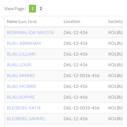
View Page:
1
2
Name
Location
Society
(Last, First)
BIERMAN, IDA YAGODE
D6L-12-416
KOLBUZ
BLAU, ABRAHAM
D6L-12-416
KOLBUZ
BLAU, LILLIAN
D6L-12-416
KOLBUZ
BLAU, LOUIS
D6L-12-416
KOLBUZ
BLAU, MINNIE
D6L-12-0016-416
KOLBUZ
BLAU, MORRIS
D6L-12-416
KOLBUZ
BLAU, SOPHIE
D6L-12-416
KOLBUZ
BLEIBERG, KATIE
D6L-12-0010-416
KOLBUZ
BLEIBERG, SAMUEL
D6L-12-416
KOLBUZ