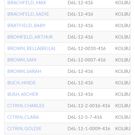
BRACHFELD, MAX
D6L-12-416
KOLBUZ
BRACHFELD, SADIE
D6L-12-416
KOLBUZ
BRATFIELD, BABY
D6L-12-416
KOLBUZ
BROMFELD, ARTHUR
D6L-12-416
KOLBUZ
BROWN, BELLA(BEILA)
D6L-12-0010-416
KOLBUZ
BROWN, SAM
D6L-12-0007-416
KOLBUZ
BROWN, SARAH
D6L-12-416
KOLBUZ
BUCH, HINDE
D6L-12-416
KOLBUZ
BUSH, ASCHER
D6L-12-416
KOLBUZ
CITRIN, CHARLES
D6L-12-2-0016-416
KOLBUZ
CITRIN, CLARA
D6L-12-5-7-416
KOLBUZ
CITRIN, GOLDIE
D6L-12-1-0009-416
KOLBUZ