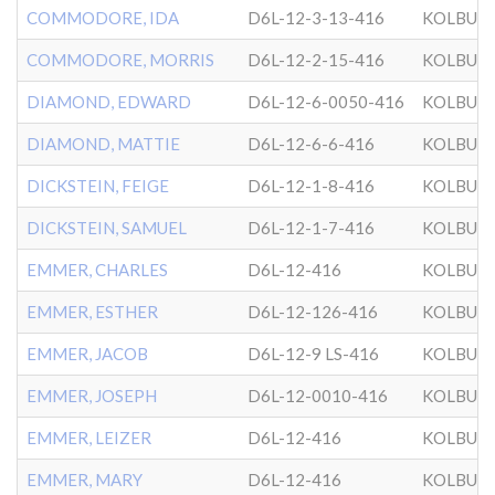
COMMODORE, IDA
D6L-12-3-13-416
KOLBUZ
COMMODORE, MORRIS
D6L-12-2-15-416
KOLBUZ
DIAMOND, EDWARD
D6L-12-6-0050-416
KOLBUZ
DIAMOND, MATTIE
D6L-12-6-6-416
KOLBUZ
DICKSTEIN, FEIGE
D6L-12-1-8-416
KOLBUZ
DICKSTEIN, SAMUEL
D6L-12-1-7-416
KOLBUZ
EMMER, CHARLES
D6L-12-416
KOLBUZ
EMMER, ESTHER
D6L-12-126-416
KOLBUZ
EMMER, JACOB
D6L-12-9 LS-416
KOLBUZ
EMMER, JOSEPH
D6L-12-0010-416
KOLBUZ
EMMER, LEIZER
D6L-12-416
KOLBUZ
EMMER, MARY
D6L-12-416
KOLBUZ