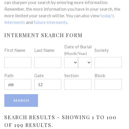
can sharpen your search by entering more information.
Remember, the more information you have in your search, the
more limited your search will be. You can also view
today's
interments
and
future interments
.
INTERMENT SEARCH FORM
Date of Burial
First Name
Last Name
Society
(Month/Year)
Path
Gate
Section
Block
SEARCH RESULTS - SHOWING 1 TO 100
OF 199 RESULTS.