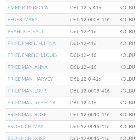
EMMER, REBECCA
D6L-12-5-416
KOLBUZ
FEUER, MARY
D6L-12-0009-416
KOLBUZ
FRAHLICH, PAUL
D6L-12-416
KOLBUZ
FRIEDENREICH, LENA
D6L-12-416
KOLBUZ
FRIEDENREICH, LOUIS
D6L-12-416
KOLBUZ
FRIEDMAN, ANNA
D6L-12-416
KOLBUZ
FRIEDMAN, HARVEY
D6L-12-8-416
KOLBUZ
FRIEDMAN, LOUIS
D6L-12-0009-416
KOLBUZ
FRIEDMAN, REBECCA
D6L-12-416
KOLBUZ
FRIEDMAN, ROSE
D6L-12-0010-416
KOLBUZ
FROHLICH, MAX
D6L-12-0016-416
KOLBUZ
FROHLICH, ROSE
D6L-12-0015-416
KOLBUZ