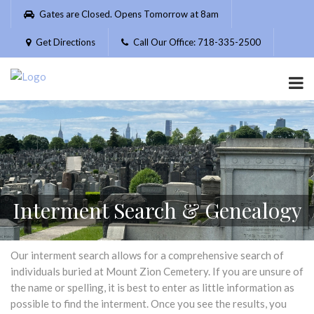
Please
Gates are Closed. Opens Tomorrow at 8am
note:
This
Get Directions
Call Our Office: 718-335-2500
website
includes
an
accessibility
system.
Interment Search & Genealogy
Our interment search allows for a comprehensive search of
individuals buried at Mount Zion Cemetery. If you are unsure of
the name or spelling, it is best to enter as little information as
possible to find the interment. Once you see the results, you