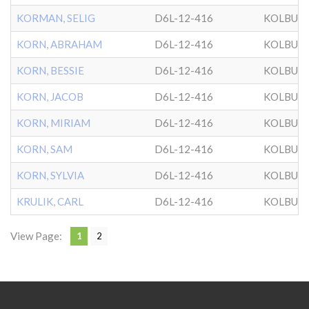
KORMAN, SELIG
D6L-12-416
KOLBUZ
KORN, ABRAHAM
D6L-12-416
KOLBUZ
KORN, BESSIE
D6L-12-416
KOLBUZ
KORN, JACOB
D6L-12-416
KOLBUZ
KORN, MIRIAM
D6L-12-416
KOLBUZ
KORN, SAM
D6L-12-416
KOLBUZ
KORN, SYLVIA
D6L-12-416
KOLBUZ
KRULIK, CARL
D6L-12-416
KOLBUZ
View Page:
1
2