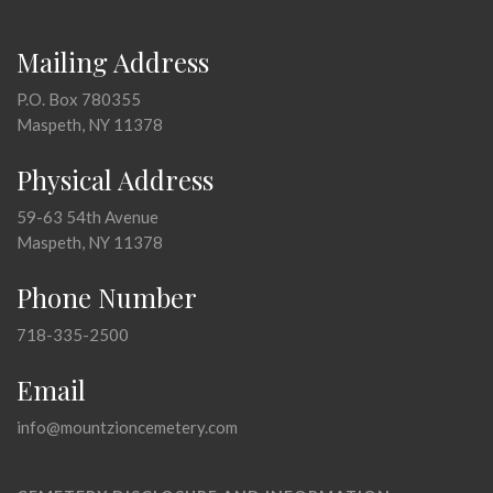
Mailing Address
P.O. Box 780355
Maspeth, NY 11378
Physical Address
59-63 54th Avenue
Maspeth, NY 11378
Phone Number
718-335-2500
Email
info@mountzioncemetery.com