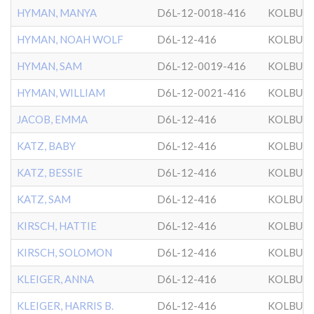
HYMAN, MANYA
D6L-12-0018-416
KOLBUZ
HYMAN, NOAH WOLF
D6L-12-416
KOLBUZ
HYMAN, SAM
D6L-12-0019-416
KOLBUZ
HYMAN, WILLIAM
D6L-12-0021-416
KOLBUZ
JACOB, EMMA
D6L-12-416
KOLBUZ
KATZ, BABY
D6L-12-416
KOLBUZ
KATZ, BESSIE
D6L-12-416
KOLBUZ
KATZ, SAM
D6L-12-416
KOLBUZ
KIRSCH, HATTIE
D6L-12-416
KOLBUZ
KIRSCH, SOLOMON
D6L-12-416
KOLBUZ
KLEIGER, ANNA
D6L-12-416
KOLBUZ
KLEIGER, HARRIS B.
D6L-12-416
KOLBUZ