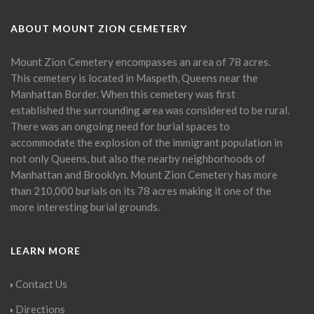
ABOUT MOUNT ZION CEMETERY
Mount Zion Cemetery encompasses an area of 78 acres.
This cemetery is located in Maspeth, Queens near the
Manhattan Border. When this cemetery was first
established the surrounding area was considered to be rural.
There was an ongoing need for burial spaces to
accommodate the explosion of the immigrant population in
not only Queens, but also the nearby neighborhoods of
Manhattan and Brooklyn. Mount Zion Cemetery has more
than 210,000 burials on its 78 acres making it one of the
more interesting burial grounds.
LEARN MORE
Contact Us
Directions