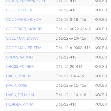
GLUCK, EMMANUEL M.
D6L-12-416
KOLBUZ
GOLD, ESTHER
D6L-12-416
KOLBUZ
GOLDFARB, FRIEDA
D6L-12-3-18-416
KOLBUZ
GOLDFARB, MORRIS
D6L-12-0022-416-2
KOLBUZ
GOLDMAN, DORA
D6L-12-6-10-416
KOLBUZ
GOODMAN, FRIEDA
D6L-12-6-0008-416
KOLBUZ
GROSS, AARON
D6L-12-416
KOLBUZ
GROSS, ESTHER
D6L-12-20-416
KOLBUZ
HACK, PINCUS
D6L-12-3-4-416
KOLBUZ
HACK, ROSE
D6L-12-6-11-416
KOLBUZ
HACK, SCHULIM
D6L-12-1-10-416
KOLBUZ
HESIGER, ANNA
D6L-12-416
KOLBUZ