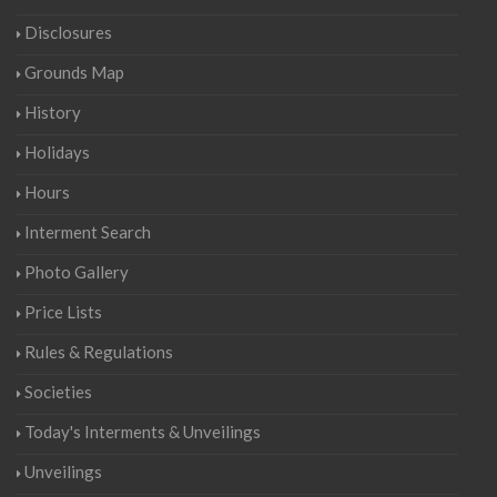
Disclosures
Grounds Map
History
Holidays
Hours
Interment Search
Photo Gallery
Price Lists
Rules & Regulations
Societies
Today's Interments & Unveilings
Unveilings