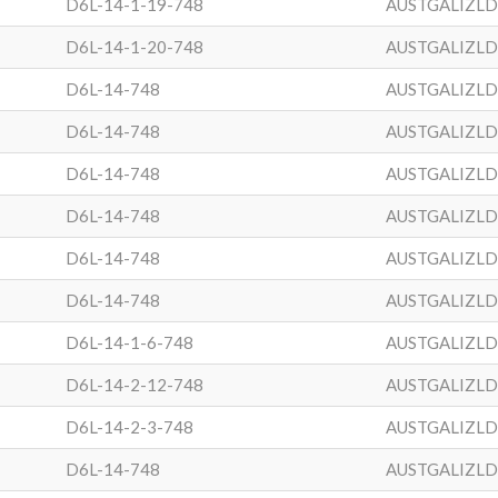
D6L-14-1-19-748
AUSTGALIZL
D6L-14-1-20-748
AUSTGALIZL
D6L-14-748
AUSTGALIZL
D6L-14-748
AUSTGALIZL
D6L-14-748
AUSTGALIZL
D6L-14-748
AUSTGALIZL
D6L-14-748
AUSTGALIZL
D6L-14-748
AUSTGALIZL
D6L-14-1-6-748
AUSTGALIZL
D6L-14-2-12-748
AUSTGALIZL
D6L-14-2-3-748
AUSTGALIZL
D6L-14-748
AUSTGALIZL