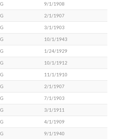
DG
9/1/1908
DG
2/1/1907
DG
3/1/1903
DG
10/1/1943
DG
1/24/1929
DG
10/1/1912
DG
11/1/1910
DG
2/1/1907
DG
7/1/1903
DG
3/1/1911
DG
4/1/1909
DG
9/1/1940