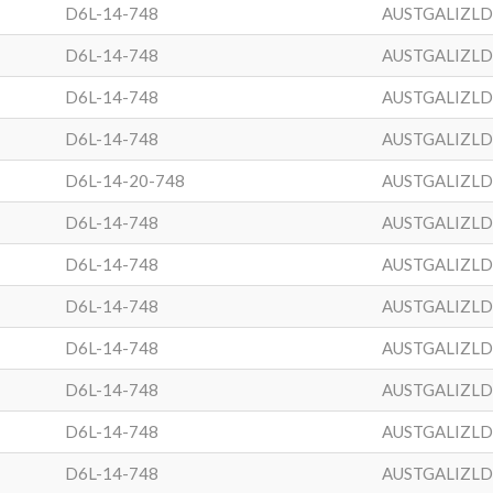
D6L-14-748
AUSTGALIZL
D6L-14-748
AUSTGALIZL
D6L-14-748
AUSTGALIZL
D6L-14-748
AUSTGALIZL
D6L-14-20-748
AUSTGALIZL
D6L-14-748
AUSTGALIZL
D6L-14-748
AUSTGALIZL
D6L-14-748
AUSTGALIZL
D6L-14-748
AUSTGALIZL
D6L-14-748
AUSTGALIZL
D6L-14-748
AUSTGALIZL
D6L-14-748
AUSTGALIZL