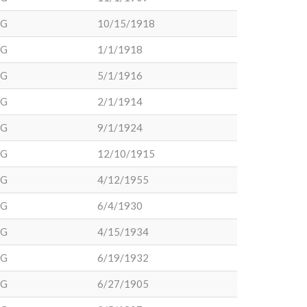
DG
10/15/1918
DG
1/1/1918
DG
5/1/1916
DG
2/1/1914
DG
9/1/1924
DG
12/10/1915
DG
4/12/1955
DG
6/4/1930
DG
4/15/1934
DG
6/19/1932
DG
6/27/1905