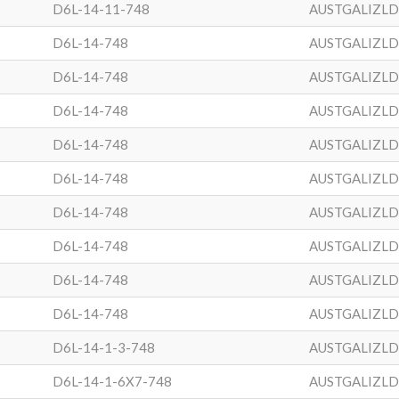
D6L-14-11-748
AUSTGALIZL
D6L-14-748
AUSTGALIZL
D6L-14-748
AUSTGALIZL
D6L-14-748
AUSTGALIZL
D6L-14-748
AUSTGALIZL
D6L-14-748
AUSTGALIZL
D6L-14-748
AUSTGALIZL
D6L-14-748
AUSTGALIZL
D6L-14-748
AUSTGALIZL
D6L-14-748
AUSTGALIZL
D6L-14-1-3-748
AUSTGALIZL
D6L-14-1-6X7-748
AUSTGALIZL