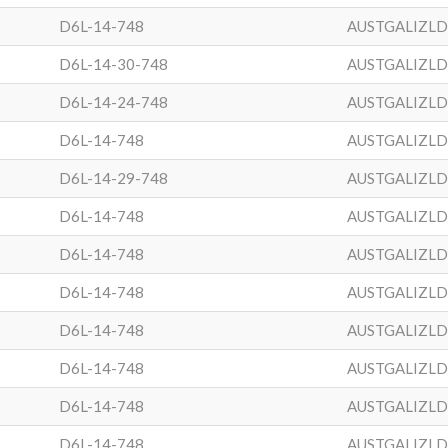
D6L-14-748
AUSTGALIZL
D6L-14-30-748
AUSTGALIZL
D6L-14-24-748
AUSTGALIZL
D6L-14-748
AUSTGALIZL
D6L-14-29-748
AUSTGALIZL
D6L-14-748
AUSTGALIZL
D6L-14-748
AUSTGALIZL
D6L-14-748
AUSTGALIZL
D6L-14-748
AUSTGALIZL
D6L-14-748
AUSTGALIZL
D6L-14-748
AUSTGALIZL
D6L-14-748
AUSTGALIZL