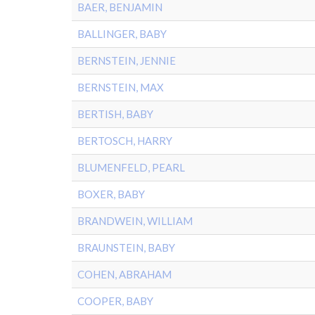
BAER, BENJAMIN
BALLINGER, BABY
BERNSTEIN, JENNIE
BERNSTEIN, MAX
BERTISH, BABY
BERTOSCH, HARRY
BLUMENFELD, PEARL
BOXER, BABY
BRANDWEIN, WILLIAM
BRAUNSTEIN, BABY
COHEN, ABRAHAM
COOPER, BABY