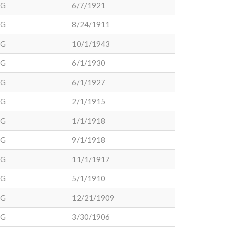
DG
6/7/1921
DG
8/24/1911
DG
10/1/1943
DG
6/1/1930
DG
6/1/1927
DG
2/1/1915
DG
1/1/1918
DG
9/1/1918
DG
11/1/1917
DG
5/1/1910
DG
12/21/1909
DG
3/30/1906