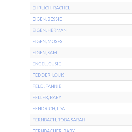
EHRLICH, RACHEL
EIGEN, BESSIE
EIGEN, HERMAN
EIGEN, MOSES
EIGEN, SAM
ENGEL, GUSIE
FEDDER, LOUIS
FELD, FANNIE
FELLER, BABY
FENDRICH, IDA
FERNBACH, TOBA SARAH
FERNBACHER, BABY