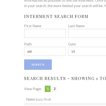
disabilities
information as possible to find the interment. Once
who
in your search, the more limited your search will be.
are
INTERMENT SEARCH FORM
using
a
First Name
Last Name
screen
reader;
Press
Control-
Path
Gate
F10
to
open
an
accessibility
menu.
SEARCH RESULTS - SHOWING 1 TO 
View Page:
1
2
Name
(Last, First)