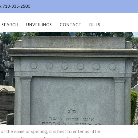
ce: 718-335-2500
SEARCH
UNVEILINGS
CONTACT
BILLS
the name or spelling, it is best to enter as little