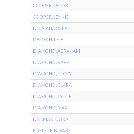
COOPER, JACOB
COOPER, JENNIE
DELMAN, JOSEPH
DELMAN, LEIB
DIAMOND, ABRAHAM
DIAMOND, BABY
DIAMOND, BECKY
DIAMOND, CLARA
DIAMOND, JACOB
DIAMOND, MAX
DILLMAN, DORA
EDELSTEIN, BABY