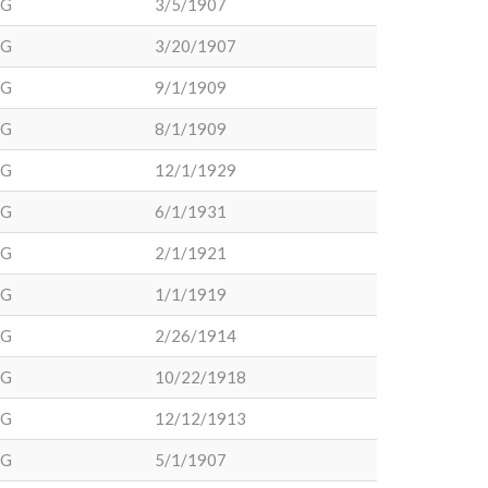
DG
3/5/1907
DG
3/20/1907
DG
9/1/1909
DG
8/1/1909
DG
12/1/1929
DG
6/1/1931
DG
2/1/1921
DG
1/1/1919
DG
2/26/1914
DG
10/22/1918
DG
12/12/1913
DG
5/1/1907