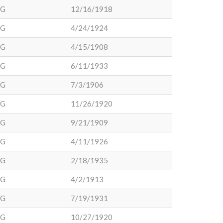
DG
12/16/1918
DG
4/24/1924
DG
4/15/1908
DG
6/11/1933
DG
7/3/1906
DG
11/26/1920
DG
9/21/1909
DG
4/11/1926
DG
2/18/1935
DG
4/2/1913
DG
7/19/1931
DG
10/27/1920