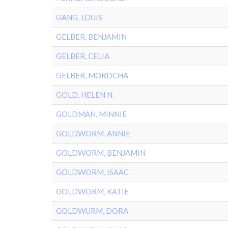
GANG, LOUIS
GELBER, BENJAMIN
GELBER, CELIA
GELBER, MORDCHA
GOLD, HELEN N.
GOLDMAN, MINNIE
GOLDWORM, ANNIE
GOLDWORM, BENJAMIN
GOLDWORM, ISAAC
GOLDWORM, KATIE
GOLDWURM, DORA