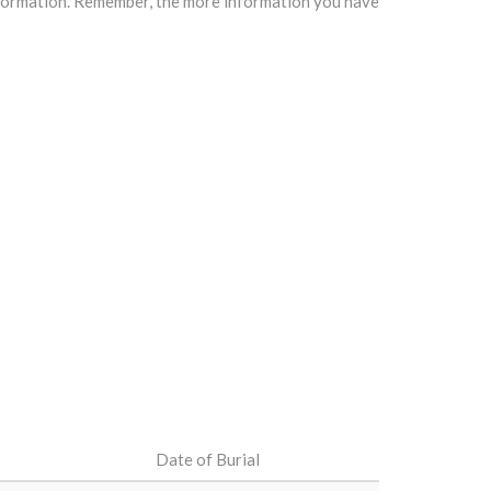
information. Remember, the more information you have
Date of Burial