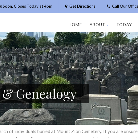
g Soon. Closes Today at 4pm
Get Directions
Call Our Offi
HOME
ABOUT
TODAY
h & Genealogy
h of individuals buried at Mount Zion Cemetery. If you are unsure of 