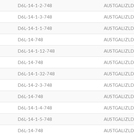
D6L-14-1-2-748
AUSTGALIZL
D6L-14-1-3-748
AUSTGALIZL
D6L-14-1-1-748
AUSTGALIZL
D6L-14-748
AUSTGALIZL
D6L-14-1-12-748
AUSTGALIZL
D6L-14-748
AUSTGALIZL
D6L-14-1-32-748
AUSTGALIZL
D6L-14-2-3-748
AUSTGALIZL
D6L-14-748
AUSTGALIZL
D6L-14-1-4-748
AUSTGALIZL
D6L-14-1-5-748
AUSTGALIZL
D6L-14-748
AUSTGALIZL