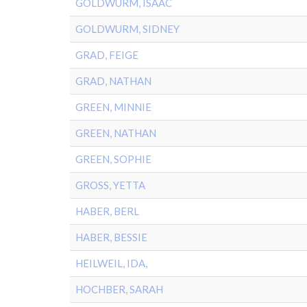
GOLDWURM, ISAAC
GOLDWURM, SIDNEY
GRAD, FEIGE
GRAD, NATHAN
GREEN, MINNIE
GREEN, NATHAN
GREEN, SOPHIE
GROSS, YETTA
HABER, BERL
HABER, BESSIE
HEILWEIL, IDA,
HOCHBER, SARAH