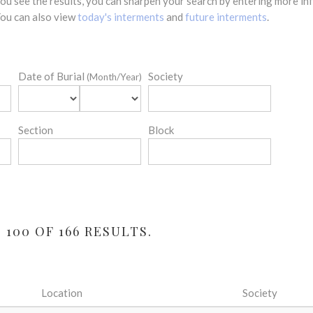
 you see the results, you can sharpen your search by entering more 
 You can also view
today's interments
and
future interments
.
Date of Burial
Society
(Month/Year)
Section
Block
100 OF 166 RESULTS.
Location
Society