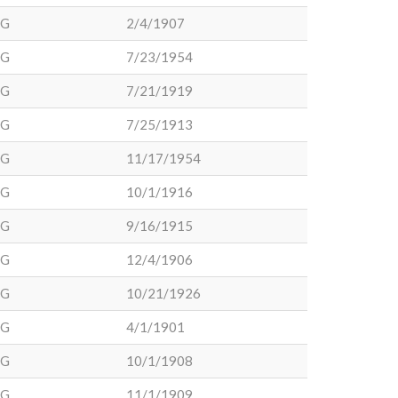
DG
2/4/1907
DG
7/23/1954
DG
7/21/1919
DG
7/25/1913
DG
11/17/1954
DG
10/1/1916
DG
9/16/1915
DG
12/4/1906
DG
10/21/1926
DG
4/1/1901
DG
10/1/1908
DG
11/1/1909