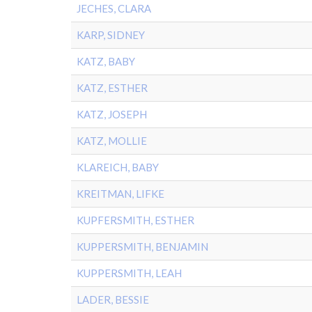
JECHES, CLARA
KARP, SIDNEY
KATZ, BABY
KATZ, ESTHER
KATZ, JOSEPH
KATZ, MOLLIE
KLAREICH, BABY
KREITMAN, LIFKE
KUPFERSMITH, ESTHER
KUPPERSMITH, BENJAMIN
KUPPERSMITH, LEAH
LADER, BESSIE