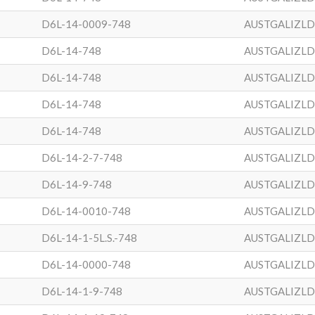
D6L-14-0009-748
AUSTGALIZL
D6L-14-748
AUSTGALIZL
D6L-14-748
AUSTGALIZL
D6L-14-748
AUSTGALIZL
D6L-14-748
AUSTGALIZL
D6L-14-2-7-748
AUSTGALIZL
D6L-14-9-748
AUSTGALIZL
D6L-14-0010-748
AUSTGALIZL
D6L-14-1-5L.S.-748
AUSTGALIZL
D6L-14-0000-748
AUSTGALIZL
D6L-14-1-9-748
AUSTGALIZL