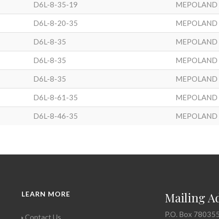
D6L-8-35-19
MEPOLAND
D6L-8-20-35
MEPOLAND
D6L-8-35
MEPOLAND
D6L-8-35
MEPOLAND
D6L-8-35
MEPOLAND
D6L-8-61-35
MEPOLAND
D6L-8-46-35
MEPOLAND
LEARN MORE
Mailing A
P.O. Box 78035
Contact Us