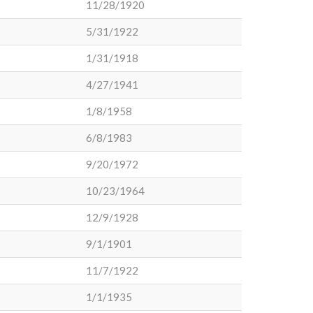
11/28/1920
5/31/1922
1/31/1918
4/27/1941
1/8/1958
6/8/1983
9/20/1972
10/23/1964
12/9/1928
9/1/1901
11/7/1922
1/1/1935