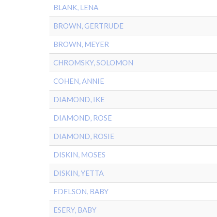
BLANK, LENA
BROWN, GERTRUDE
BROWN, MEYER
CHROMSKY, SOLOMON
COHEN, ANNIE
DIAMOND, IKE
DIAMOND, ROSE
DIAMOND, ROSIE
DISKIN, MOSES
DISKIN, YETTA
EDELSON, BABY
ESERY, BABY