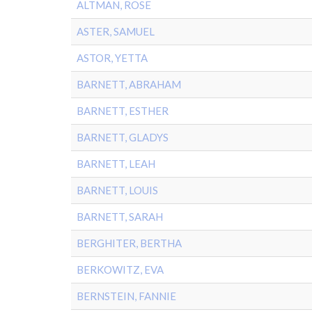
ALTMAN, ROSE
ASTER, SAMUEL
ASTOR, YETTA
BARNETT, ABRAHAM
BARNETT, ESTHER
BARNETT, GLADYS
BARNETT, LEAH
BARNETT, LOUIS
BARNETT, SARAH
BERGHITER, BERTHA
BERKOWITZ, EVA
BERNSTEIN, FANNIE