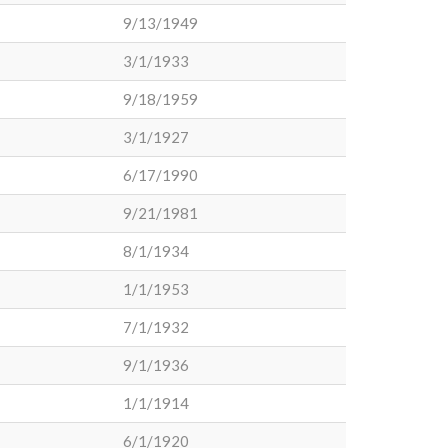
9/13/1949
3/1/1933
9/18/1959
3/1/1927
6/17/1990
9/21/1981
8/1/1934
1/1/1953
7/1/1932
9/1/1936
1/1/1914
6/1/1920