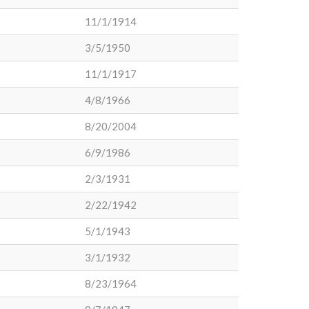
11/1/1914
3/5/1950
11/1/1917
4/8/1966
8/20/2004
6/9/1986
2/3/1931
2/22/1942
5/1/1943
3/1/1932
8/23/1964