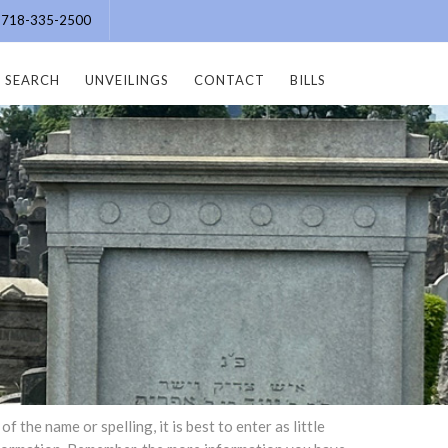
e: 718-335-2500
SEARCH
UNVEILINGS
CONTACT
BILLS
the name or spelling, it is best to enter as little