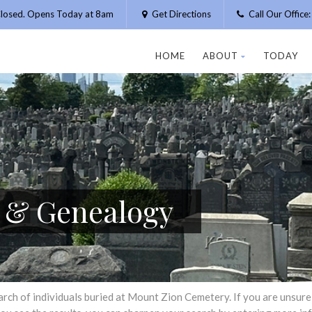
losed. Opens Today at 8am
Get Directions
Call Our Offic
HOME
ABOUT
TODAY
h & Genealogy
h of individuals buried at Mount Zion Cemetery. If you are unsure of 