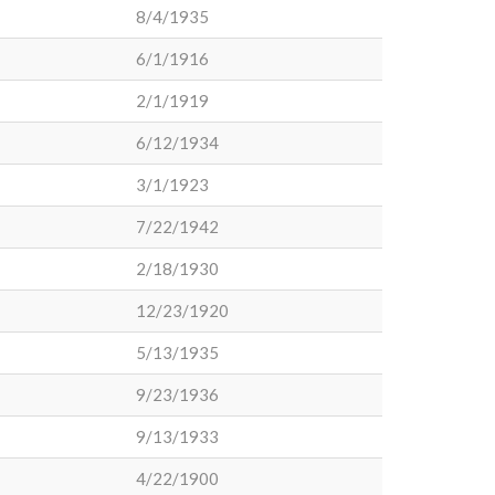
8/4/1935
6/1/1916
2/1/1919
6/12/1934
3/1/1923
7/22/1942
2/18/1930
12/23/1920
5/13/1935
9/23/1936
9/13/1933
4/22/1900