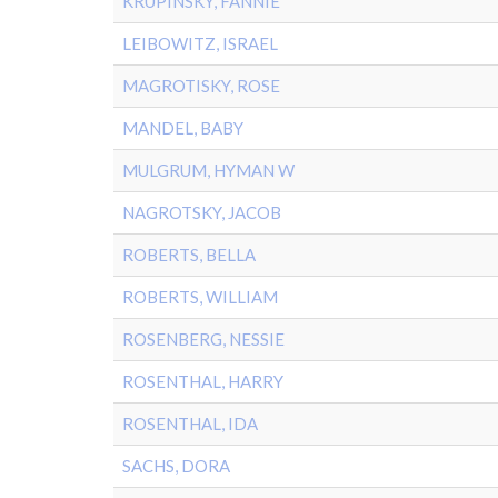
KRUPINSKY, FANNIE
LEIBOWITZ, ISRAEL
MAGROTISKY, ROSE
MANDEL, BABY
MULGRUM, HYMAN W
NAGROTSKY, JACOB
ROBERTS, BELLA
ROBERTS, WILLIAM
ROSENBERG, NESSIE
ROSENTHAL, HARRY
ROSENTHAL, IDA
SACHS, DORA