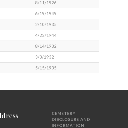
8/11/1926
6/19/1949
2/10/1935
4/23/1944
8/14/1932
3/3/1932
5/15/1935
ddress
CEMETERY
DISCLOSURE AND
5
INFORMATION