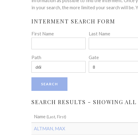
disabilities
information as possible to find the interment. Once
who
in your search, the more limited your search will be.
are
INTERMENT SEARCH FORM
using
a
First Name
Last Name
screen
reader;
Press
Control-
Path
Gate
F10
to
open
an
accessibility
menu.
SEARCH RESULTS - SHOWING ALL
Name
(Last, First)
ALTMAN, MAX