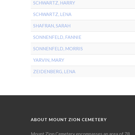
SCHWARTZ, HARRY
SCHWARTZ, LENA
SHAFRAN, SARAH
SONNENFELD, FANNIE
SONNENFELD, MORRIS
YARVIN, MARY
ZEIDENBERG, LENA
ABOUT MOUNT ZION CEMETERY
Mount Zion Cemetery encompasses an area of 78