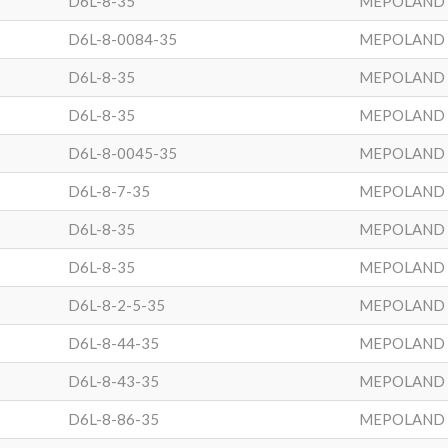
D6L-8-35
MEPOLAND
D6L-8-0084-35
MEPOLAND
D6L-8-35
MEPOLAND
D6L-8-35
MEPOLAND
D6L-8-0045-35
MEPOLAND
D6L-8-7-35
MEPOLAND
D6L-8-35
MEPOLAND
D6L-8-35
MEPOLAND
D6L-8-2-5-35
MEPOLAND
D6L-8-44-35
MEPOLAND
D6L-8-43-35
MEPOLAND
D6L-8-86-35
MEPOLAND