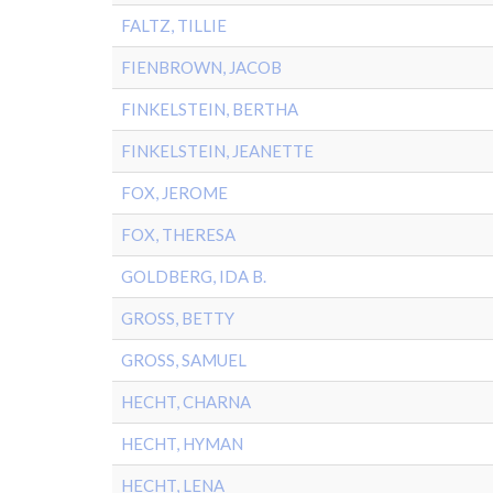
FALTZ, TILLIE
FIENBROWN, JACOB
FINKELSTEIN, BERTHA
FINKELSTEIN, JEANETTE
FOX, JEROME
FOX, THERESA
GOLDBERG, IDA B.
GROSS, BETTY
GROSS, SAMUEL
HECHT, CHARNA
HECHT, HYMAN
HECHT, LENA