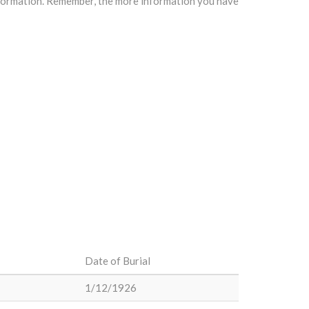
information. Remember, the more information you have
Date of Burial
1/12/1926