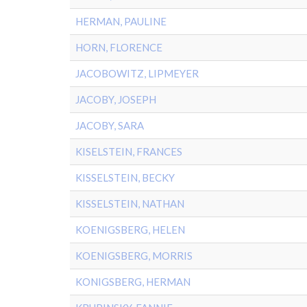
HERMAN, PAULINE
HORN, FLORENCE
JACOBOWITZ, LIPMEYER
JACOBY, JOSEPH
JACOBY, SARA
KISELSTEIN, FRANCES
KISSELSTEIN, BECKY
KISSELSTEIN, NATHAN
KOENIGSBERG, HELEN
KOENIGSBERG, MORRIS
KONIGSBERG, HERMAN