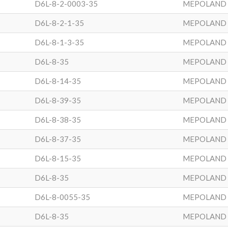
D6L-8-2-0003-35
MEPOLAND
D6L-8-2-1-35
MEPOLAND
D6L-8-1-3-35
MEPOLAND
D6L-8-35
MEPOLAND
D6L-8-14-35
MEPOLAND
D6L-8-39-35
MEPOLAND
D6L-8-38-35
MEPOLAND
D6L-8-37-35
MEPOLAND
D6L-8-15-35
MEPOLAND
D6L-8-35
MEPOLAND
D6L-8-0055-35
MEPOLAND
D6L-8-35
MEPOLAND