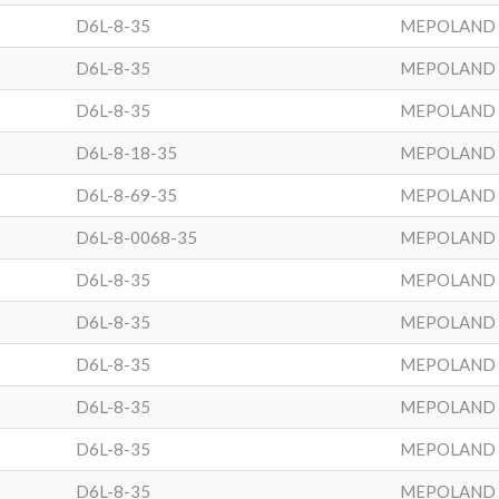
D6L-8-35
MEPOLAND
D6L-8-35
MEPOLAND
D6L-8-35
MEPOLAND
D6L-8-18-35
MEPOLAND
D6L-8-69-35
MEPOLAND
D6L-8-0068-35
MEPOLAND
D6L-8-35
MEPOLAND
D6L-8-35
MEPOLAND
D6L-8-35
MEPOLAND
D6L-8-35
MEPOLAND
D6L-8-35
MEPOLAND
D6L-8-35
MEPOLAND