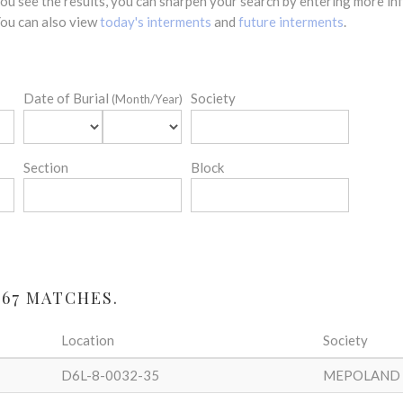
 you see the results, you can sharpen your search by entering more 
 You can also view
today's interments
and
future interments
.
Date of Burial
Society
(Month/Year)
Section
Block
 67 MATCHES.
Location
Society
D6L-8-0032-35
MEPOLAND