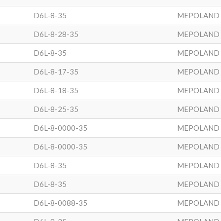
D6L-8-35
MEPOLAND
D6L-8-28-35
MEPOLAND
D6L-8-35
MEPOLAND
D6L-8-17-35
MEPOLAND
D6L-8-18-35
MEPOLAND
D6L-8-25-35
MEPOLAND
D6L-8-0000-35
MEPOLAND
D6L-8-0000-35
MEPOLAND
D6L-8-35
MEPOLAND
D6L-8-35
MEPOLAND
D6L-8-0088-35
MEPOLAND