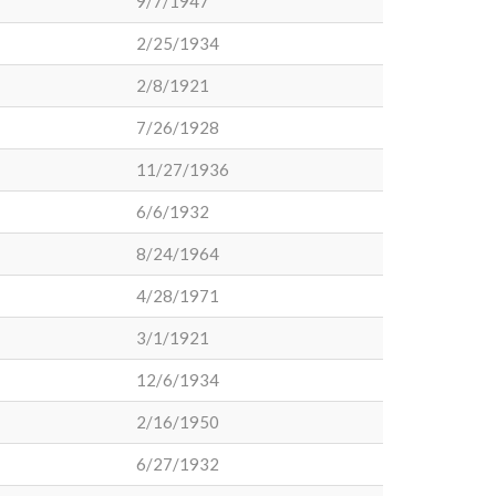
9/7/1947
2/25/1934
2/8/1921
7/26/1928
11/27/1936
6/6/1932
8/24/1964
4/28/1971
3/1/1921
12/6/1934
2/16/1950
6/27/1932