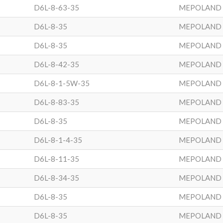
D6L-8-63-35
MEPOLAND
D6L-8-35
MEPOLAND
D6L-8-35
MEPOLAND
D6L-8-42-35
MEPOLAND
D6L-8-1-5W-35
MEPOLAND
D6L-8-83-35
MEPOLAND
D6L-8-35
MEPOLAND
D6L-8-1-4-35
MEPOLAND
D6L-8-11-35
MEPOLAND
D6L-8-34-35
MEPOLAND
D6L-8-35
MEPOLAND
D6L-8-35
MEPOLAND