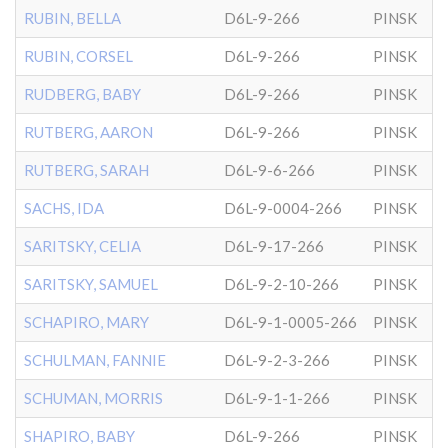
RUBIN, BELLA
D6L-9-266
PINSK
RUBIN, CORSEL
D6L-9-266
PINSK
RUDBERG, BABY
D6L-9-266
PINSK
RUTBERG, AARON
D6L-9-266
PINSK
RUTBERG, SARAH
D6L-9-6-266
PINSK
SACHS, IDA
D6L-9-0004-266
PINSK
SARITSKY, CELIA
D6L-9-17-266
PINSK
SARITSKY, SAMUEL
D6L-9-2-10-266
PINSK
SCHAPIRO, MARY
D6L-9-1-0005-266
PINSK
SCHULMAN, FANNIE
D6L-9-2-3-266
PINSK
SCHUMAN, MORRIS
D6L-9-1-1-266
PINSK
SHAPIRO, BABY
D6L-9-266
PINSK