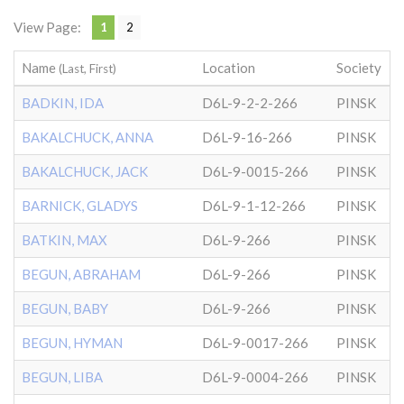
View Page:
1
2
Name
Location
Society
(Last, First)
BADKIN, IDA
D6L-9-2-2-266
PINSK
BAKALCHUCK, ANNA
D6L-9-16-266
PINSK
BAKALCHUCK, JACK
D6L-9-0015-266
PINSK
BARNICK, GLADYS
D6L-9-1-12-266
PINSK
BATKIN, MAX
D6L-9-266
PINSK
BEGUN, ABRAHAM
D6L-9-266
PINSK
BEGUN, BABY
D6L-9-266
PINSK
BEGUN, HYMAN
D6L-9-0017-266
PINSK
BEGUN, LIBA
D6L-9-0004-266
PINSK