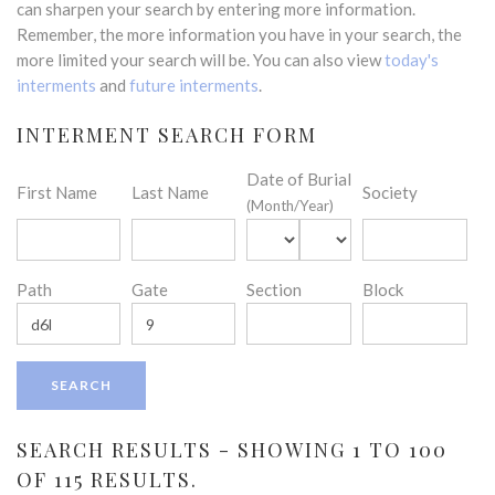
can sharpen your search by entering more information.
Remember, the more information you have in your search, the
more limited your search will be. You can also view
today's
interments
and
future interments
.
INTERMENT SEARCH FORM
Date of Burial
First Name
Last Name
Society
(Month/Year)
Path
Gate
Section
Block
SEARCH RESULTS - SHOWING 1 TO 100
OF 115 RESULTS.