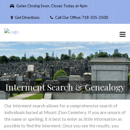
Please
Gates Closing Soon. Closes Today at 4pm
note:
This
Get Directions
Call Our Office: 718-335-2500
website
includes
an
accessibility
system.
Interment Search & Genealogy
Our interment search allows for a comprehensive search of
individuals buried at Mount Zion Cemetery. If you are unsure of
the name or spelling, it is best to enter as little information as
possible to find the interment. Once you see the results, you