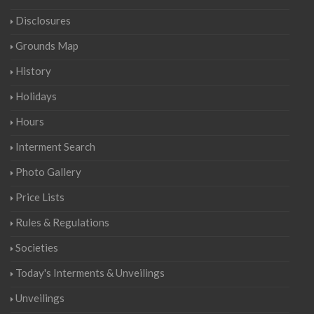
Disclosures
Grounds Map
History
Holidays
Hours
Interment Search
Photo Gallery
Price Lists
Rules & Regulations
Societies
Today's Interments & Unveilings
Unveilings