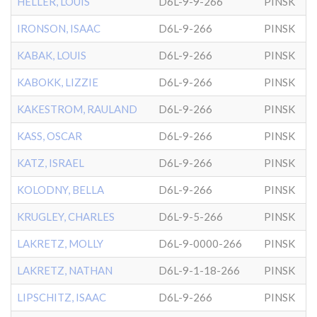
HELLER, LOUIS
D6L-9-9-266
PINSK
IRONSON, ISAAC
D6L-9-266
PINSK
KABAK, LOUIS
D6L-9-266
PINSK
KABOKK, LIZZIE
D6L-9-266
PINSK
KAKESTROM, RAULAND
D6L-9-266
PINSK
KASS, OSCAR
D6L-9-266
PINSK
KATZ, ISRAEL
D6L-9-266
PINSK
KOLODNY, BELLA
D6L-9-266
PINSK
KRUGLEY, CHARLES
D6L-9-5-266
PINSK
LAKRETZ, MOLLY
D6L-9-0000-266
PINSK
LAKRETZ, NATHAN
D6L-9-1-18-266
PINSK
LIPSCHITZ, ISAAC
D6L-9-266
PINSK