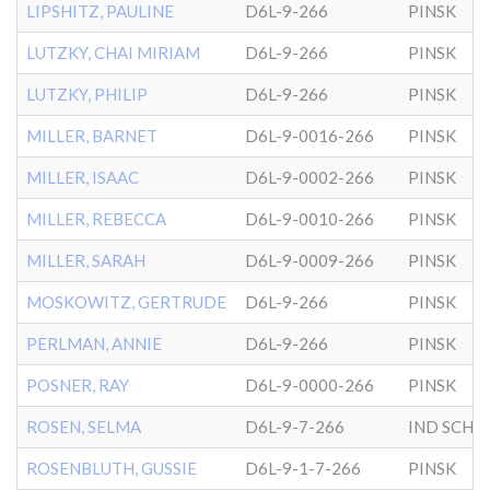
LIPSHITZ, PAULINE
D6L-9-266
PINSK
LUTZKY, CHAI MIRIAM
D6L-9-266
PINSK
LUTZKY, PHILIP
D6L-9-266
PINSK
MILLER, BARNET
D6L-9-0016-266
PINSK
MILLER, ISAAC
D6L-9-0002-266
PINSK
MILLER, REBECCA
D6L-9-0010-266
PINSK
MILLER, SARAH
D6L-9-0009-266
PINSK
MOSKOWITZ, GERTRUDE
D6L-9-266
PINSK
PERLMAN, ANNIE
D6L-9-266
PINSK
POSNER, RAY
D6L-9-0000-266
PINSK
ROSEN, SELMA
D6L-9-7-266
ROSENBLUTH, GUSSIE
D6L-9-1-7-266
PINSK