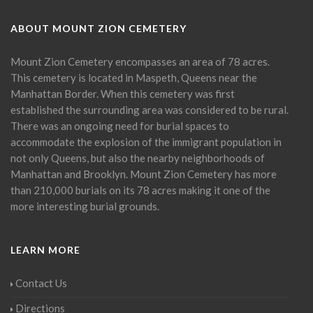
ABOUT MOUNT ZION CEMETERY
Mount Zion Cemetery encompasses an area of 78 acres.
This cemetery is located in Maspeth, Queens near the
Manhattan Border. When this cemetery was first
established the surrounding area was considered to be rural.
There was an ongoing need for burial spaces to
accommodate the explosion of the immigrant population in
not only Queens, but also the nearby neighborhoods of
Manhattan and Brooklyn. Mount Zion Cemetery has more
than 210,000 burials on its 78 acres making it one of the
more interesting burial grounds.
LEARN MORE
Contact Us
Directions