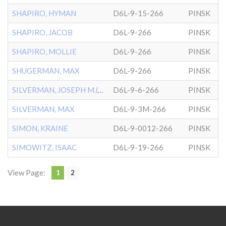
SHAPIRO, HYMAN
D6L-9-15-266
PINSK
SHAPIRO, JACOB
D6L-9-266
PINSK
SHAPIRO, MOLLIE
D6L-9-266
PINSK
SHUGERMAN, MAX
D6L-9-266
PINSK
SILVERMAN, JOSEPH M.(BABY
D6L-9-6-266
PINSK
SILVERMAN, MAX
D6L-9-3M-266
PINSK
SIMON, KRAINE
D6L-9-0012-266
PINSK
SIMOWITZ, ISAAC
D6L-9-19-266
PINSK
View Page:
1
2