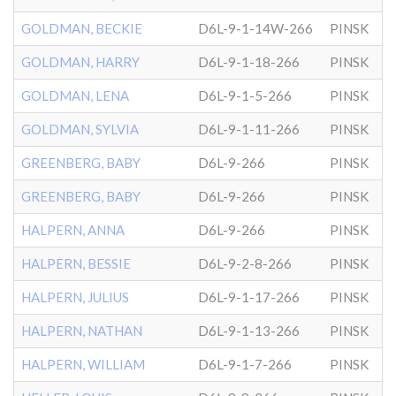
GOLDMAN, BECKIE
D6L-9-1-14W-266
PINSK
GOLDMAN, HARRY
D6L-9-1-18-266
PINSK
GOLDMAN, LENA
D6L-9-1-5-266
PINSK
GOLDMAN, SYLVIA
D6L-9-1-11-266
PINSK
GREENBERG, BABY
D6L-9-266
PINSK
GREENBERG, BABY
D6L-9-266
PINSK
HALPERN, ANNA
D6L-9-266
PINSK
HALPERN, BESSIE
D6L-9-2-8-266
PINSK
HALPERN, JULIUS
D6L-9-1-17-266
PINSK
HALPERN, NATHAN
D6L-9-1-13-266
PINSK
HALPERN, WILLIAM
D6L-9-1-7-266
PINSK