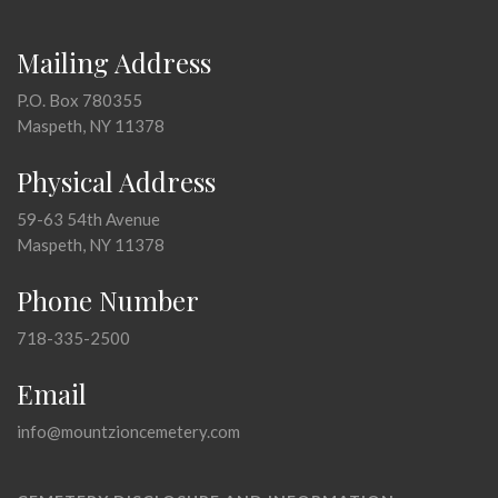
Mailing Address
P.O. Box 780355
Maspeth, NY 11378
Physical Address
59-63 54th Avenue
Maspeth, NY 11378
Phone Number
718-335-2500
Email
info@mountzioncemetery.com