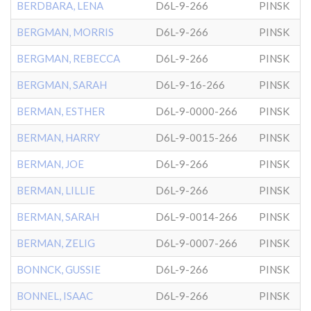
BERDBARA, LENA
D6L-9-266
PINSK
BERGMAN, MORRIS
D6L-9-266
PINSK
BERGMAN, REBECCA
D6L-9-266
PINSK
BERGMAN, SARAH
D6L-9-16-266
PINSK
BERMAN, ESTHER
D6L-9-0000-266
PINSK
BERMAN, HARRY
D6L-9-0015-266
PINSK
BERMAN, JOE
D6L-9-266
PINSK
BERMAN, LILLIE
D6L-9-266
PINSK
BERMAN, SARAH
D6L-9-0014-266
PINSK
BERMAN, ZELIG
D6L-9-0007-266
PINSK
BONNCK, GUSSIE
D6L-9-266
PINSK
BONNEL, ISAAC
D6L-9-266
PINSK