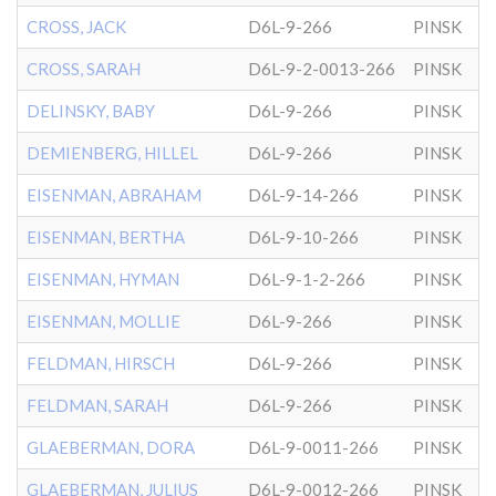
CROSS, JACK
D6L-9-266
PINSK
CROSS, SARAH
D6L-9-2-0013-266
PINSK
DELINSKY, BABY
D6L-9-266
PINSK
DEMIENBERG, HILLEL
D6L-9-266
PINSK
EISENMAN, ABRAHAM
D6L-9-14-266
PINSK
EISENMAN, BERTHA
D6L-9-10-266
PINSK
EISENMAN, HYMAN
D6L-9-1-2-266
PINSK
EISENMAN, MOLLIE
D6L-9-266
PINSK
FELDMAN, HIRSCH
D6L-9-266
PINSK
FELDMAN, SARAH
D6L-9-266
PINSK
GLAEBERMAN, DORA
D6L-9-0011-266
PINSK
GLAEBERMAN, JULIUS
D6L-9-0012-266
PINSK