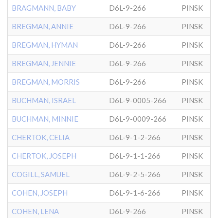
BRAGMANN, BABY
D6L-9-266
PINSK
BREGMAN, ANNIE
D6L-9-266
PINSK
BREGMAN, HYMAN
D6L-9-266
PINSK
BREGMAN, JENNIE
D6L-9-266
PINSK
BREGMAN, MORRIS
D6L-9-266
PINSK
BUCHMAN, ISRAEL
D6L-9-0005-266
PINSK
BUCHMAN, MINNIE
D6L-9-0009-266
PINSK
CHERTOK, CELIA
D6L-9-1-2-266
PINSK
CHERTOK, JOSEPH
D6L-9-1-1-266
PINSK
COGILL, SAMUEL
D6L-9-2-5-266
PINSK
COHEN, JOSEPH
D6L-9-1-6-266
PINSK
COHEN, LENA
D6L-9-266
PINSK