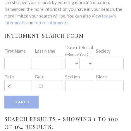
can sharpen your search by entering more information.
Remember, the more information you have in your search, the
more limited your search will be. You can also view
today's
interments
and
future interments
.
INTERMENT SEARCH FORM
Date of Burial
First Name
Last Name
Society
(Month/Year)
Path
Gate
Section
Block
SEARCH RESULTS - SHOWING 1 TO 100
OF 164 RESULTS.