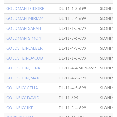
GOLDMAN, ISIDORE
DL-11-1-3-699
SLONIM
GOLDMAN, MIRIAM
DL-11-2-4-699
SLONIM
GOLDMAN, SARAH
DL-11-1-5-699
SLONIM
GOLDMAN, SIMON
DL-11-3-6-699
SLONIM
GOLDSTEIN, ALBERT
DL-11-4-3-699
SLONIM
GOLDSTEIN, JACOB
DL-11-1-6-699
SLONIM
GOLDSTEIN, LENA
DL-11-4-4 MEN-699
SLONIM
GOLDSTEIN, MAX
DL-11-4-6-699
SLONIM
GOLINSKY, CELIA
DL-11-4-5-699
SLONIM
GOLINSKY, DAVID
DL-11-699
SLONIM
GOLINSKY, IKE
DL-11-3-4-699
SLONIM