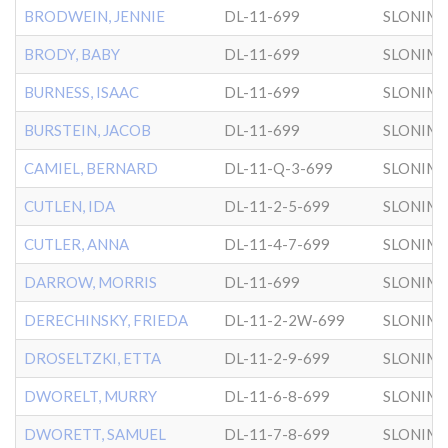
BRODWEIN, JENNIE
DL-11-699
SLONIM
BRODY, BABY
DL-11-699
SLONIM
BURNESS, ISAAC
DL-11-699
SLONIM
BURSTEIN, JACOB
DL-11-699
SLONIM
CAMIEL, BERNARD
DL-11-Q-3-699
SLONIM
CUTLEN, IDA
DL-11-2-5-699
SLONIM
CUTLER, ANNA
DL-11-4-7-699
SLONIM
DARROW, MORRIS
DL-11-699
SLONIM
DERECHINSKY, FRIEDA
DL-11-2-2W-699
SLONIM
DROSELTZKI, ETTA
DL-11-2-9-699
SLONIM
DWORELT, MURRY
DL-11-6-8-699
SLONIM
DWORETT, SAMUEL
DL-11-7-8-699
SLONIM