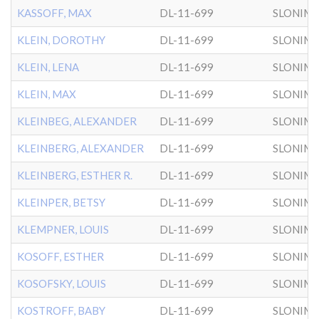
KASSOFF, MAX
DL-11-699
SLONIM
KLEIN, DOROTHY
DL-11-699
SLONIM
KLEIN, LENA
DL-11-699
SLONIM
KLEIN, MAX
DL-11-699
SLONIM
KLEINBEG, ALEXANDER
DL-11-699
SLONIM
KLEINBERG, ALEXANDER
DL-11-699
SLONIM
KLEINBERG, ESTHER R.
DL-11-699
SLONIM
KLEINPER, BETSY
DL-11-699
SLONIM
KLEMPNER, LOUIS
DL-11-699
SLONIM
KOSOFF, ESTHER
DL-11-699
SLONIM
KOSOFSKY, LOUIS
DL-11-699
SLONIM
KOSTROFF, BABY
DL-11-699
SLONIM