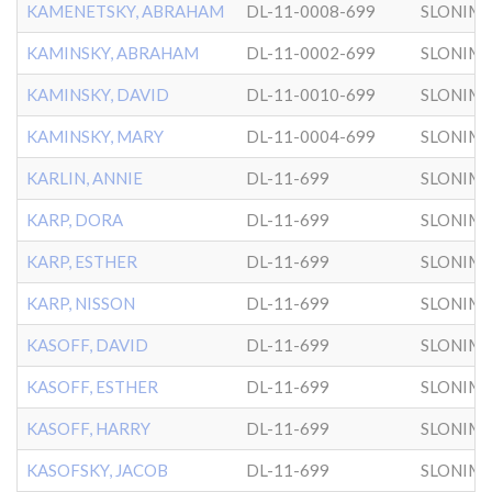
KAMENETSKY, ABRAHAM
DL-11-0008-699
SLONIM
KAMINSKY, ABRAHAM
DL-11-0002-699
SLONIM
KAMINSKY, DAVID
DL-11-0010-699
SLONIM
KAMINSKY, MARY
DL-11-0004-699
SLONIM
KARLIN, ANNIE
DL-11-699
SLONIM
KARP, DORA
DL-11-699
SLONIM
KARP, ESTHER
DL-11-699
SLONIM
KARP, NISSON
DL-11-699
SLONIM
KASOFF, DAVID
DL-11-699
SLONIM
KASOFF, ESTHER
DL-11-699
SLONIM
KASOFF, HARRY
DL-11-699
SLONIM
KASOFSKY, JACOB
DL-11-699
SLONIM