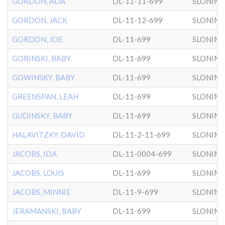
GORDON, ADA
DL-11-11-699
SLONIM
GORDON, JACK
DL-11-12-699
SLONIM
GORDON, JOE
DL-11-699
SLONIM
GORINSKI, BABY
DL-11-699
SLONIM
GOWINSKY, BABY
DL-11-699
SLONIM
GREENSPAN, LEAH
DL-11-699
SLONIM
GUDINSKY, BABY
DL-11-699
SLONIM
HALAVITZKY, DAVID
DL-11-2-11-699
SLONIM
JACOBS, IDA
DL-11-0004-699
SLONIM
JACOBS, LOUIS
DL-11-699
SLONIM
JACOBS, MINNIE
DL-11-9-699
SLONIM
JERAMANSKI, BABY
DL-11-699
SLONIM