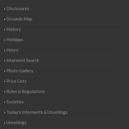
Disclosures
Grounds Map
History
Holidays
Hours
Interment Search
Photo Gallery
Price Lists
Rules & Regulations
Societies
Today's Interments & Unveilings
Unveilings