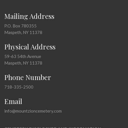
Mailing Address
P.O. Box 780355
Maspeth, NY 11378
Physical Address
59-63 54th Avenue
Maspeth, NY 11378
Phone Number
718-335-2500
Email
info@mountzioncemetery.com