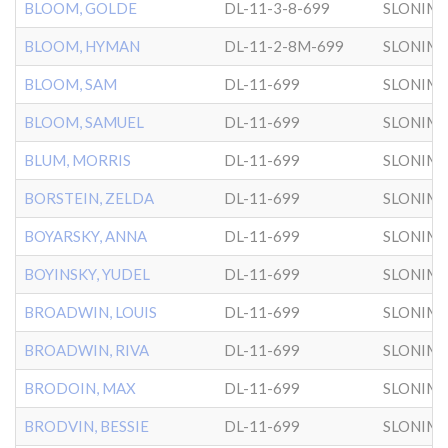
BLOOM, GOLDE
DL-11-3-8-699
SLONIM
BLOOM, HYMAN
DL-11-2-8M-699
SLONIM
BLOOM, SAM
DL-11-699
SLONIM
BLOOM, SAMUEL
DL-11-699
SLONIM
BLUM, MORRIS
DL-11-699
SLONIM
BORSTEIN, ZELDA
DL-11-699
SLONIM
BOYARSKY, ANNA
DL-11-699
SLONIM
BOYINSKY, YUDEL
DL-11-699
SLONIM
BROADWIN, LOUIS
DL-11-699
SLONIM
BROADWIN, RIVA
DL-11-699
SLONIM
BRODOIN, MAX
DL-11-699
SLONIM
BRODVIN, BESSIE
DL-11-699
SLONIM