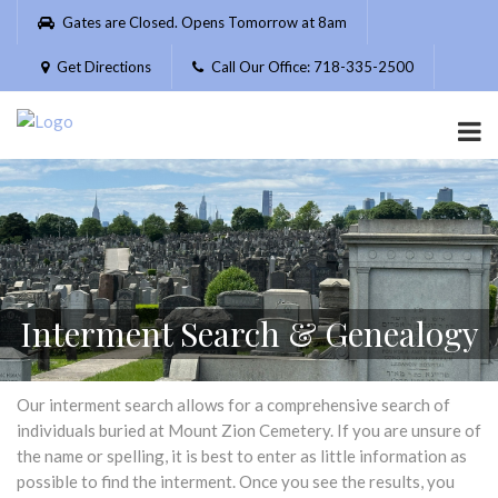
Please
Gates are Closed. Opens Tomorrow at 8am
note:
This
Get Directions
Call Our Office: 718-335-2500
website
includes
an
accessibility
system.
Interment Search & Genealogy
Our interment search allows for a comprehensive search of
individuals buried at Mount Zion Cemetery. If you are unsure of
the name or spelling, it is best to enter as little information as
possible to find the interment. Once you see the results, you