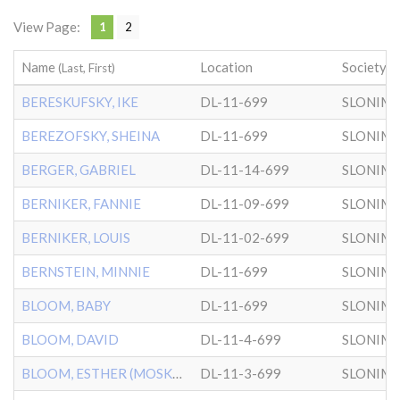
View Page:
1
2
Name
Location
Society
(Last, First)
BERESKUFSKY, IKE
DL-11-699
SLONIM
BEREZOFSKY, SHEINA
DL-11-699
SLONIM
BERGER, GABRIEL
DL-11-14-699
SLONIM
BERNIKER, FANNIE
DL-11-09-699
SLONIM
BERNIKER, LOUIS
DL-11-02-699
SLONIM
BERNSTEIN, MINNIE
DL-11-699
SLONIM
BLOOM, BABY
DL-11-699
SLONIM
BLOOM, DAVID
DL-11-4-699
SLONIM
BLOOM, ESTHER (MOSKOWITZ)
DL-11-3-699
SLONIM