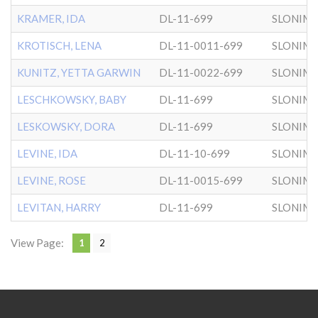
KRAMER, IDA
DL-11-699
SLONIM
KROTISCH, LENA
DL-11-0011-699
SLONIM
KUNITZ, YETTA GARWIN
DL-11-0022-699
SLONIM
LESCHKOWSKY, BABY
DL-11-699
SLONIM
LESKOWSKY, DORA
DL-11-699
SLONIM
LEVINE, IDA
DL-11-10-699
SLONIM
LEVINE, ROSE
DL-11-0015-699
SLONIM
LEVITAN, HARRY
DL-11-699
SLONIM
View Page:
1
2