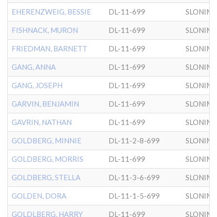
EHERENZWEIG, BESSIE
DL-11-699
SLONIM
FISHNACK, MURON
DL-11-699
SLONIM
FRIEDMAN, BARNETT
DL-11-699
SLONIM
GANG, ANNA
DL-11-699
SLONIM
GANG, JOSEPH
DL-11-699
SLONIM
GARVIN, BENJAMIN
DL-11-699
SLONIM
GAVRIN, NATHAN
DL-11-699
SLONIM
GOLDBERG, MINNIE
DL-11-2-8-699
SLONIM
GOLDBERG, MORRIS
DL-11-699
SLONIM
GOLDBERG, STELLA
DL-11-3-6-699
SLONIM
GOLDEN, DORA
DL-11-1-5-699
SLONIM
GOLDLBERG, HARRY
DL-11-699
SLONIM