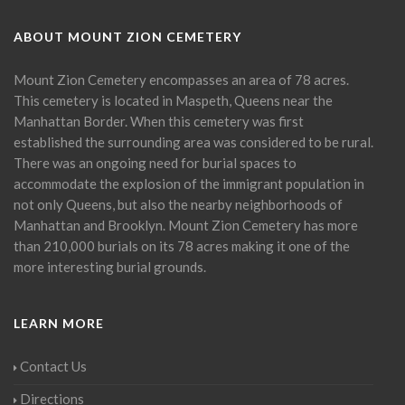
ABOUT MOUNT ZION CEMETERY
Mount Zion Cemetery encompasses an area of 78 acres.
This cemetery is located in Maspeth, Queens near the
Manhattan Border. When this cemetery was first
established the surrounding area was considered to be rural.
There was an ongoing need for burial spaces to
accommodate the explosion of the immigrant population in
not only Queens, but also the nearby neighborhoods of
Manhattan and Brooklyn. Mount Zion Cemetery has more
than 210,000 burials on its 78 acres making it one of the
more interesting burial grounds.
LEARN MORE
Contact Us
Directions