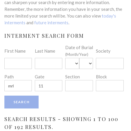
can sharpen your search by entering more information.
Remember, the more information you have in your search, the
more limited your search will be. You can also view
today's
interments
and
future interments
.
INTERMENT SEARCH FORM
Date of Burial
First Name
Last Name
Society
(Month/Year)
Path
Gate
Section
Block
SEARCH RESULTS - SHOWING 1 TO 100
OF 192 RESULTS.