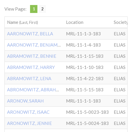
View Page:
1
2
Name
Location
Society
(Last, First)
AARONOWITZ, BELLA
MRL-11-1-3-183
ELIAS
AARONOWITZ, BENJAMIN
MRL-11-1-4-183
ELIAS
ABRAMOWITZ, BENNIE
MRL-11-1-15-183
ELIAS
ABRAMOWITZ, HARRY
MRL-11-1-10-183
ELIAS
ABRAMOWITZ, LENA
MRL-11-4-22-183
ELIAS
ABROMOWITZ, ABRAHAM
MRL-11-5-15-183
ELIAS
ARONOW, SARAH
MRL-11-1-1-183
ELIAS
ARONOWITZ, ISAAC
MRL-11-5-0023-183
ELIAS
ARONOWITZ, JENNIE
MRL-11-5-0024-183
ELIAS