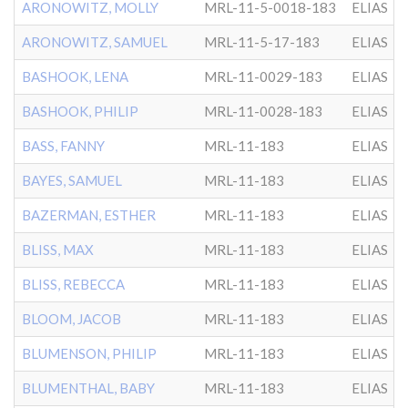
ARONOWITZ, MOLLY
MRL-11-5-0018-183
ELIAS
ARONOWITZ, SAMUEL
MRL-11-5-17-183
ELIAS
BASHOOK, LENA
MRL-11-0029-183
ELIAS
BASHOOK, PHILIP
MRL-11-0028-183
ELIAS
BASS, FANNY
MRL-11-183
ELIAS
BAYES, SAMUEL
MRL-11-183
ELIAS
BAZERMAN, ESTHER
MRL-11-183
ELIAS
BLISS, MAX
MRL-11-183
ELIAS
BLISS, REBECCA
MRL-11-183
ELIAS
BLOOM, JACOB
MRL-11-183
ELIAS
BLUMENSON, PHILIP
MRL-11-183
ELIAS
BLUMENTHAL, BABY
MRL-11-183
ELIAS