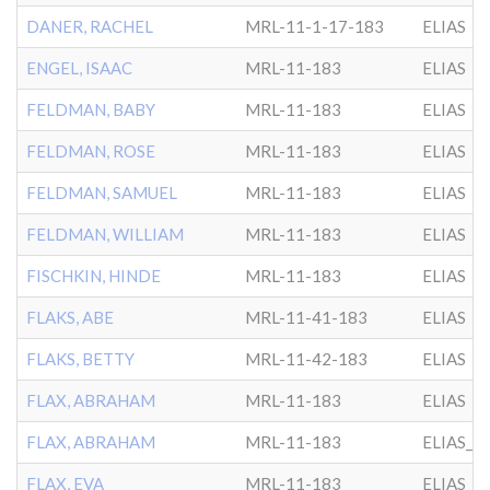
DANER, RACHEL
MRL-11-1-17-183
ELIAS
ENGEL, ISAAC
MRL-11-183
ELIAS
FELDMAN, BABY
MRL-11-183
ELIAS
FELDMAN, ROSE
MRL-11-183
ELIAS
FELDMAN, SAMUEL
MRL-11-183
ELIAS
FELDMAN, WILLIAM
MRL-11-183
ELIAS
FISCHKIN, HINDE
MRL-11-183
ELIAS
FLAKS, ABE
MRL-11-41-183
ELIAS
FLAKS, BETTY
MRL-11-42-183
ELIAS
FLAX, ABRAHAM
MRL-11-183
ELIAS
FLAX, ABRAHAM
MRL-11-183
ELIAS_A
FLAX, EVA
MRL-11-183
ELIAS