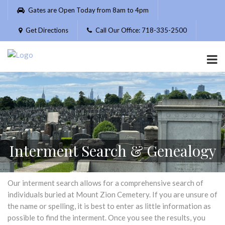
Please
Gates are Open Today from 8am to 4pm
note:
This
Get Directions
Call Our Office: 718-335-2500
website
includes
an
accessibility
system.
Interment Search & Genealogy
Our interment search allows for a comprehensive search of
individuals buried at Mount Zion Cemetery. If you are unsure of
the name or spelling, it is best to enter as little information as
possible to find the interment. Once you see the results, you