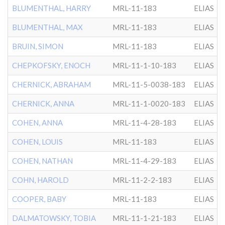
BLUMENTHAL, HARRY
MRL-11-183
ELIAS
BLUMENTHAL, MAX
MRL-11-183
ELIAS
BRUIN, SIMON
MRL-11-183
ELIAS
CHEPKOFSKY, ENOCH
MRL-11-1-10-183
ELIAS
CHERNICK, ABRAHAM
MRL-11-5-0038-183
ELIAS
CHERNICK, ANNA
MRL-11-1-0020-183
ELIAS
COHEN, ANNA
MRL-11-4-28-183
ELIAS
COHEN, LOUIS
MRL-11-183
ELIAS
COHEN, NATHAN
MRL-11-4-29-183
ELIAS
COHN, HAROLD
MRL-11-2-2-183
ELIAS
COOPER, BABY
MRL-11-183
ELIAS
DALMATOWSKY, TOBIA
MRL-11-1-21-183
ELIAS