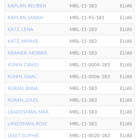
KAPLAN, REUBEN
MRL-11-183
ELIAS
KAPLAN, SARAH
MRL-11-95-183
ELIAS
KATZ, LENA
MRL-11-183
ELIAS
KATZ, MINNIE
MRL-11-183
ELIAS
KRAMER, MORRIS
MRL-11-183
ELIAS
KUNIN, DAVID
MRL-11-0004-183
ELIAS
KUNIN, ISAAC
MRL-11-0006-183
ELIAS
KURAN, ANNA
MRL-11-183
ELIAS
KURAN, LOUIS
MRL-11-183
ELIAS
LANDESMAN, MAX
MRL-11-183
ELIAS
LANDSMAN, ROSE
MRL-11-183
ELIAS
LEBIT, SOPHIE
MRL-11-0020-183
ELIAS