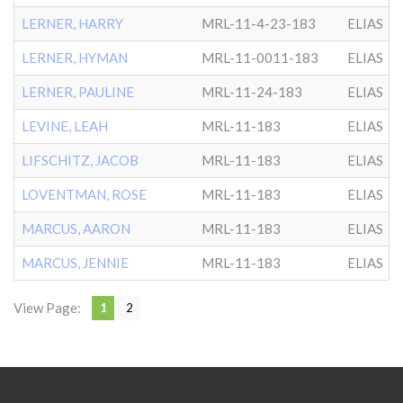
LERNER, HARRY
MRL-11-4-23-183
ELIAS
LERNER, HYMAN
MRL-11-0011-183
ELIAS
LERNER, PAULINE
MRL-11-24-183
ELIAS
LEVINE, LEAH
MRL-11-183
ELIAS
LIFSCHITZ, JACOB
MRL-11-183
ELIAS
LOVENTMAN, ROSE
MRL-11-183
ELIAS
MARCUS, AARON
MRL-11-183
ELIAS
MARCUS, JENNIE
MRL-11-183
ELIAS
View Page:
1
2