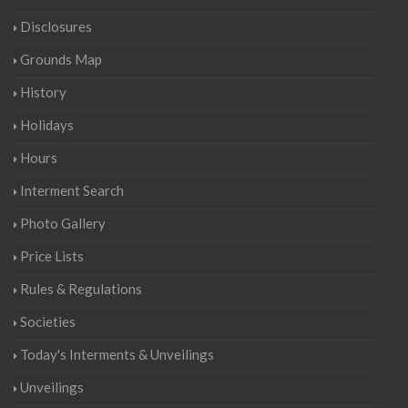
Disclosures
Grounds Map
History
Holidays
Hours
Interment Search
Photo Gallery
Price Lists
Rules & Regulations
Societies
Today's Interments & Unveilings
Unveilings