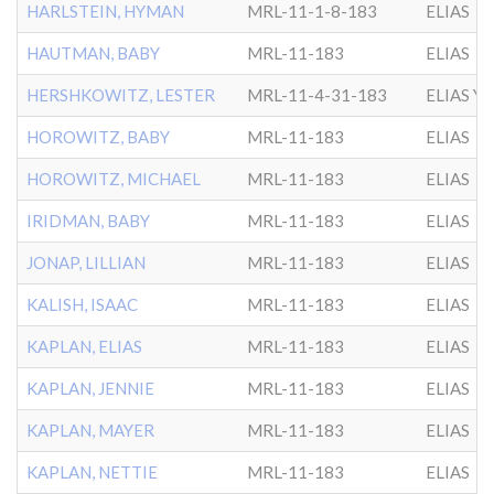
HARLSTEIN, HYMAN
MRL-11-1-8-183
ELIAS
HAUTMAN, BABY
MRL-11-183
ELIAS
HERSHKOWITZ, LESTER
MRL-11-4-31-183
ELIAS Y
HOROWITZ, BABY
MRL-11-183
ELIAS
HOROWITZ, MICHAEL
MRL-11-183
ELIAS
IRIDMAN, BABY
MRL-11-183
ELIAS
JONAP, LILLIAN
MRL-11-183
ELIAS
KALISH, ISAAC
MRL-11-183
ELIAS
KAPLAN, ELIAS
MRL-11-183
ELIAS
KAPLAN, JENNIE
MRL-11-183
ELIAS
KAPLAN, MAYER
MRL-11-183
ELIAS
KAPLAN, NETTIE
MRL-11-183
ELIAS