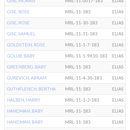
GISE, MORRIS
MRL-11-0017-183
ELIAS
GISE, ROSE
MRL-11-183
ELIAS
GISE, ROSE
MRL-11-30-183
ELIAS
GISE, SAMUEL
MRL-11-31-183
ELIAS
GOLDSTEIN, ROSE
MRL-11-1-7-183
ELIAS
GOLUB, BABY
MRL-11-1-9X10-183
ELIAS
GREENBERG, BABY
MRL-11-183
ELIAS
GUREVICH, ABRAM
MRL-11-4-30-183
ELIAS
GUTHFLEISCH, BERTHA
MRL-11-183
ELIAS
HALBEN, HARRY
MRL-11-1-2-183
ELIAS
HANDMAN, BABY
MRL-11-183
ELIAS
HANDMAN, BABY
MRL-11-183
ELIAS