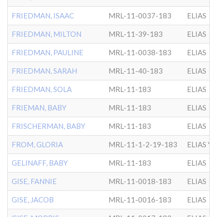
FRIEDMAN, ISAAC
MRL-11-0037-183
ELIAS
FRIEDMAN, MILTON
MRL-11-39-183
ELIAS
FRIEDMAN, PAULINE
MRL-11-0038-183
ELIAS
FRIEDMAN, SARAH
MRL-11-40-183
ELIAS
FRIEDMAN, SOLA
MRL-11-183
ELIAS
FRIEMAN, BABY
MRL-11-183
ELIAS
FRISCHERMAN, BABY
MRL-11-183
ELIAS
FROM, GLORIA
MRL-11-1-2-19-183
ELIAS Y
GELINAFF, BABY
MRL-11-183
ELIAS
GISE, FANNIE
MRL-11-0018-183
ELIAS
GISE, JACOB
MRL-11-0016-183
ELIAS