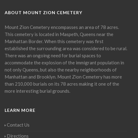
ABOUT MOUNT ZION CEMETERY
Mount Zion Cemetery encompasses an area of 78 acres.
This cemetery is located in Maspeth, Queens near the
Manhattan Border. When this cemetery was first
established the surrounding area was considered to be rural.
There was an ongoing need for burial spaces to
accommodate the explosion of the immigrant population in
not only Queens, but also the nearby neighborhoods of
Manhattan and Brooklyn. Mount Zion Cemetery has more
than 210,000 burials on its 78 acres making it one of the
more interesting burial grounds.
LEARN MORE
Contact Us
Directions