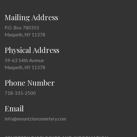
Mailing Address
P.O. Box 780355
Maspeth, NY 11378
Physical Address
59-63 54th Avenue
Maspeth, NY 11378
Phone Number
718-335-2500
Email
info@mountzioncemetery.com