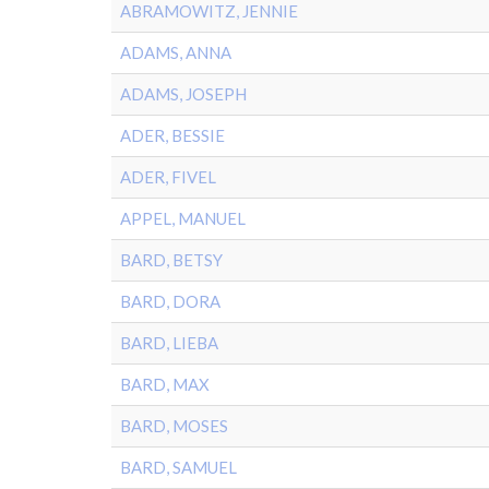
ABRAMOWITZ, JENNIE
ADAMS, ANNA
ADAMS, JOSEPH
ADER, BESSIE
ADER, FIVEL
APPEL, MANUEL
BARD, BETSY
BARD, DORA
BARD, LIEBA
BARD, MAX
BARD, MOSES
BARD, SAMUEL