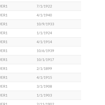
WER1
7/1/1922
WER1
4/1/1940
WER1
10/9/1933
WER1
1/1/1924
WER1
4/1/1914
WER1
10/6/1939
WER1
10/1/1917
WER1
2/1/1899
WER1
4/1/1915
WER1
3/1/1908
WER1
1/1/1903
WER1
2/11/1902