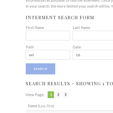
disabilities
information as possible to find the interment. Once
who
in your search, the more limited your search will be.
are
INTERMENT SEARCH FORM
using
a
First Name
Last Name
screen
reader;
Press
Control-
Path
Gate
F10
to
open
an
accessibility
menu.
SEARCH RESULTS - SHOWING 1 TO 
View Page:
1
2
3
Name
(Last, First)