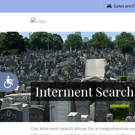
Please
Gates are C
note:
This
website
includes
an
accessibility
system.
Press
Control-
F11
Accessibility
to
Interment Searc
adjust
the
website
to
people
with
visual
Our interment search allows for a comprehensive searc