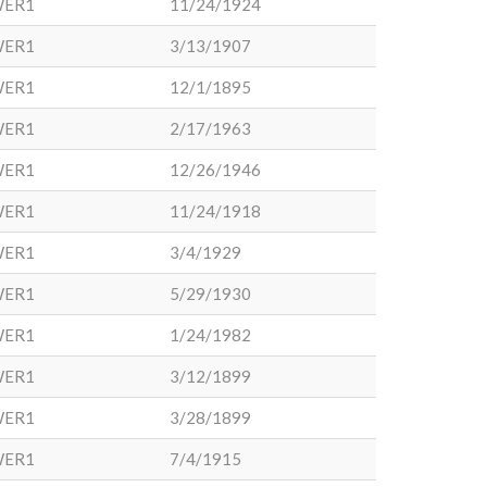
WER1
11/24/1924
WER1
3/13/1907
WER1
12/1/1895
WER1
2/17/1963
WER1
12/26/1946
WER1
11/24/1918
WER1
3/4/1929
WER1
5/29/1930
WER1
1/24/1982
WER1
3/12/1899
WER1
3/28/1899
WER1
7/4/1915