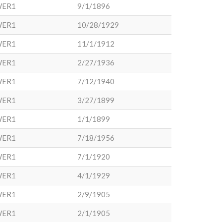
WER1
9/1/1896
WER1
10/28/1929
WER1
11/1/1912
WER1
2/27/1936
WER1
7/12/1940
WER1
3/27/1899
WER1
1/1/1899
WER1
7/18/1956
WER1
7/1/1920
WER1
4/1/1929
WER1
2/9/1905
WER1
2/1/1905