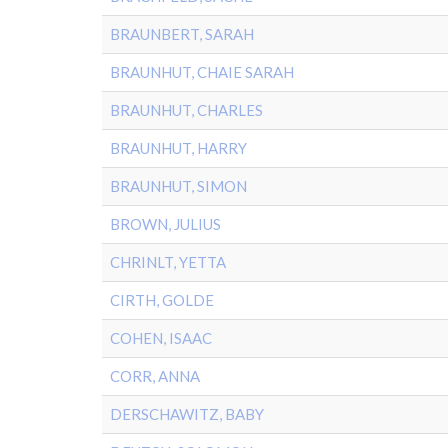
BRAUNBERT, SARAH
BRAUNHUT, CHAIE SARAH
BRAUNHUT, CHARLES
BRAUNHUT, HARRY
BRAUNHUT, SIMON
BROWN, JULIUS
CHRINLT, YETTA
CIRTH, GOLDE
COHEN, ISAAC
CORR, ANNA
DERSCHAWITZ, BABY