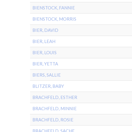
BIENSTOCK, FANNIE
BIENSTOCK, MORRIS
BIER, DAVID
BIER, LEAH
BIER, LOUIS
BIER, YETTA
BIERS, SALLIE
BLITZER, BABY
BRACHFELD, ESTHER
BRACHFELD, MINNIE
BRACHFELD, ROSIE
BRACHFELD, SACHE