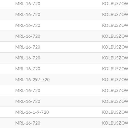
MRL-16-720
KOLBUSZO
MRL-16-720
KOLBUSZO
MRL-16-720
KOLBUSZO
MRL-16-720
KOLBUSZO
MRL-16-720
KOLBUSZO
MRL-16-720
KOLBUSZO
MRL-16-720
KOLBUSZO
MRL-16-297-720
KOLBUSZO
MRL-16-720
KOLBUSZO
MRL-16-720
KOLBUSZO
MRL-16-1-9-720
KOLBUSZO
MRL-16-720
KOLBUSZO