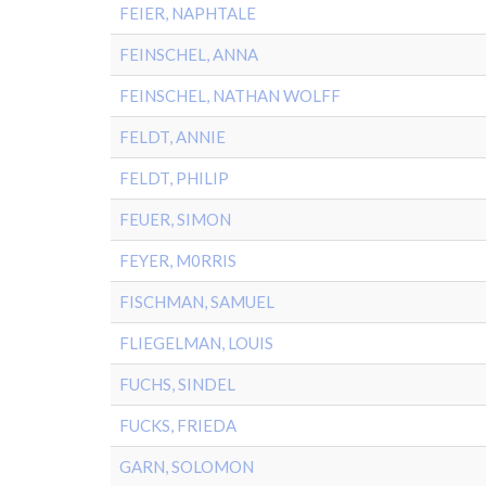
FEIER, NAPHTALE
FEINSCHEL, ANNA
FEINSCHEL, NATHAN WOLFF
FELDT, ANNIE
FELDT, PHILIP
FEUER, SIMON
FEYER, M0RRIS
FISCHMAN, SAMUEL
FLIEGELMAN, LOUIS
FUCHS, SINDEL
FUCKS, FRIEDA
GARN, SOLOMON