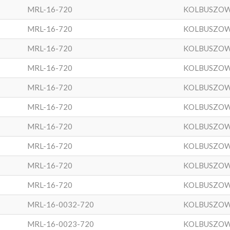
MRL-16-720
KOLBUSZO
MRL-16-720
KOLBUSZO
MRL-16-720
KOLBUSZO
MRL-16-720
KOLBUSZO
MRL-16-720
KOLBUSZO
MRL-16-720
KOLBUSZO
MRL-16-720
KOLBUSZO
MRL-16-720
KOLBUSZO
MRL-16-720
KOLBUSZO
MRL-16-720
KOLBUSZO
MRL-16-0032-720
KOLBUSZO
MRL-16-0023-720
KOLBUSZO