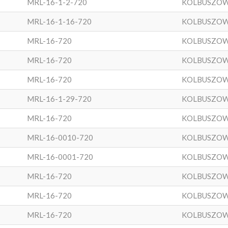
MRL-16-1-2-720
KOLBUSZO
MRL-16-1-16-720
KOLBUSZO
MRL-16-720
KOLBUSZO
MRL-16-720
KOLBUSZO
MRL-16-720
KOLBUSZO
MRL-16-1-29-720
KOLBUSZO
MRL-16-720
KOLBUSZO
MRL-16-0010-720
KOLBUSZO
MRL-16-0001-720
KOLBUSZO
MRL-16-720
KOLBUSZO
MRL-16-720
KOLBUSZO
MRL-16-720
KOLBUSZO