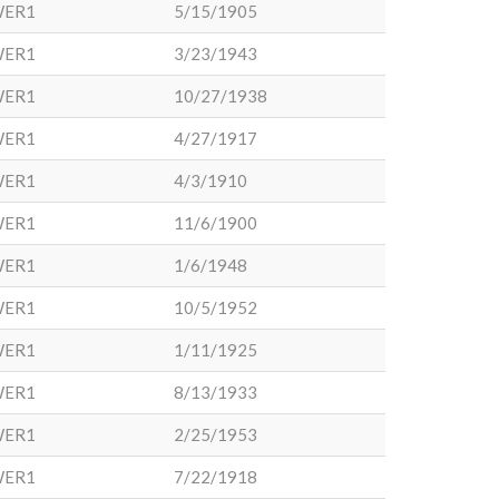
WER1
5/15/1905
WER1
3/23/1943
WER1
10/27/1938
WER1
4/27/1917
WER1
4/3/1910
WER1
11/6/1900
WER1
1/6/1948
WER1
10/5/1952
WER1
1/11/1925
WER1
8/13/1933
WER1
2/25/1953
WER1
7/22/1918