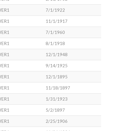
WER1
7/1/1922
WER1
11/1/1917
WER1
7/1/1960
WER1
8/1/1918
WER1
12/1/1948
WER1
9/14/1925
WER1
12/1/1895
WER1
11/18/1897
WER1
1/31/1923
WER1
5/2/1897
WER1
2/25/1906