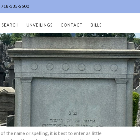
e: 718-335-2500
SEARCH
UNVEILINGS
CONTACT
BILLS
the name or spelling, it is best to enter as little