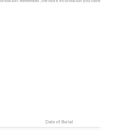
information. Remember, the more information you have
Date of Burial