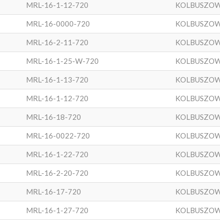
MRL-16-1-12-720
KOLBUSZO
MRL-16-0000-720
KOLBUSZO
MRL-16-2-11-720
KOLBUSZO
MRL-16-1-25-W-720
KOLBUSZO
MRL-16-1-13-720
KOLBUSZO
MRL-16-1-12-720
KOLBUSZO
MRL-16-18-720
KOLBUSZO
MRL-16-0022-720
KOLBUSZO
MRL-16-1-22-720
KOLBUSZO
MRL-16-2-20-720
KOLBUSZO
MRL-16-17-720
KOLBUSZO
MRL-16-1-27-720
KOLBUSZO