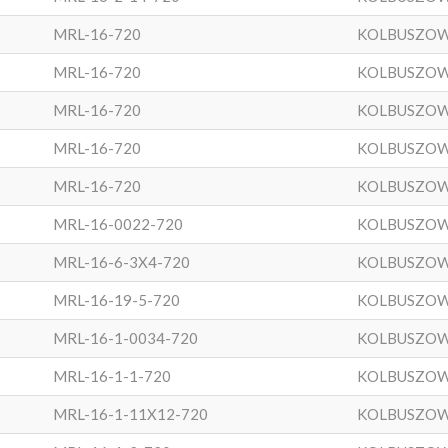
MRL-16-720
KOLBUSZO
MRL-16-720
KOLBUSZO
MRL-16-720
KOLBUSZO
MRL-16-720
KOLBUSZO
MRL-16-720
KOLBUSZO
MRL-16-0022-720
KOLBUSZO
MRL-16-6-3X4-720
KOLBUSZO
MRL-16-19-5-720
KOLBUSZO
MRL-16-1-0034-720
KOLBUSZO
MRL-16-1-1-720
KOLBUSZO
MRL-16-1-11X12-720
KOLBUSZO