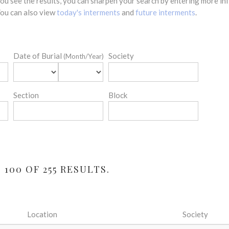
 you see the results, you can sharpen your search by entering more 
 You can also view
today's interments
and
future interments
.
Date of Burial
Society
(Month/Year)
Section
Block
100 OF 255 RESULTS.
Location
Society