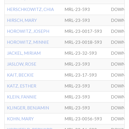
HERSCHKOWITZ, CHIA
MRL-23-593
DOWNT
HIRSCH, MARY
MRL-23-593
DOWNT
HOROWITZ, JOSEPH
MRL-23-0017-593
DOWNT
HOROWITZ, MINNIE
MRL-23-0018-593
DOWNT
JACKEL, MIRIAM
MRL-23-32-593
DOWNT
JASLOW, ROSE
MRL-23-593
DOWNT
KAIT, BECKIE
MRL-23-17-593
DOWNT
KATZ, ESTHER
MRL-23-593
DOWNT
KLEIN, FANNIE
MRL-23-593
DOWNT
KLINGER, BENJAMIN
MRL-23-593
DOWNT
KOHN, MARY
MRL-23-0056-593
DOWNT