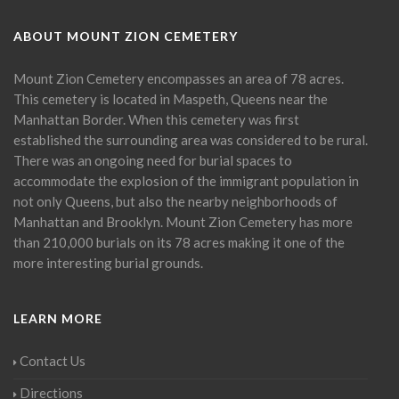
ABOUT MOUNT ZION CEMETERY
Mount Zion Cemetery encompasses an area of 78 acres.
This cemetery is located in Maspeth, Queens near the
Manhattan Border. When this cemetery was first
established the surrounding area was considered to be rural.
There was an ongoing need for burial spaces to
accommodate the explosion of the immigrant population in
not only Queens, but also the nearby neighborhoods of
Manhattan and Brooklyn. Mount Zion Cemetery has more
than 210,000 burials on its 78 acres making it one of the
more interesting burial grounds.
LEARN MORE
Contact Us
Directions