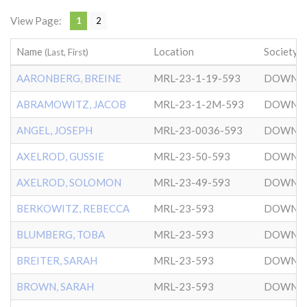
View Page:
1
2
Name
Location
Society
(Last, First)
AARONBERG, BREINE
MRL-23-1-19-593
DOWNT
ABRAMOWITZ, JACOB
MRL-23-1-2M-593
DOWNT
ANGEL, JOSEPH
MRL-23-0036-593
DOWNT
AXELROD, GUSSIE
MRL-23-50-593
DOWNT
AXELROD, SOLOMON
MRL-23-49-593
DOWNT
BERKOWITZ, REBECCA
MRL-23-593
DOWNT
BLUMBERG, TOBA
MRL-23-593
DOWNT
BREITER, SARAH
MRL-23-593
DOWNT
BROWN, SARAH
MRL-23-593
DOWNT