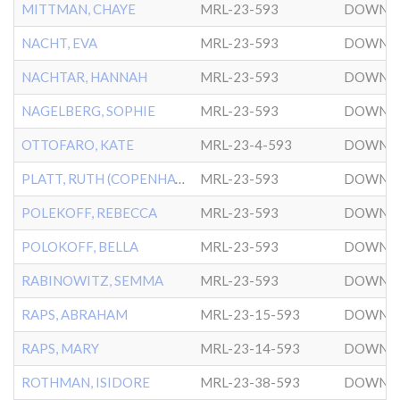
MITTMAN, CHAYE
MRL-23-593
DOWNT
NACHT, EVA
MRL-23-593
DOWNT
NACHTAR, HANNAH
MRL-23-593
DOWNT
NAGELBERG, SOPHIE
MRL-23-593
DOWNT
OTTOFARO, KATE
MRL-23-4-593
DOWNT
PLATT, RUTH (COPENHAVER)
MRL-23-593
DOWNT
POLEKOFF, REBECCA
MRL-23-593
DOWNT
POLOKOFF, BELLA
MRL-23-593
DOWNT
RABINOWITZ, SEMMA
MRL-23-593
DOWNT
RAPS, ABRAHAM
MRL-23-15-593
DOWNT
RAPS, MARY
MRL-23-14-593
DOWNT
ROTHMAN, ISIDORE
MRL-23-38-593
DOWNT