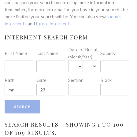
can sharpen your search by entering more information.
Remember, the more information you have in your search, the
more limited your search will be. You can also view
today's
interments
and
future interments
.
INTERMENT SEARCH FORM
Date of Burial
First Name
Last Name
Society
(Month/Year)
Path
Gate
Section
Block
SEARCH RESULTS - SHOWING 1 TO 100
OF 109 RESULTS.