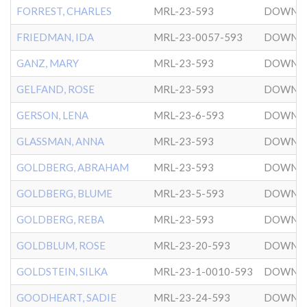
FORREST, CHARLES
MRL-23-593
DOWNT
FRIEDMAN, IDA
MRL-23-0057-593
DOWNT
GANZ, MARY
MRL-23-593
DOWNT
GELFAND, ROSE
MRL-23-593
DOWNT
GERSON, LENA
MRL-23-6-593
DOWNT
GLASSMAN, ANNA
MRL-23-593
DOWNT
GOLDBERG, ABRAHAM
MRL-23-593
DOWNT
GOLDBERG, BLUME
MRL-23-5-593
DOWNT
GOLDBERG, REBA
MRL-23-593
DOWNT
GOLDBLUM, ROSE
MRL-23-20-593
DOWNT
GOLDSTEIN, SILKA
MRL-23-1-0010-593
DOWNT
GOODHEART, SADIE
MRL-23-24-593
DOWNT