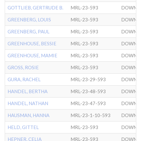
GOTTLIEB, GERTRUDE B.
MRL-23-593
DOWNT
GREENBERG, LOUIS
MRL-23-593
DOWNT
GREENBERG, PAUL
MRL-23-593
DOWNT
GREENHOUSE, BESSIE
MRL-23-593
DOWNT
GREENHOUSE, MAMIE
MRL-23-593
DOWNT
GROSS, ROSIE
MRL-23-593
DOWNT
GURA, RACHEL
MRL-23-29-593
DOWNT
HANDEL, BERTHA
MRL-23-48-593
DOWNT
HANDEL, NATHAN
MRL-23-47-593
DOWNT
HAUSMAN, HANNA
MRL-23-1-10-593
DOWNT
HELD, GITTEL
MRL-23-593
DOWNT
HEPNER, CELIA
MRL-23-593
DOWNT