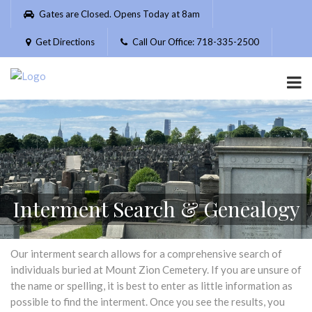
Please
Gates are Closed. Opens Today at 8am
note:
This
Get Directions
Call Our Office: 718-335-2500
website
includes
an
accessibility
system.
Interment Search & Genealogy
Our interment search allows for a comprehensive search of
individuals buried at Mount Zion Cemetery. If you are unsure of
the name or spelling, it is best to enter as little information as
possible to find the interment. Once you see the results, you