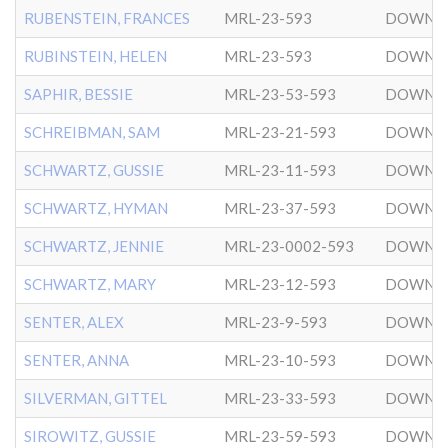
RUBENSTEIN, FRANCES
MRL-23-593
DOWNT
RUBINSTEIN, HELEN
MRL-23-593
DOWNT
SAPHIR, BESSIE
MRL-23-53-593
DOWNT
SCHREIBMAN, SAM
MRL-23-21-593
DOWNT
SCHWARTZ, GUSSIE
MRL-23-11-593
DOWNT
SCHWARTZ, HYMAN
MRL-23-37-593
DOWNT
SCHWARTZ, JENNIE
MRL-23-0002-593
DOWNT
SCHWARTZ, MARY
MRL-23-12-593
DOWNT
SENTER, ALEX
MRL-23-9-593
DOWNT
SENTER, ANNA
MRL-23-10-593
DOWNT
SILVERMAN, GITTEL
MRL-23-33-593
DOWNT
SIROWITZ, GUSSIE
MRL-23-59-593
DOWNT