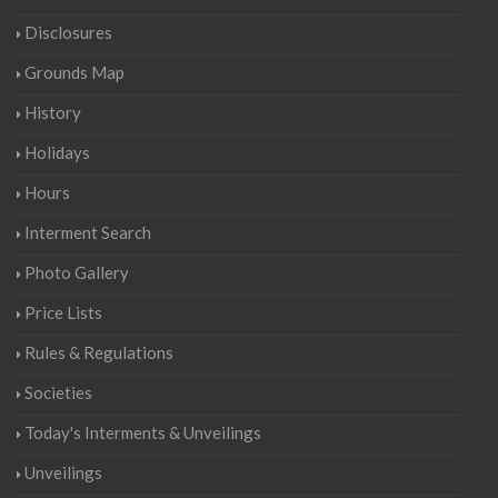
Disclosures
Grounds Map
History
Holidays
Hours
Interment Search
Photo Gallery
Price Lists
Rules & Regulations
Societies
Today's Interments & Unveilings
Unveilings