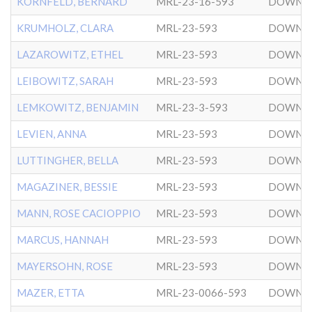
KORNFELD, BERNARD
MRL-23-16-593
DOWNT
KRUMHOLZ, CLARA
MRL-23-593
DOWNT
LAZAROWITZ, ETHEL
MRL-23-593
DOWNT
LEIBOWITZ, SARAH
MRL-23-593
DOWNT
LEMKOWITZ, BENJAMIN
MRL-23-3-593
DOWNT
LEVIEN, ANNA
MRL-23-593
DOWNT
LUTTINGHER, BELLA
MRL-23-593
DOWNT
MAGAZINER, BESSIE
MRL-23-593
DOWNT
MANN, ROSE CACIOPPIO
MRL-23-593
DOWNT
MARCUS, HANNAH
MRL-23-593
DOWNT
MAYERSOHN, ROSE
MRL-23-593
DOWNT
MAZER, ETTA
MRL-23-0066-593
DOWNT