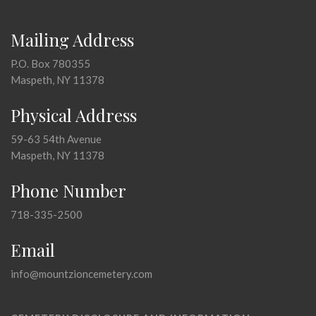
Mailing Address
P.O. Box 780355
Maspeth, NY 11378
Physical Address
59-63 54th Avenue
Maspeth, NY 11378
Phone Number
718-335-2500
Email
info@mountzioncemetery.com