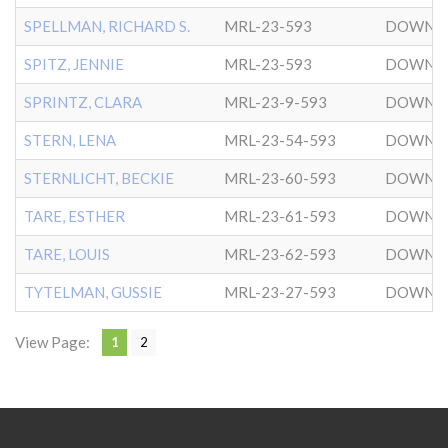
SPELLMAN, RICHARD S.
MRL-23-593
DOWNT
SPITZ, JENNIE
MRL-23-593
DOWNT
SPRINTZ, CLARA
MRL-23-9-593
DOWNT
STERN, LENA
MRL-23-54-593
DOWNT
STERNLICHT, BECKIE
MRL-23-60-593
DOWNT
TARE, ESTHER
MRL-23-61-593
DOWNT
TARE, LOUIS
MRL-23-62-593
DOWNT
TYTELMAN, GUSSIE
MRL-23-27-593
DOWNT
View Page:
1
2