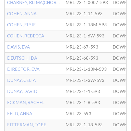
CHARNEY, BLIMA(CHORNEY,A)
MRL-23-1-0007-593
DOWNT
COHEN, ANNA
MRL-23-1-11-593
DOWNT
COHEN, ELSIE
MRL-23-1-18M-593
DOWNT
COHEN, REBECCA
MRL-23-1-6W-593
DOWNT
DAVIS, EVA
MRL-23-67-593
DOWNT
DEUTSCH, IDA
MRL-23-68-593
DOWNT
DIRECTOR, EVA
MRL-23-1-13M-593
DOWNT
DUNAY, CELIA
MRL-23-1-3W-593
DOWNT
DUNAY, DAVID
MRL-23-1-1-593
DOWNT
ECKMAN, RACHEL
MRL-23-1-8-593
DOWNT
FELD, ANNA
MRL-23-593
DOWNT
FITTERMAN, TOBE
MRL-23-1-18-593
DOWNT