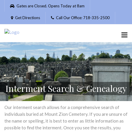
Please
Gates are Closed. Opens Today at 8am
note:
This
Get Directions
Call Our Office: 718-335-2500
website
includes
an
accessibility
system.
Interment Search & Genealogy
Our interment search allows for a comprehensive search of
individuals buried at Mount Zion Cemetery. If you are unsure of
the name or spelling, it is best to enter as little information as
possible to find the interment. Once you see the results, you