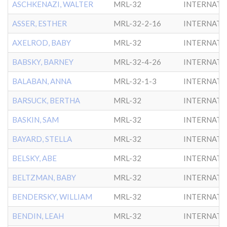
ASCHKENAZI, WALTER
MRL-32
INTERNATL
ASSER, ESTHER
MRL-32-2-16
INTERNATL
AXELROD, BABY
MRL-32
INTERNATL
BABSKY, BARNEY
MRL-32-4-26
INTERNATL
BALABAN, ANNA
MRL-32-1-3
INTERNATL
BARSUCK, BERTHA
MRL-32
INTERNATL
BASKIN, SAM
MRL-32
INTERNATL
BAYARD, STELLA
MRL-32
INTERNATL
BELSKY, ABE
MRL-32
INTERNATL
BELTZMAN, BABY
MRL-32
INTERNATL
BENDERSKY, WILLIAM
MRL-32
INTERNATL
BENDIN, LEAH
MRL-32
INTERNATL