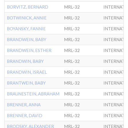
BORVITZ, BERNARD
MRL-32
INTERNATL
BOTWINICK, ANNIE
MRL-32
INTERNATL
BOYANSKY, FANNIE
MRL-32
INTERNATL
BRANDWEIN, BABY
MRL-32
INTERNATL
BRANDWEIN, ESTHER
MRL-32
INTERNATL
BRANDWIN, BABY
MRL-32
INTERNATL
BRANDWIN, ISRAEL
MRL-32
INTERNATL
BRANTWEIN, BABY
MRL-32
INTERNATL
BRAUNESTEIN, ABRAHAM
MRL-32
INTERNATL
BRENNER, ANNA
MRL-32
INTERNATL
BRENNER, DAVID
MRL-32
INTERNATL
BRODSKY, ALEXANDER
MRL-32
INTERNATL