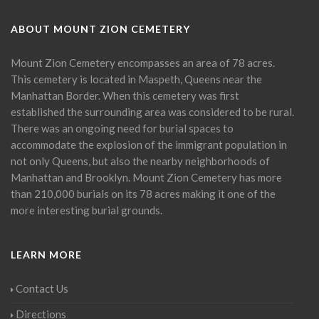
ABOUT MOUNT ZION CEMETERY
Mount Zion Cemetery encompasses an area of 78 acres.
This cemetery is located in Maspeth, Queens near the
Manhattan Border. When this cemetery was first
established the surrounding area was considered to be rural.
There was an ongoing need for burial spaces to
accommodate the explosion of the immigrant population in
not only Queens, but also the nearby neighborhoods of
Manhattan and Brooklyn. Mount Zion Cemetery has more
than 210,000 burials on its 78 acres making it one of the
more interesting burial grounds.
LEARN MORE
Contact Us
Directions