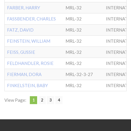
FARBER, HARRY
MRL-32
INTERNATL
FASSBENDER, CHARLES
MRL-32
INTERNATL
FATZ, DAVID
MRL-32
INTERNATL
FEINSTEIN, WILLIAM
MRL-32
INTERNATL
FEISS, GUSSIE
MRL-32
INTERNATL
FELDHANDLER, ROSIE
MRL-32
INTERNATL
FIERMAN, DORA
MRL-32-3-27
INTERNATL
FINKELSTEIN, BABY
MRL-32
INTERNATL
View Page:
1
2
3
4