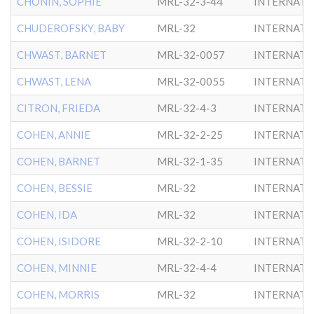
CHONIN, SOPHIE
MRL-32-3-44
INTERNATL
CHUDEROFSKY, BABY
MRL-32
INTERNATL
CHWAST, BARNET
MRL-32-0057
INTERNATL
CHWAST, LENA
MRL-32-0055
INTERNATL
CITRON, FRIEDA
MRL-32-4-3
INTERNATL
COHEN, ANNIE
MRL-32-2-25
INTERNATL
COHEN, BARNET
MRL-32-1-35
INTERNATL
COHEN, BESSIE
MRL-32
INTERNATL
COHEN, IDA
MRL-32
INTERNATL
COHEN, ISIDORE
MRL-32-2-10
INTERNATL
COHEN, MINNIE
MRL-32-4-4
INTERNATL
COHEN, MORRIS
MRL-32
INTERNATL