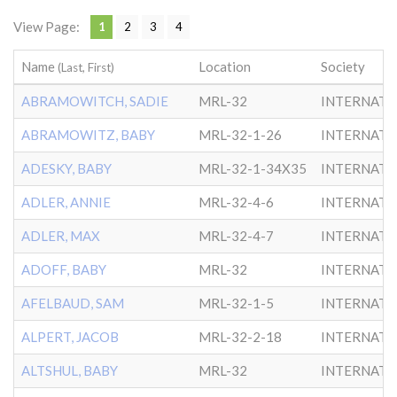
View Page:
1
2
3
4
Name
Location
Society
(Last, First)
ABRAMOWITCH, SADIE
MRL-32
INTERNATL
ABRAMOWITZ, BABY
MRL-32-1-26
INTERNATL
ADESKY, BABY
MRL-32-1-34X35
INTERNATL
ADLER, ANNIE
MRL-32-4-6
INTERNATL
ADLER, MAX
MRL-32-4-7
INTERNATL
ADOFF, BABY
MRL-32
INTERNATL
AFELBAUD, SAM
MRL-32-1-5
INTERNATL
ALPERT, JACOB
MRL-32-2-18
INTERNATL
ALTSHUL, BABY
MRL-32
INTERNATL