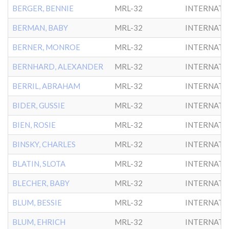
BERGER, BENNIE
MRL-32
INTERNATL
BERMAN, BABY
MRL-32
INTERNATL
BERNER, MONROE
MRL-32
INTERNATL
BERNHARD, ALEXANDER
MRL-32
INTERNATL
BERRIL, ABRAHAM
MRL-32
INTERNATL
BIDER, GUSSIE
MRL-32
INTERNATL
BIEN, ROSIE
MRL-32
INTERNATL
BINSKY, CHARLES
MRL-32
INTERNATL
BLATIN, SLOTA
MRL-32
INTERNATL
BLECHER, BABY
MRL-32
INTERNATL
BLUM, BESSIE
MRL-32
INTERNATL
BLUM, EHRICH
MRL-32
INTERNATL