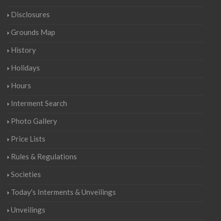
Disclosures
Grounds Map
History
Holidays
Hours
Interment Search
Photo Gallery
Price Lists
Rules & Regulations
Societies
Today's Interments & Unveilings
Unveilings