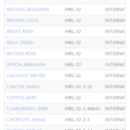
BROOKS, BENJAMIN
MRL-32
INTERNATL
BROOKS, LOUIS
MRL-32
INTERNATL
BRUST, BABY
MRL-32
INTERNATL
BULK, SARAH
MRL-32
INTERNATL
BUTLER, ROSE
MRL-32
INTERNATL
BYRON, ABRAHAM
MRL-32
INTERNATL
CALINOFF, MEYER
MRL-32
INTERNATL
CANTER, SARAH
MRL-32-3-32
INTERNATL
CEPPOS, BABY
MRL-32
INTERNATL
CHABORUSKY, BABY
MRL-32-1-44X45
INTERNATL
CHERTOFF, JENNIE
MRL-32-3-3
INTERNATL