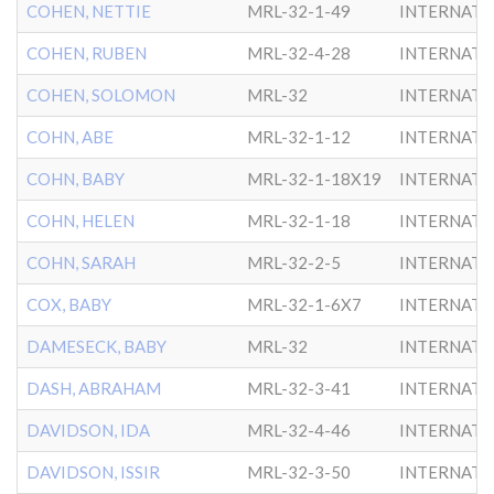
COHEN, NETTIE
MRL-32-1-49
INTERNATL
COHEN, RUBEN
MRL-32-4-28
INTERNATL
COHEN, SOLOMON
MRL-32
INTERNATL
COHN, ABE
MRL-32-1-12
INTERNATL
COHN, BABY
MRL-32-1-18X19
INTERNATL
COHN, HELEN
MRL-32-1-18
INTERNATL
COHN, SARAH
MRL-32-2-5
INTERNATL
COX, BABY
MRL-32-1-6X7
INTERNATL
DAMESECK, BABY
MRL-32
INTERNATL
DASH, ABRAHAM
MRL-32-3-41
INTERNATL
DAVIDSON, IDA
MRL-32-4-46
INTERNATL
DAVIDSON, ISSIR
MRL-32-3-50
INTERNATL