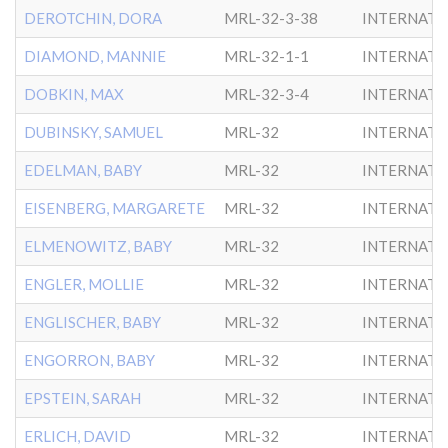
DEROTCHIN, DORA
MRL-32-3-38
INTERNATL
DIAMOND, MANNIE
MRL-32-1-1
INTERNATL
DOBKIN, MAX
MRL-32-3-4
INTERNATL
DUBINSKY, SAMUEL
MRL-32
INTERNATL
EDELMAN, BABY
MRL-32
INTERNATL
EISENBERG, MARGARETE
MRL-32
INTERNATL
ELMENOWITZ, BABY
MRL-32
INTERNATL
ENGLER, MOLLIE
MRL-32
INTERNATL
ENGLISCHER, BABY
MRL-32
INTERNATL
ENGORRON, BABY
MRL-32
INTERNATL
EPSTEIN, SARAH
MRL-32
INTERNATL
ERLICH, DAVID
MRL-32
INTERNATL