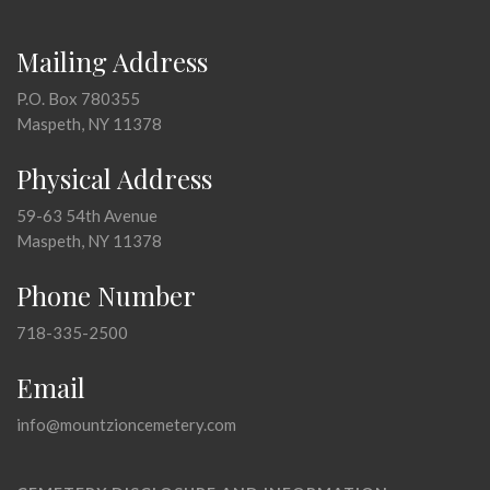
Mailing Address
P.O. Box 780355
Maspeth, NY 11378
Physical Address
59-63 54th Avenue
Maspeth, NY 11378
Phone Number
718-335-2500
Email
info@mountzioncemetery.com