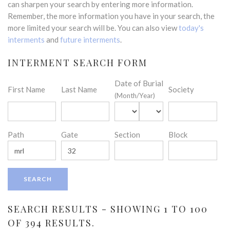
can sharpen your search by entering more information.
Remember, the more information you have in your search, the
more limited your search will be. You can also view
today's
interments
and
future interments
.
INTERMENT SEARCH FORM
Date of Burial
First Name
Last Name
Society
(Month/Year)
Path
Gate
Section
Block
SEARCH RESULTS - SHOWING 1 TO 100
OF 394 RESULTS.