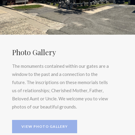
Photo Gallery
The monuments contained within our gates are a
window to the past and a connection to the
future. The inscriptions on these memorials tells
us of relationships; Cherished Mother, Father,
Beloved Aunt or Uncle. We welcome you to view
photos of our beautiful grounds.
VIEW PHOTO GALLERY