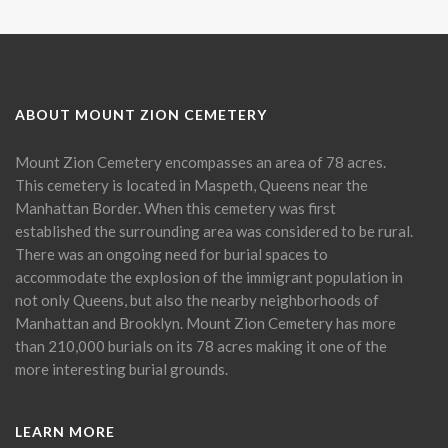
ABOUT MOUNT ZION CEMETERY
Mount Zion Cemetery encompasses an area of 78 acres.
This cemetery is located in Maspeth, Queens near the
Manhattan Border. When this cemetery was first
established the surrounding area was considered to be rural.
There was an ongoing need for burial spaces to
accommodate the explosion of the immigrant population in
not only Queens, but also the nearby neighborhoods of
Manhattan and Brooklyn. Mount Zion Cemetery has more
than 210,000 burials on its 78 acres making it one of the
more interesting burial grounds.
LEARN MORE