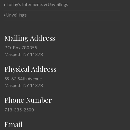
Today's Interments & Unveilings
Unveilings
Mailing Address
P.O. Box 780355
Maspeth, NY 11378
Physical Address
59-63 54th Avenue
Maspeth, NY 11378
Phone Number
718-335-2500
Email