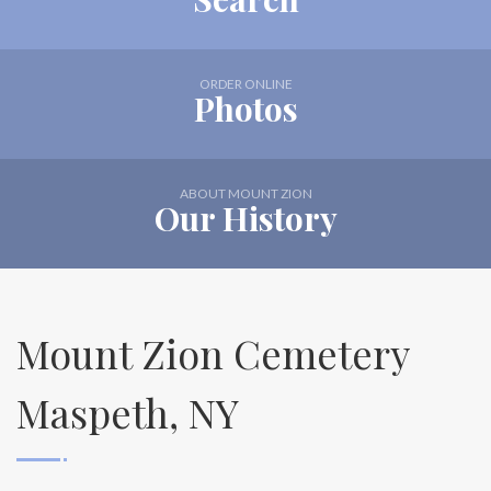
ORDER ONLINE
Photos
ABOUT MOUNT ZION
Our History
Mount Zion Cemetery
Maspeth, NY