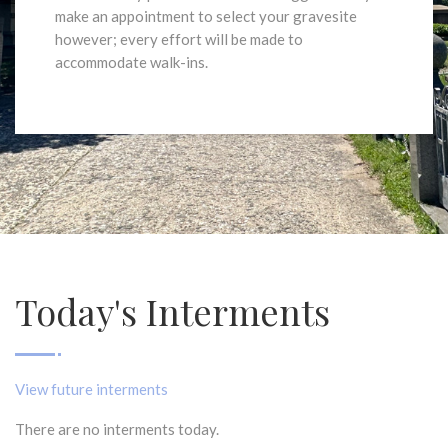
make an appointment to select your gravesite
however; every effort will be made to
accommodate walk-ins.
Today's Interments
View future interments
There are no interments today.