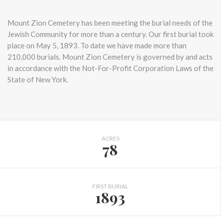
Mount Zion Cemetery has been meeting the burial needs of the
Jewish Community for more than a century. Our first burial took
place on May 5, 1893. To date we have made more than
210,000 burials. Mount Zion Cemetery is governed by and acts
in accordance with the Not-For-Profit Corporation Laws of the
State of New York.
ACRES
78
FIRST BURIAL
1893