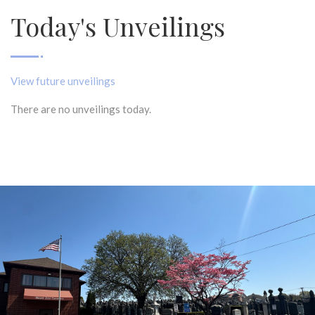
Today's Unveilings
View future unveilings
There are no unveilings today.