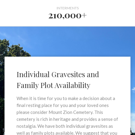
INTERMENTS
210,000+
Individual Gravesites and
Family Plot Availability
When it is time for you to make a decision about a
final resting place for you and your loved ones
please consider Mount Zion Cemetery. This
cemetery is rich in heritage and provides a sense of
nostalgia. We have both individual gravesites as
well as family plots available. We suggest that you