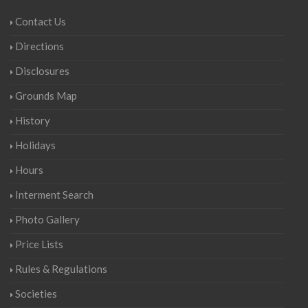
Contact Us
Directions
Disclosures
Grounds Map
History
Holidays
Hours
Interment Search
Photo Gallery
Price Lists
Rules & Regulations
Societies