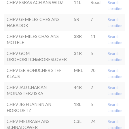
CHEV ESRAS ACH ANS WIDZ
11L
Road
Search
Location
CHEV GEMELES CHES ANS
5R
7
Search
HARADOK
Location
CHEV GEMILES CHAS ANS
38R
11
Search
MOTELE
Location
CHEV GOM
31R
5
Search
DROHOBITCH&BORESLOVER
Location
CHEV ISR BOHUCHER STEF
MRL
20
Search
KLAUS
Location
CHEV JAD CHAR AN
44R
2
Search
MONASTERZISKA
Location
CHEV JESH JAN BN AN
18L
5
Search
HORODETZ
Location
CHEV MEDRASH ANS
C3L
24
Search
SCHNADOWER
Location