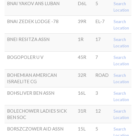
BNAI YAKOV ANS LUBAN
D6L
5
Search
Location
BNAI ZEDEK LODGE -78
39R
EL-7
Search
Location
BNEI RESITZA ASSN
1R
17
Search
Location
BOGOPOLER U V
45R
7
Search
Location
BOHEMIAN AMERICAN
32R
ROAD
Search
ISRAELITE CG
Location
BOHSLIVER BEN ASSN
16L
3
Search
Location
BOLECHOWER LADIES SICK
31R
12
Search
BEN SOC
Location
BORSZCZOWER AID ASSN
15L
5
Search
Location