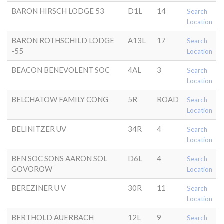
BARON HIRSCH LODGE 53
D1L
14
Search
Location
BARON ROTHSCHILD LODGE
A13L
17
Search
-55
Location
BEACON BENEVOLENT SOC
4AL
3
Search
Location
BELCHATOW FAMILY CONG
5R
ROAD
Search
Location
BELINITZER UV
34R
4
Search
Location
BEN SOC SONS AARON SOL
D6L
4
Search
GOVOROW
Location
BEREZINER U V
30R
11
Search
Location
BERTHOLD AUERBACH
12L
9
Search