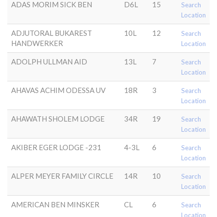
ADAS MORIM SICK BEN
D6L
15
Search
Location
ADJUTORAL BUKAREST
10L
12
Search
HANDWERKER
Location
ADOLPH ULLMAN AID
13L
7
Search
Location
AHAVAS ACHIM ODESSA UV
18R
3
Search
Location
AHAWATH SHOLEM LODGE
34R
19
Search
Location
AKIBER EGER LODGE -231
4-3L
6
Search
Location
ALPER MEYER FAMILY CIRCLE
14R
10
Search
Location
AMERICAN BEN MINSKER
CL
6
Search
Location