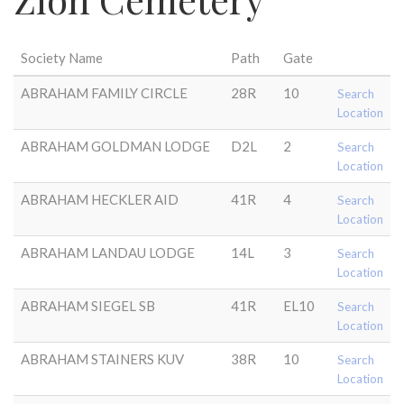
Society Name
Path
Gate
ABRAHAM FAMILY CIRCLE
28R
10
Search
Location
ABRAHAM GOLDMAN LODGE
D2L
2
Search
Location
ABRAHAM HECKLER AID
41R
4
Search
Location
ABRAHAM LANDAU LODGE
14L
3
Search
Location
ABRAHAM SIEGEL SB
41R
EL10
Search
Location
ABRAHAM STAINERS KUV
38R
10
Search
Location