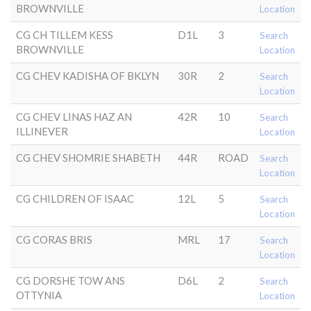
BROWNVILLE
Location
CG CH TILLEM KESS
D1L
3
Search
BROWNVILLE
Location
CG CHEV KADISHA OF BKLYN
30R
2
Search
Location
CG CHEV LINAS HAZ AN
42R
10
Search
ILLINEVER
Location
CG CHEV SHOMRIE SHABETH
44R
ROAD
Search
Location
CG CHILDREN OF ISAAC
12L
5
Search
Location
CG CORAS BRIS
MRL
17
Search
Location
CG DORSHE TOW ANS
D6L
2
Search
OTTYNIA
Location