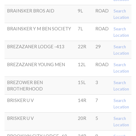
BRAINSKER BROS AID
9L
ROAD
Search
Location
BRAINSKER Y M BEN SOCIETY
7L
ROAD
Search
Location
BREZAZANER LODGE -413
22R
29
Search
Location
BREZAZANER YOUNG MEN
12L
ROAD
Search
Location
BREZOWER BEN
15L
3
Search
BROTHERHOOD
Location
BRISKER U V
14R
7
Search
Location
BRISKER U V
20R
5
Search
Location