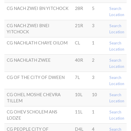
CG NACH ZWEI BN YITCHOCK
28R
5
Search
Location
CG NACH ZWEI BNEI
21R
3
Search
YITCHOCK
Location
CG NACHLATH CHAYE OILOM
CL
1
Search
Location
CG NACHLATH ZWEE
40R
2
Search
Location
CG OF THE CITY OF DWEEN
7L
3
Search
Location
CG OHEL MOSHE CHEVRA
10L
10
Search
TILLEM
Location
CG OHEV SCHOLEM ANS
11L
1
Search
LODZE
Location
CG PEOPLE CITY OF
D4L
4
Search