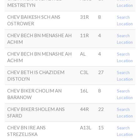
MESTRETYN
Location
CHEV BAIKESH SCH ANS
31R
8
Search
OSTROWER
Location
CHEV BECH BN MENASHE AH
11R
4
Search
ACHIM
Location
CHEV BECH BN MENASHE AH
AL
4
Search
ACHIM
Location
CHEV BETH IS CHAZIDEM
C3L
27
Search
DISTOLYN
Location
CHEV BIKER CHOLIM AN
16L
8
Search
BARANOW
Location
CHEV BIKER SHOLEM ANS
44R
22
Search
SFARD
Location
CHEV BN IRE ANS
A13L
15
Search
STREZELISKA
Location