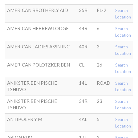
AMERICAN BROTHERLY AID
35R
EL-2
Search
Location
AMERICAN HEBREW LODGE
44R
6
Search
Location
AMERICAN LADIES ASSN INC
40R
3
Search
Location
AMERICAN POLOTZKER BEN
CL
26
Search
Location
ANIKSTER BEN PISCHE
14L
ROAD
Search
TSHUVO
Location
ANIKSTER BEN PISCHE
34R
23
Search
TSHUVO
Location
ANTIPOLER Y M
4AL
5
Search
Location
ARION KUV
17L
2
Search