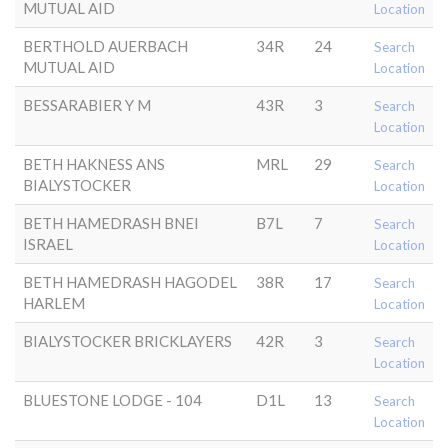
MUTUAL AID
Location
BERTHOLD AUERBACH
34R
24
Search
MUTUAL AID
Location
BESSARABIER Y M
43R
3
Search
Location
BETH HAKNESS ANS
MRL
29
Search
BIALYSTOCKER
Location
BETH HAMEDRASH BNEI
B7L
7
Search
ISRAEL
Location
BETH HAMEDRASH HAGODEL
38R
17
Search
HARLEM
Location
BIALYSTOCKER BRICKLAYERS
42R
3
Search
Location
BLUESTONE LODGE - 104
D1L
13
Search
Location