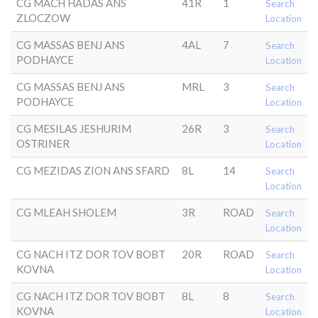
CG MACH HADAS ANS
41R
1
Search
ZLOCZOW
Location
CG MASSAS BENJ ANS
4AL
7
Search
PODHAYCE
Location
CG MASSAS BENJ ANS
MRL
3
Search
PODHAYCE
Location
CG MESILAS JESHURIM
26R
3
Search
OSTRINER
Location
CG MEZIDAS ZION ANS SFARD
8L
14
Search
Location
CG MLEAH SHOLEM
3R
ROAD
Search
Location
CG NACH ITZ DOR TOV BOBT
20R
ROAD
Search
KOVNA
Location
CG NACH ITZ DOR TOV BOBT
8L
8
Search
KOVNA
Location