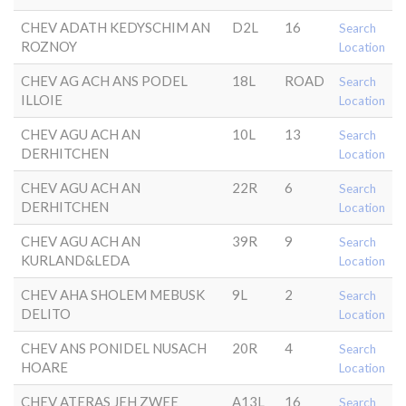
CHEV ADATH KEDYSCHIM AN
D2L
16
Search
ROZNOY
Location
CHEV AG ACH ANS PODEL
18L
ROAD
Search
ILLOIE
Location
CHEV AGU ACH AN
10L
13
Search
DERHITCHEN
Location
CHEV AGU ACH AN
22R
6
Search
DERHITCHEN
Location
CHEV AGU ACH AN
39R
9
Search
KURLAND&LEDA
Location
CHEV AHA SHOLEM MEBUSK
9L
2
Search
DELITO
Location
CHEV ANS PONIDEL NUSACH
20R
4
Search
HOARE
Location
CHEV ATERAS JEH ZWEE
A13L
16
Search