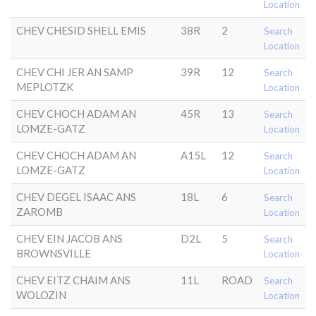
Location
CHEV CHESID SHELL EMIS
38R
2
Search
Location
CHEV CHI JER AN SAMP
39R
12
Search
MEPLOTZK
Location
CHEV CHOCH ADAM AN
45R
13
Search
LOMZE-GATZ
Location
CHEV CHOCH ADAM AN
A15L
12
Search
LOMZE-GATZ
Location
CHEV DEGEL ISAAC ANS
18L
6
Search
ZAROMB
Location
CHEV EIN JACOB ANS
D2L
5
Search
BROWNSVILLE
Location
CHEV EITZ CHAIM ANS
11L
ROAD
Search
WOLOZIN
Location