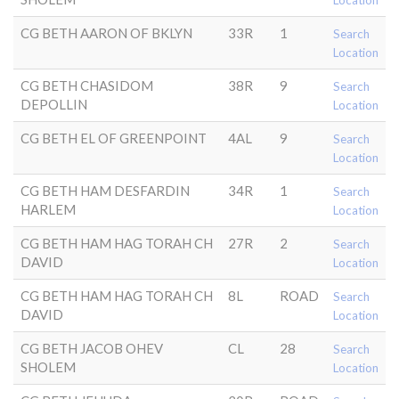
Location
CG BETH AARON OF BKLYN
33R
1
Search
Location
CG BETH CHASIDOM
38R
9
Search
DEPOLLIN
Location
CG BETH EL OF GREENPOINT
4AL
9
Search
Location
CG BETH HAM DESFARDIN
34R
1
Search
HARLEM
Location
CG BETH HAM HAG TORAH CH
27R
2
Search
DAVID
Location
CG BETH HAM HAG TORAH CH
8L
ROAD
Search
DAVID
Location
CG BETH JACOB OHEV
CL
28
Search
SHOLEM
Location