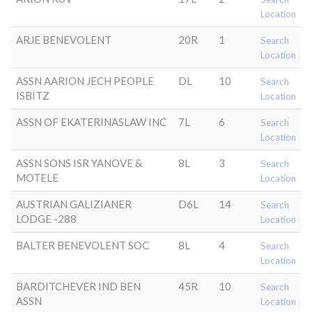
Location
ARJE BENEVOLENT
20R
1
Search
Location
ASSN AARION JECH PEOPLE
DL
10
Search
ISBITZ
Location
ASSN OF EKATERINASLAW INC
7L
6
Search
Location
ASSN SONS ISR YANOVE &
8L
3
Search
MOTELE
Location
AUSTRIAN GALIZIANER
D6L
14
Search
LODGE -288
Location
BALTER BENEVOLENT SOC
8L
4
Search
Location
BARDITCHEVER IND BEN
45R
10
Search
ASSN
Location