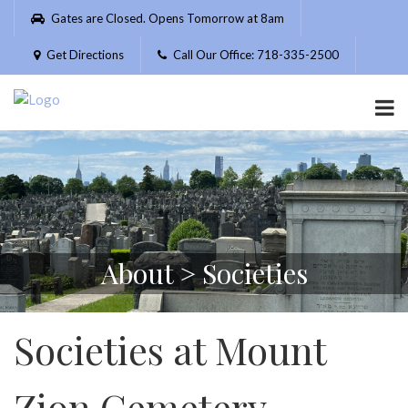
Please
Gates are Closed. Opens Tomorrow at 8am
note:
This
Get Directions
Call Our Office: 718-335-2500
website
includes
an
accessibility
system.
About > Societies
Societies at Mount
Zion Cemetery