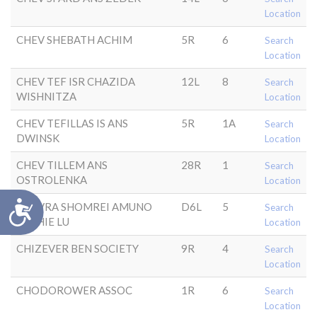
Location
CHEV SHEBATH ACHIM
5R
6
Search
Location
CHEV TEF ISR CHAZIDA
12L
8
Search
WISHNITZA
Location
CHEV TEFILLAS IS ANS
5R
1A
Search
DWINSK
Location
CHEV TILLEM ANS
28R
1
Search
OSTROLENKA
Location
Accessibility
CHEVRA SHOMREI AMUNO
D6L
5
Search
ANSHIE LU
Location
CHIZEVER BEN SOCIETY
9R
4
Search
Location
CHODOROWER ASSOC
1R
6
Search
Location