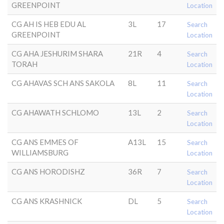
GREENPOINT
Location
CG AH IS HEB EDU AL
3L
17
Search
GREENPOINT
Location
CG AHA JESHURIM SHARA
21R
4
Search
TORAH
Location
CG AHAVAS SCH ANS SAKOLA
8L
11
Search
Location
CG AHAWATH SCHLOMO
13L
2
Search
Location
CG ANS EMMES OF
A13L
15
Search
WILLIAMSBURG
Location
CG ANS HORODISHZ
36R
7
Search
Location
CG ANS KRASHNICK
DL
5
Search
Location