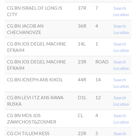
CG BN ISRAEL OF LONG IS
37R
7
Search
CITY
Location
CG BN JACOB AN
36R
4
Search
CHECHANOVZE
Location
CG BN JOS DEGEL MACHNE
14L
1
Search
EFRAIM
Location
CG BN JOS DEGEL MACHNE
23R
ROAD
Search
EFRAIM
Location
CG BN JOSEPH ANS KIKOL
44R
14
Search
Location
CG BN LEVI ITZ ANS RAWA
D1L
12
Search
RUSKA
Location
CG BN MOS JOS
CL
4
Search
ZAWICHOST&ZOSMER
Location
CG CH TILLEM KESS
22R
5
Search