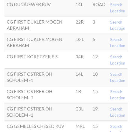
CG DUNAJEWER KUV
14L
ROAD
Search
Location
CG FIRST DUKLER MOGEN
22R
3
Search
ABRAHAM
Location
CG FIRST DUKLER MOGEN
D2L
6
Search
ABRAHAM
Location
CG FIRST KORETZER B S
34R
12
Search
Location
CG FIRST OSTRER OH
14L
10
Search
SCHOLEM -1
Location
CG FIRST OSTRER OH
1R
15
Search
SCHOLEM -1
Location
CG FIRST OSTRER OH
C3L
19
Search
SCHOLEM -1
Location
CG GEMELLES CHESED KUV
MRL
15
Search