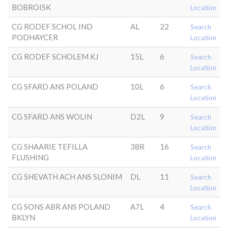
BOBROISK
Location
CG RODEF SCHOL IND
AL
22
Search
PODHAYCER
Location
CG RODEF SCHOLEM KJ
15L
6
Search
Location
CG SFARD ANS POLAND
10L
6
Search
Location
CG SFARD ANS WOLIN
D2L
9
Search
Location
CG SHAARIE TEFILLA
38R
16
Search
FLUSHING
Location
CG SHEVATH ACH ANS SLONIM
DL
11
Search
Location
CG SONS ABR ANS POLAND
A7L
4
Search
BKLYN
Location