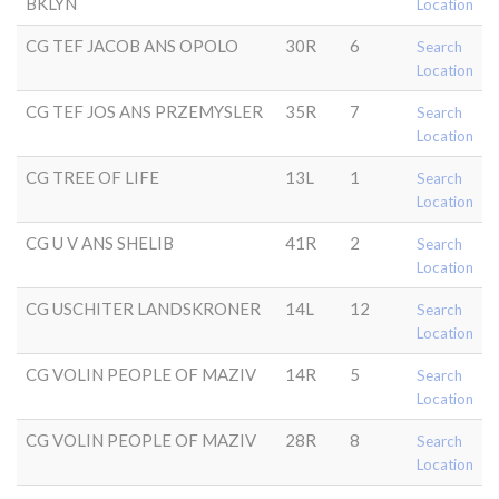
BKLYN
Location
CG TEF JACOB ANS OPOLO
30R
6
Search
Location
CG TEF JOS ANS PRZEMYSLER
35R
7
Search
Location
CG TREE OF LIFE
13L
1
Search
Location
CG U V ANS SHELIB
41R
2
Search
Location
CG USCHITER LANDSKRONER
14L
12
Search
Location
CG VOLIN PEOPLE OF MAZIV
14R
5
Search
Location
CG VOLIN PEOPLE OF MAZIV
28R
8
Search
Location