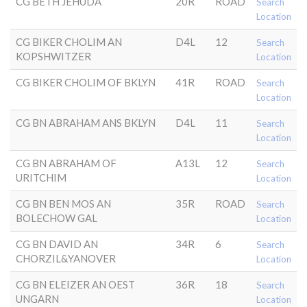
CG BETH JEHUDA
20R
ROAD
Search
Location
CG BIKER CHOLIM AN
D4L
12
Search
KOPSHWITZER
Location
CG BIKER CHOLIM OF BKLYN
41R
ROAD
Search
Location
CG BN ABRAHAM ANS BKLYN
D4L
11
Search
Location
CG BN ABRAHAM OF
A13L
12
Search
URITCHIM
Location
CG BN BEN MOS AN
35R
ROAD
Search
BOLECHOW GAL
Location
CG BN DAVID AN
34R
6
Search
CHORZIL&YANOVER
Location
CG BN ELEIZER AN OEST
36R
18
Search
UNGARN
Location