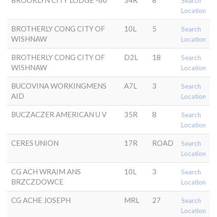
BROOKLYN CITY LODGE -60
34R
8
Search
Location
BROTHERLY CONG CITY OF
10L
5
Search
WISHNAW
Location
BROTHERLY CONG CITY OF
D2L
18
Search
WISHNAW
Location
BUCOVINA WORKINGMENS
A7L
3
Search
AID
Location
BUCZACZER AMERICAN U V
35R
8
Search
Location
CERES UNION
17R
ROAD
Search
Location
CG ACH WRAIM ANS
10L
3
Search
BRZCZDOWCE
Location
CG ACHE JOSEPH
MRL
27
Search
Location