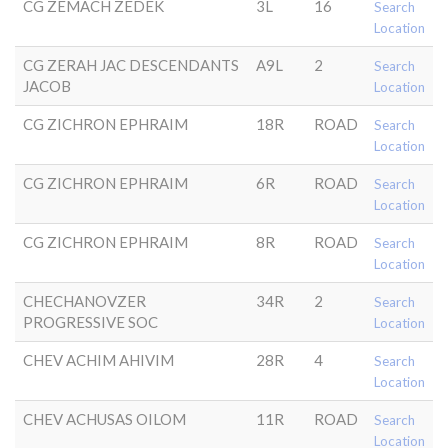
CG ZEMACH ZEDEK
3L
16
Search
Location
CG ZERAH JAC DESCENDANTS
A9L
2
Search
JACOB
Location
CG ZICHRON EPHRAIM
18R
ROAD
Search
Location
CG ZICHRON EPHRAIM
6R
ROAD
Search
Location
CG ZICHRON EPHRAIM
8R
ROAD
Search
Location
CHECHANOVZER
34R
2
Search
PROGRESSIVE SOC
Location
CHEV ACHIM AHIVIM
28R
4
Search
Location
CHEV ACHUSAS OILOM
11R
ROAD
Search
Location