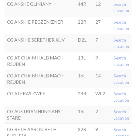
CG ANSHE GLINIANY
44R
12
Search
Location
CG ANSHIE PECZENIZNER
22R
27
Search
Location
CG ANSHIE SERETHER KUV
D2L
7
Search
Location
CG AT CHAIM HALB MACH
13L
9
Search
REUBEN
Location
CG AT CHAIM HALB MACH
16L
14
Search
REUBEN
Location
CG ATERAS ZWEE
28R
WL2
Search
Location
CG AUSTRIAN HUNG ANS
16L
2
Search
SFARD
Location
CG BETH AARON BETH
32R
9
Search
SHOLEM