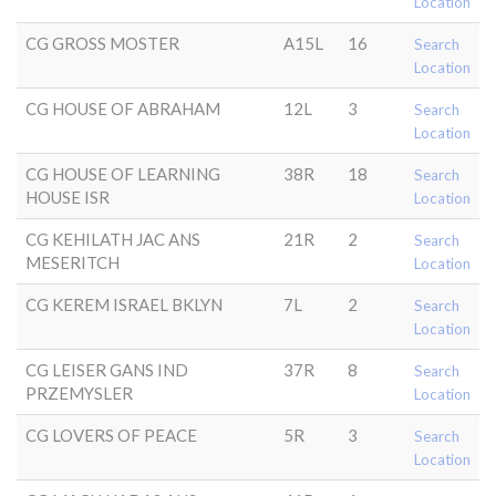
Location
CG GROSS MOSTER
A15L
16
Search
Location
CG HOUSE OF ABRAHAM
12L
3
Search
Location
CG HOUSE OF LEARNING
38R
18
Search
HOUSE ISR
Location
CG KEHILATH JAC ANS
21R
2
Search
MESERITCH
Location
CG KEREM ISRAEL BKLYN
7L
2
Search
Location
CG LEISER GANS IND
37R
8
Search
PRZEMYSLER
Location
CG LOVERS OF PEACE
5R
3
Search
Location