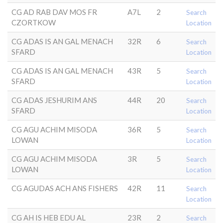
CG AD RAB DAV MOS FR
A7L
2
Search
CZORTKOW
Location
CG ADAS IS AN GAL MENACH
32R
6
Search
SFARD
Location
CG ADAS IS AN GAL MENACH
43R
5
Search
SFARD
Location
CG ADAS JESHURIM ANS
44R
20
Search
SFARD
Location
CG AGU ACHIM MISODA
36R
5
Search
LOWAN
Location
CG AGU ACHIM MISODA
3R
5
Search
LOWAN
Location
CG AGUDAS ACH ANS FISHERS
42R
11
Search
Location
CG AH IS HEB EDU AL
23R
2
Search