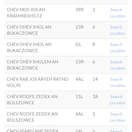
CHEV MOS JOS AN
39R
2
Search
KRASHNESHILTZ
Location
CHEV OHEV SHOL AN
23R
6
Search
BUKACZOWCE
Location
CHEV OHEV SHOL AN
DL
8
Search
BUKACZOWCE
Location
CHEV OHEV SHOLEM AN
23R
6
Search
BUKACZOWCE
Location
CHEV RAB JOS ARYEH RATNO
4AL
14
Search
VOLIN
Location
CHEV RODFE ZEDEK AN
15L
18
Search
BOLSZOWCE
Location
CHEV RODFE ZEDEK AN
4AL
2
Search
BOLSZOWCE
Location
CHEV SFARD ANS ZEDEK
14L
6
Search