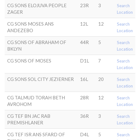
CG SONS ELOJUVA PEOPLE
23R
3
Search
ZAGER
Location
CG SONS MOSES ANS
12L
12
Search
ANDEZEBO
Location
CG SONS OF ABRAHAM OF
44R
5
Search
BKLYN
Location
CG SONS OF MOSES
D1L
7
Search
Location
CG SONS SOL CITY JEZIERNER
16L
20
Search
Location
CG TALMUD TORAH BETH
28R
12
Search
AVROHOM
Location
CG TEF BN JAC RAB
36R
3
Search
PREMISHLANER
Location
CG TEF ISR ANS SFARD OF
D4L
5
Search