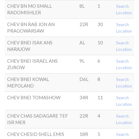
CHEV BN MO SMALL
8L
1
Search
RADOMISHLER
Location
CHEV BN RAB JON AN
22R
30
Search
PRAGOWARSAW
Location
CHEV BNEI ISAK ANS
AL
10
Search
NARAJOW
Location
CHEV BNEI ISRAEL ANS
9L
6
Search
ZUROW
Location
CHEV BNEI KOWAL
D6L
8
Search
MEPOLAND
Location
CHEV BNEI TOMASHOW
34R
11
Search
Location
CHEV CHAS SADAGARE TEF
22R
4
Search
ISR MER
Location
CHEV CHESID SHELL EMIS
18R
5
Search