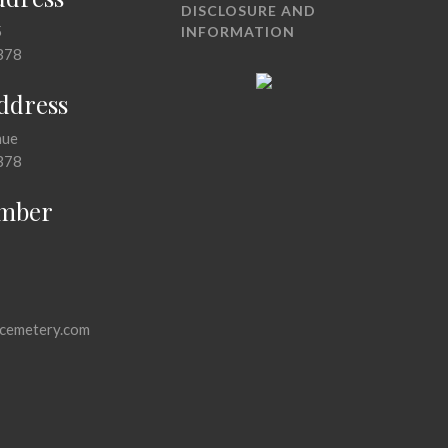
DISCLOSURE AND
5
INFORMATION
378
Address
nue
378
mber
cemetery.com