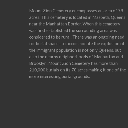
Mount Zion Cemetery encompasses an area of 78
acres. This cemetery is located in Maspeth, Queens
near the Manhattan Border. When this cemetery
was first established the surrounding area was
considered to be rural. There was an ongoing need
for burial spaces to accommodate the explosion of
the immigrant population in not only Queens, but
also the nearby neighborhoods of Manhattan and
Brooklyn. Mount Zion Cemetery has more than
210,000 burials on its 78 acres making it one of the
more interesting burial grounds.