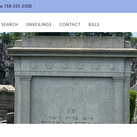
ice: 718-335-2500
SEARCH
UNVEILINGS
CONTACT
BILLS