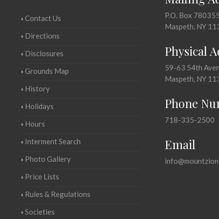
P.O. Box 78035
Contact Us
Maspeth, NY 11
Directions
Physical 
Disclosures
59-63 54th Ave
Grounds Map
Maspeth, NY 11
History
Phone Nu
Holidays
718-335-2500
Hours
Email
Interment Search
Photo Gallery
info@mountzion
Price Lists
Rules & Regulations
Societies