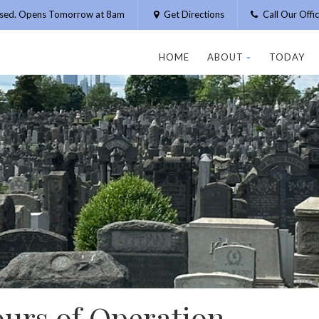
osed. Opens Tomorrow at 8am
Get Directions
Call Our Off
HOME
ABOUT
TODAY
ours of Operation