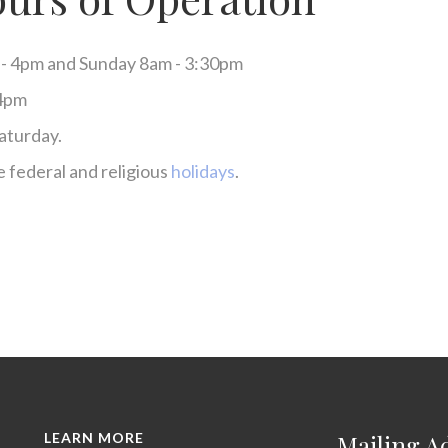
 - 4pm and Sunday 8am - 3:30pm
 4pm
aturday.
 federal and religious
holidays
.
LEARN MORE
Mailing A