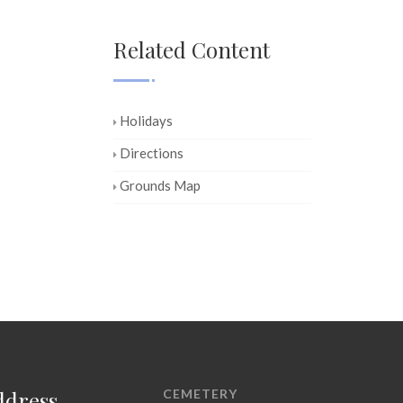
Related Content
Holidays
Directions
Grounds Map
ddress
CEMETERY