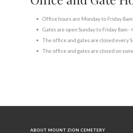
disabilities
who
are
Office hours are Monday to Friday 8am
using
a
Gates are open Sunday to Friday 8am -
screen
The office and gates are closed every S
reader;
Press
The office and gates are closed on some
Control-
F10
to
open
an
accessibility
menu.
ABOUT MOUNT ZION CEMETERY