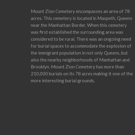
Mount Zion Cemetery encompasses an area of 78
acres. This cemetery is located in Maspeth, Queens
near the Manhattan Border. When this cemetery
was first established the surrounding area was
considered to be rural. There was an ongoing need
for burial spaces to accommodate the explosion of
the immigrant population in not only Queens, but
also the nearby neighborhoods of Manhattan and
Brooklyn. Mount Zion Cemetery has more than
210,000 burials on its 78 acres making it one of the
more interesting burial grounds.