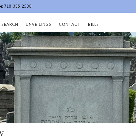
ice: 718-335-2500
SEARCH
UNVEILINGS
CONTACT
BILLS
w