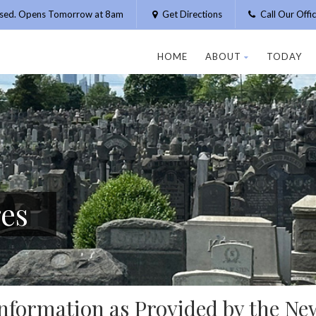
osed. Opens Tomorrow at 8am
Get Directions
Call Our Off
HOME
ABOUT
TODAY
res
nformation as Provided by the Ne