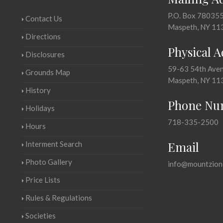
P.O. Box 78035
Contact Us
Maspeth, NY 11
Directions
Physical 
Disclosures
59-63 54th Ave
Grounds Map
Maspeth, NY 11
History
Phone Nu
Holidays
718-335-2500
Hours
Email
Interment Search
Photo Gallery
info@mountzion
Price Lists
Rules & Regulations
Societies