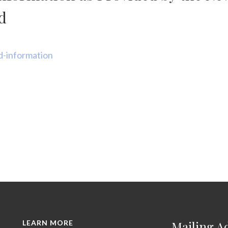
d
d-information
LEARN MORE
Mailing A