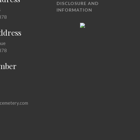
DISCLOSURE AND
5
INFORMATION
378
Address
nue
378
mber
cemetery.com