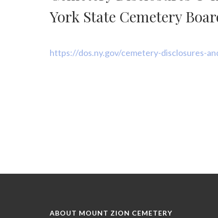
disabilities
who
York State Cemetery Boar
are
using
a
https://dos.ny.gov/cemetery-disclosures-an
screen
reader;
Press
Control-
F10
to
open
an
accessibility
menu.
ABOUT MOUNT ZION CEMETERY