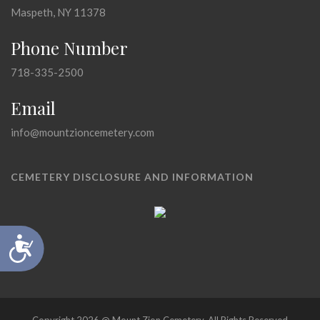
Maspeth, NY 11378
Phone Number
718-335-2500
Email
info@mountzioncemetery.com
CEMETERY DISCLOSURE AND INFORMATION
Accessibility
Copyright 2026 @ Mount Zion Cemetery, All Rights Reserved