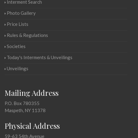
Interment Search
Photo Gallery
Price Lists
Rules & Regulations
Societies
Today's Interments & Unveilings
Unveilings
Mailing Address
P.O. Box 780355
Maspeth, NY 11378
Physical Address
59-63 54th Avenue