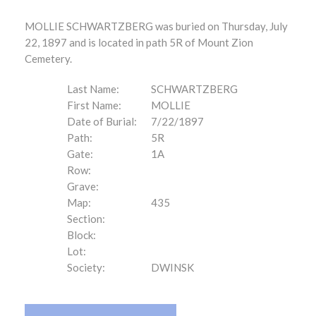
MOLLIE SCHWARTZBERG was buried on Thursday, July
22, 1897 and is located in path 5R of Mount Zion
Cemetery.
Last Name:
SCHWARTZBERG
First Name:
MOLLIE
Date of Burial:
7/22/1897
Path:
5R
Gate:
1A
Row:
Grave:
Map:
435
Section:
Block:
Lot:
Society:
DWINSK