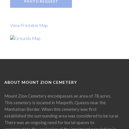
PHOTO REQUEST
View Printable Map
ABOUT MOUNT ZION CEMETERY
Mount Zion Cemetery encompasses an area of 78 acres.
This cemetery is located in Maspeth, Queens near the
Manhattan Border. When this cemetery was first
established the surrounding area was considered to be rural.
There was an ongoing need for burial spaces to
accommodate the explosion of the immigrant population in