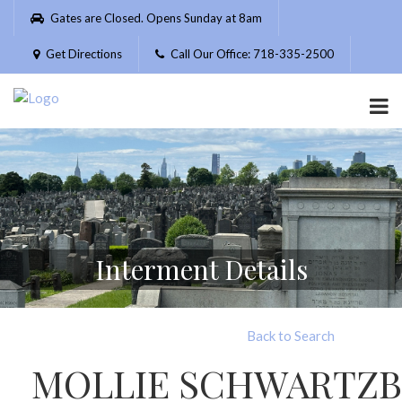
Please
Gates are Closed. Opens Sunday at 8am
note:
This
Get Directions
Call Our Office: 718-335-2500
website
includes
an
accessibility
system.
Interment Details
Back to Search
MOLLIE SCHWARTZ