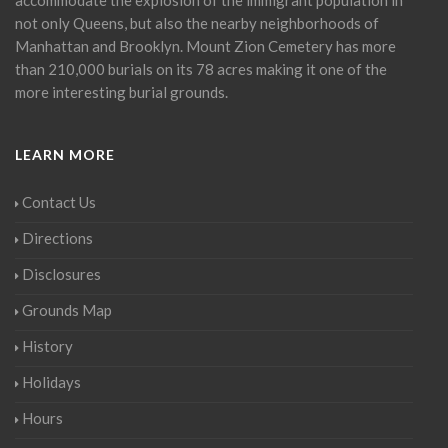
not only Queens, but also the nearby neighborhoods of
Manhattan and Brooklyn. Mount Zion Cemetery has more
than 210,000 burials on its 78 acres making it one of the
more interesting burial grounds.
LEARN MORE
Contact Us
Directions
Disclosures
Grounds Map
History
Holidays
Hours