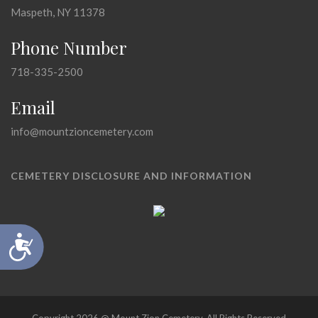
Maspeth, NY 11378
Phone Number
718-335-2500
Email
info@mountzioncemetery.com
CEMETERY DISCLOSURE AND INFORMATION
Accessibility
Copyright 2026 @ Mount Zion Cemetery, All Rights Reserved