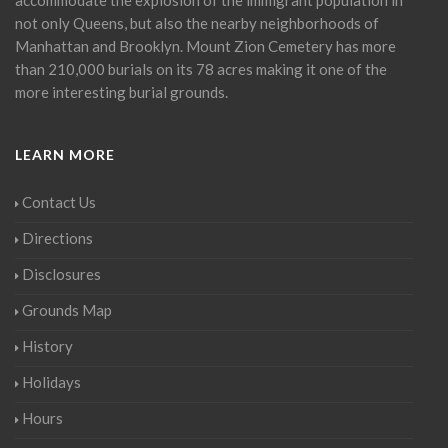
not only Queens, but also the nearby neighborhoods of
Manhattan and Brooklyn. Mount Zion Cemetery has more
than 210,000 burials on its 78 acres making it one of the
more interesting burial grounds.
LEARN MORE
Contact Us
Directions
Disclosures
Grounds Map
History
Holidays
Hours