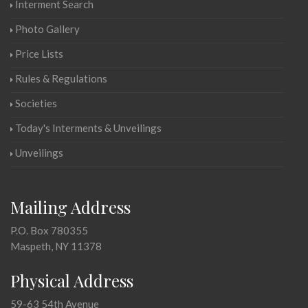
Interment Search
Photo Gallery
Price Lists
Rules & Regulations
Societies
Today's Interments & Unveilings
Unveilings
Mailing Address
P.O. Box 780355
Maspeth, NY 11378
Physical Address
59-63 54th Avenue