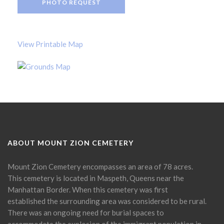
PHOTO REQUEST
View Printable Map
ABOUT MOUNT ZION CEMETERY
Mount Zion Cemetery encompasses an area of 78 acres.
This cemetery is located in Maspeth, Queens near the
Manhattan Border. When this cemetery was first
established the surrounding area was considered to be rural.
There was an ongoing need for burial spaces to
accommodate the explosion of the immigrant population in