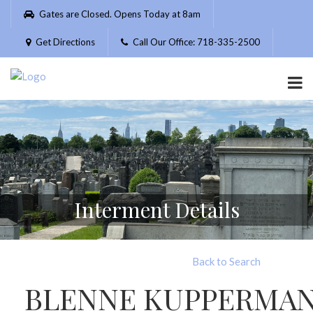
Please
Gates are Closed. Opens Today at 8am
note:
This
Get Directions
Call Our Office: 718-335-2500
website
includes
an
accessibility
system.
Interment Details
Back to Search
BLENNE KUPPERMA