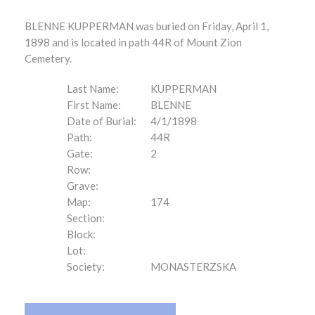
BLENNE KUPPERMAN was buried on Friday, April 1,
1898 and is located in path 44R of Mount Zion
Cemetery.
Last Name:
KUPPERMAN
First Name:
BLENNE
Date of Burial:
4/1/1898
Path:
44R
Gate:
2
Row:
Grave:
Map:
174
Section:
Block:
Lot:
Society:
MONASTERZSKA