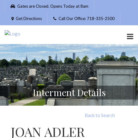
Please
Gates are Closed. Opens Today at 8am
note:
This
Get Directions
Call Our Office: 718-335-2500
website
includes
an
accessibility
system.
Interment Details
Back to Search
JOAN ADLER