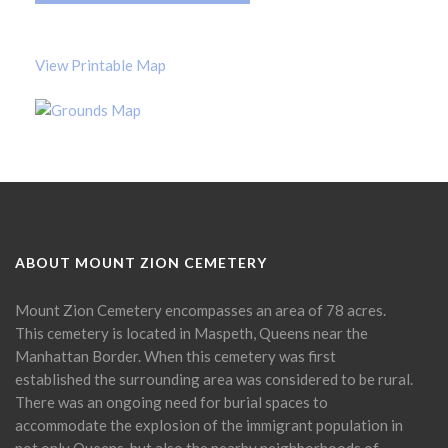
View Printable Map
ABOUT MOUNT ZION CEMETERY
Mount Zion Cemetery encompasses an area of 78 acres.
This cemetery is located in Maspeth, Queens near the
Manhattan Border. When this cemetery was first
established the surrounding area was considered to be rural.
There was an ongoing need for burial spaces to
accommodate the explosion of the immigrant population in
not only Queens, but also the nearby neighborhoods of