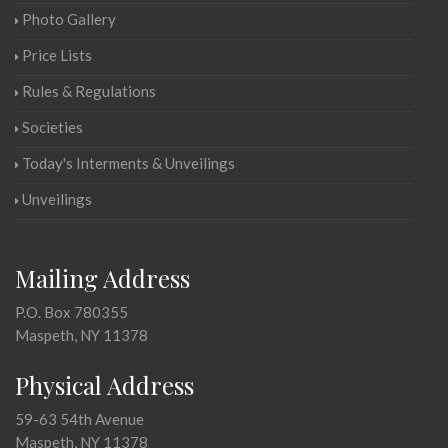
Photo Gallery
Price Lists
Rules & Regulations
Societies
Today's Interments & Unveilings
Unveilings
Mailing Address
P.O. Box 780355
Maspeth, NY 11378
Physical Address
59-63 54th Avenue
Maspeth, NY 11378