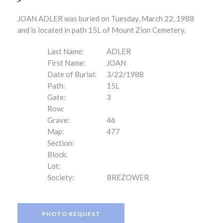
JOAN ADLER was buried on Tuesday, March 22, 1988
and is located in path 15L of Mount Zion Cemetery.
Last Name:
ADLER
First Name:
JOAN
Date of Burial:
3/22/1988
Path:
15L
Gate:
3
Row:
Grave:
46
Map:
477
Section:
Block:
Lot:
Society:
BREZOWER
PHOTO REQUEST