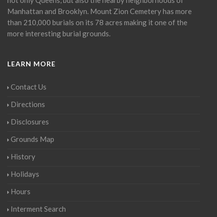
Manhattan and Brooklyn. Mount Zion Cemetery has more
than 210,000 burials on its 78 acres making it one of the
more interesting burial grounds.
LEARN MORE
Contact Us
Directions
Disclosures
Grounds Map
History
Holidays
Hours
Interment Search