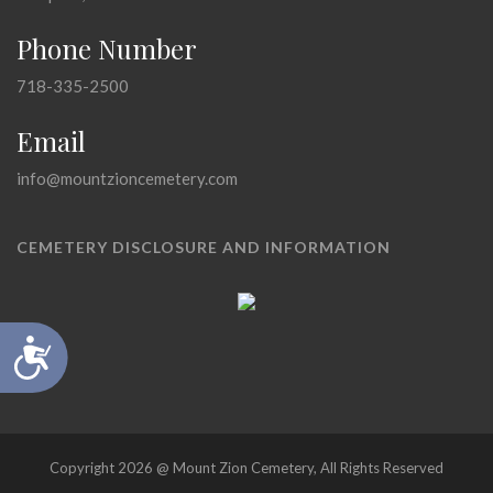
Phone Number
718-335-2500
Email
info@mountzioncemetery.com
CEMETERY DISCLOSURE AND INFORMATION
Accessibility
Copyright 2026 @ Mount Zion Cemetery, All Rights Reserved