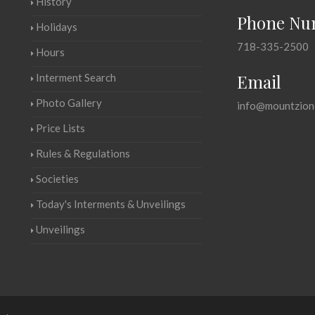
History
Phone Nu
Holidays
718-335-2500
Hours
Email
Interment Search
Photo Gallery
info@mountzion
Price Lists
Rules & Regulations
Societies
Today's Interments & Unveilings
Unveilings