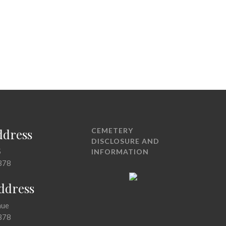
ddress
CEMETERY
DISCLOSURE AND
5
INFORMATION
378
Address
nue
378