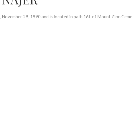
ovember 29, 1990 and is located in path 16L of Mount Zion Ceme