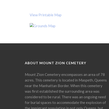
View Printable Map
ABOUT MOUNT ZION CEMETERY
Mount Zion Cemetery encompasses an area of 78
acres. This cemetery is located in Maspeth, Queens
near the Manhattan Border. When this cemetery
was first established the surrounding area was
considered to be rural. There was an ongoing need
for burial spaces to accommodate the explosion of
the immigrant population in not only Queens, but