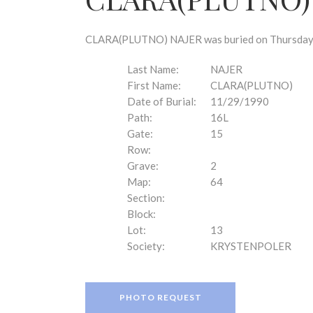
disabilities
who
are
CLARA(PLUTNO) NAJER was buried on Thursday, N
using
a
Last Name:
NAJER
screen
First Name:
CLARA(PLUTNO)
reader;
Date of Burial:
11/29/1990
Press
Path:
16L
Control-
Gate:
15
F10
Row:
to
Grave:
2
open
Map:
64
an
Section:
accessibility
Block:
menu.
Lot:
13
Society:
KRYSTENPOLER
PHOTO REQUEST