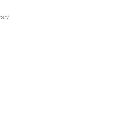
tery.