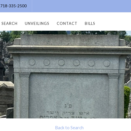
e: 718-335-2500
SEARCH
UNVEILINGS
CONTACT
BILLS
Back to Search