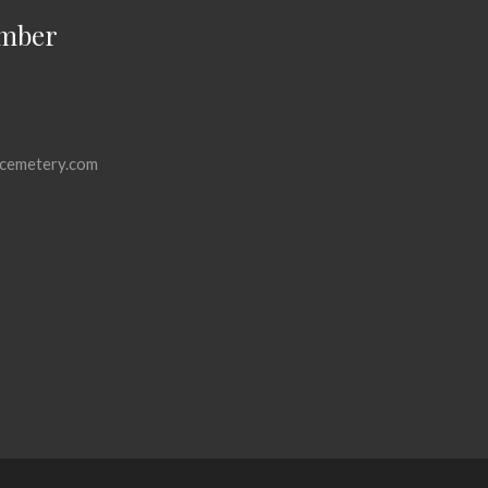
mber
cemetery.com