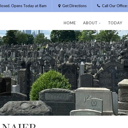
losed. Opens Today at 8am
Get Directions
Call Our Offic
HOME
ABOUT
TODAY
 NAJER