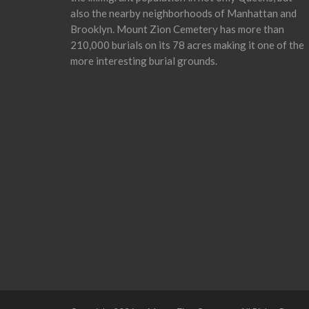
also the nearby neighborhoods of Manhattan and
Brooklyn. Mount Zion Cemetery has more than
210,000 burials on its 78 acres making it one of the
more interesting burial grounds.