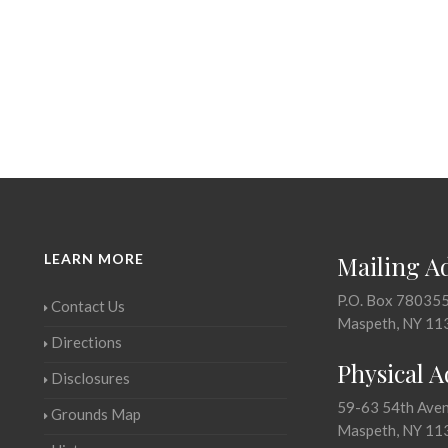
LEARN MORE
Mailing A
P.O. Box 78035
Contact Us
Maspeth, NY 11
Directions
Physical 
Disclosures
59-63 54th Ave
Grounds Map
Maspeth, NY 11