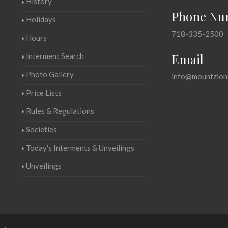
History
Phone Nu
Holidays
718-335-2500
Hours
Email
Interment Search
Photo Gallery
info@mountzion
Price Lists
Rules & Regulations
Societies
Today's Interments & Unveilings
Unveilings