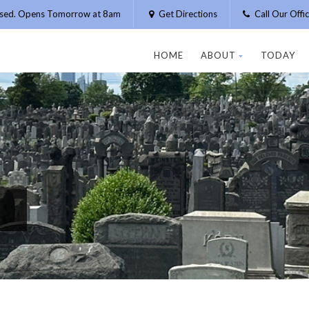
osed. Opens Tomorrow at 8am
Get Directions
Call Our Off
HOME
ABOUT
TODAY