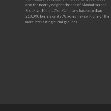
also the nearby neighborhoods of Manhattan and
Brooklyn. Mount Zion Cemetery has more than
210,000 burials on its 78 acres making it one of the
more interesting burial grounds.