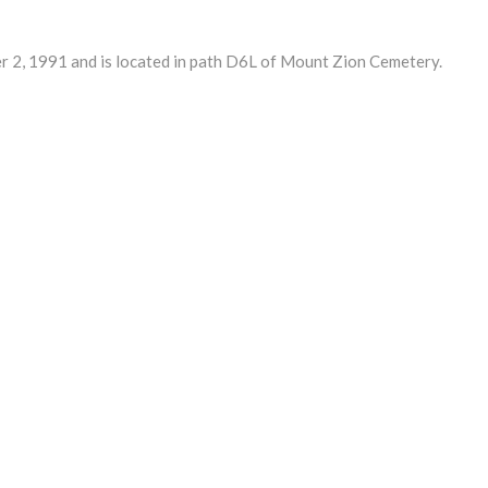
2, 1991 and is located in path D6L of Mount Zion Cemetery.