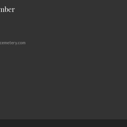
mber
cemetery.com