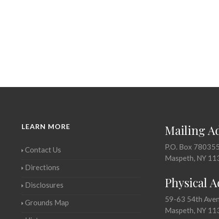
LEARN MORE
Mailing A
P.O. Box 78035
Contact Us
Maspeth, NY 11
Directions
Physical 
Disclosures
59-63 54th Ave
Grounds Map
Maspeth, NY 11