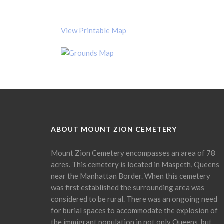
View Printable Map
ABOUT MOUNT ZION CEMETERY
Mount Zion Cemetery encompasses an area of 78
acres. This cemetery is located in Maspeth, Queens
near the Manhattan Border. When this cemetery
was first established the surrounding area was
considered to be rural. There was an ongoing need
for burial spaces to accommodate the explosion of
the immigrant population in not only Queens, but