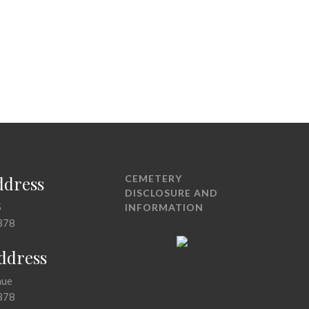
ddress
CEMETERY
DISCLOSURE AND
5
INFORMATION
378
Address
nue
378