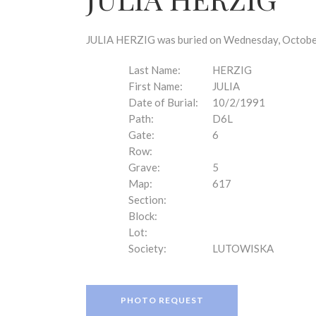
disabilities
who
are
JULIA HERZIG was buried on Wednesday, October 
using
a
Last Name:
HERZIG
screen
First Name:
JULIA
reader;
Date of Burial:
10/2/1991
Press
Path:
D6L
Control-
Gate:
6
F10
Row:
to
Grave:
5
open
Map:
617
an
Section:
accessibility
Block:
menu.
Lot:
Society:
LUTOWISKA
PHOTO REQUEST