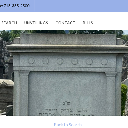
ice: 718-335-2500
SEARCH
UNVEILINGS
CONTACT
BILLS
Back to Search