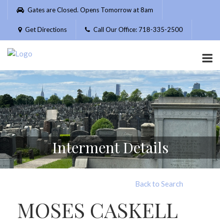
Please
Gates are Closed. Opens Tomorrow at 8am
note:
This
Get Directions
Call Our Office: 718-335-2500
website
includes
an
accessibility
system.
Interment Details
Back to Search
MOSES CASKELL