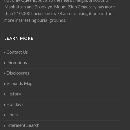
Manhattan and Brooklyn. Mount Zion Cemetery has more
than 210,000 burials on its 78 acres making it one of the
more interesting burial grounds.
LEARN MORE
Contact Us
Directions
Disclosures
Grounds Map
History
Holidays
Hours
Interment Search