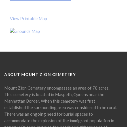
View Printable Map
ABOUT MOUNT ZION CEMETERY
Mount Zion Cemetery encompasses an area of 78 acres.
This cemetery is located in Maspeth, Queens near the
Manhattan Border. When this cemetery was first
established the surrounding area was considered to be rural.
There was an ongoing need for burial spaces to
accommodate the explosion of the immigrant population in
not only Queens, but also the nearby neighborhoods of