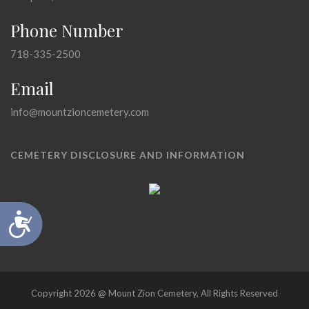
Phone Number
718-335-2500
Email
info@mountzioncemetery.com
CEMETERY DISCLOSURE AND INFORMATION
Accessibility
Copyright 2026 @ Mount Zion Cemetery, All Rights Reserved