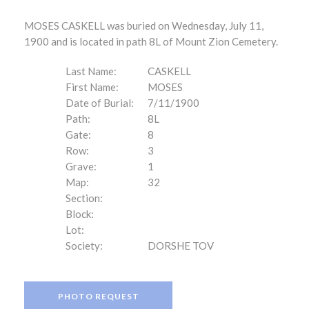
MOSES CASKELL was buried on Wednesday, July 11,
1900 and is located in path 8L of Mount Zion Cemetery.
Last Name:
CASKELL
First Name:
MOSES
Date of Burial:
7/11/1900
Path:
8L
Gate:
8
Row:
3
Grave:
1
Map:
32
Section:
Block:
Lot:
Society:
DORSHE TOV
PHOTO REQUEST