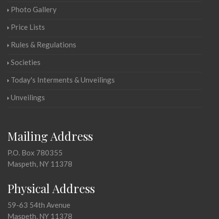
Photo Gallery
Price Lists
Rules & Regulations
Societies
Today's Interments & Unveilings
Unveilings
Mailing Address
P.O. Box 780355
Maspeth, NY 11378
Physical Address
59-63 54th Avenue
Maspeth, NY 11378