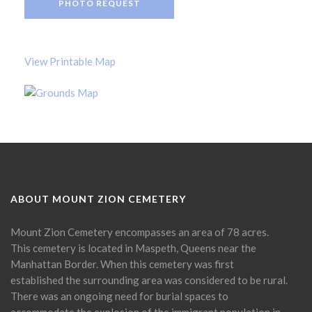
PHOTO REQUEST
View Printable Map
ABOUT MOUNT ZION CEMETERY
Mount Zion Cemetery encompasses an area of 78 acres.
This cemetery is located in Maspeth, Queens near the
Manhattan Border. When this cemetery was first
established the surrounding area was considered to be rural.
There was an ongoing need for burial spaces to
accommodate the explosion of the immigrant population in