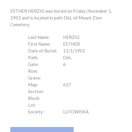
ESTHER HERZIG was buried on Friday, November 1,
1901 and is located in path D6L of Mount Zion
Cemetery.
Last Name:
HERZIG
First Name:
ESTHER
Date of Burial:
11/1/1901
Path:
D6L
Gate:
6
Row:
Grave:
Map:
617
Section:
Block:
Lot:
Society:
LUTOWISKA