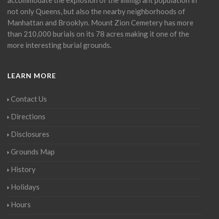
not only Queens, but also the nearby neighborhoods of
Manhattan and Brooklyn. Mount Zion Cemetery has more
than 210,000 burials on its 78 acres making it one of the
more interesting burial grounds.
LEARN MORE
Contact Us
Directions
Disclosures
Grounds Map
History
Holidays
Hours