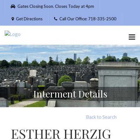
Please
Gates Closing Soon. Closes Today at 4pm
note:
This
Get Directions
Call Our Office: 718-335-2500
website
includes
an
accessibility
system.
Interment Details
Back to Search
ESTHER HERZIG