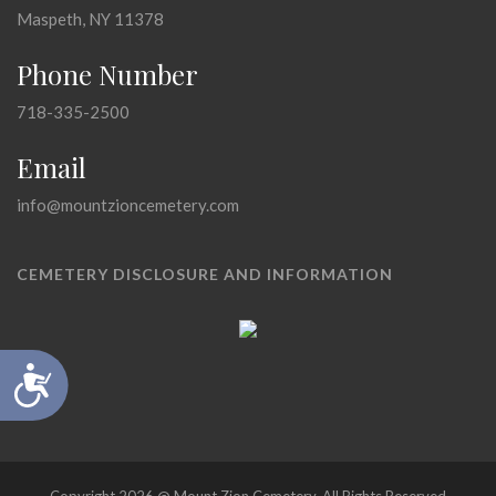
Maspeth, NY 11378
Phone Number
718-335-2500
Email
info@mountzioncemetery.com
CEMETERY DISCLOSURE AND INFORMATION
Accessibility
Copyright 2026 @ Mount Zion Cemetery, All Rights Reserved