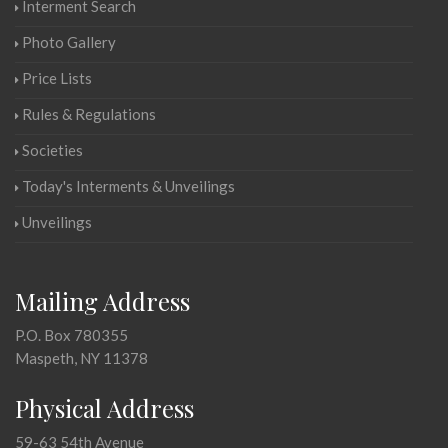
Interment Search
Photo Gallery
Price Lists
Rules & Regulations
Societies
Today's Interments & Unveilings
Unveilings
Mailing Address
P.O. Box 780355
Maspeth, NY 11378
Physical Address
59-63 54th Avenue