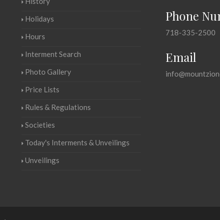
History
Phone Nu
Holidays
718-335-2500
Hours
Email
Interment Search
Photo Gallery
info@mountzion
Price Lists
Rules & Regulations
Societies
Today's Interments & Unveilings
Unveilings