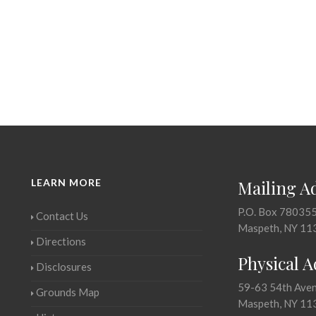
LEARN MORE
Mailing A
P.O. Box 78035
Contact Us
Maspeth, NY 11
Directions
Physical 
Disclosures
59-63 54th Ave
Grounds Map
Maspeth, NY 11