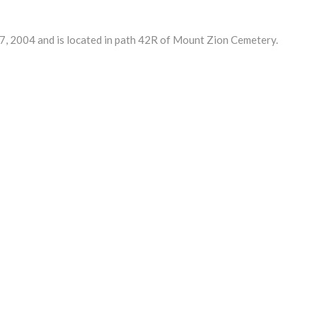
 2004 and is located in path 42R of Mount Zion Cemetery.