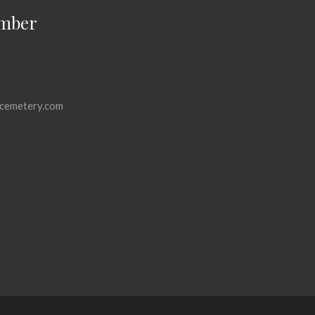
mber
cemetery.com