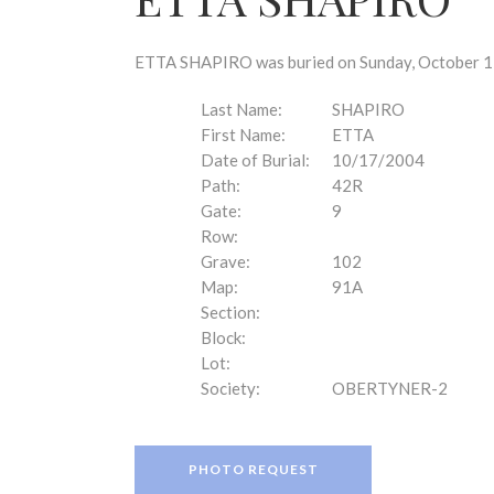
disabilities
who
are
ETTA SHAPIRO was buried on Sunday, October 17,
using
a
Last Name:
SHAPIRO
screen
First Name:
ETTA
reader;
Date of Burial:
10/17/2004
Press
Path:
42R
Control-
Gate:
9
F10
Row:
to
Grave:
102
open
Map:
91A
an
Section:
accessibility
Block:
menu.
Lot:
Society:
OBERTYNER-2
PHOTO REQUEST