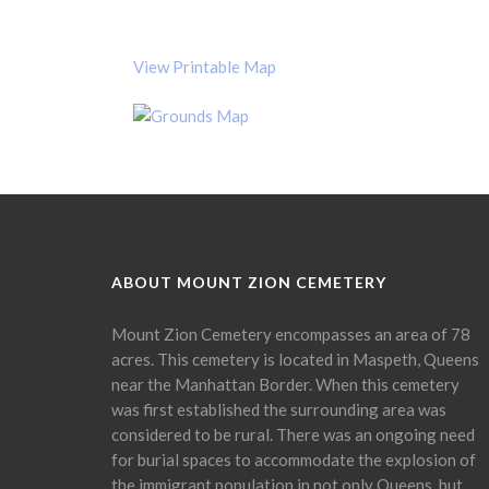
View Printable Map
ABOUT MOUNT ZION CEMETERY
Mount Zion Cemetery encompasses an area of 78
acres. This cemetery is located in Maspeth, Queens
near the Manhattan Border. When this cemetery
was first established the surrounding area was
considered to be rural. There was an ongoing need
for burial spaces to accommodate the explosion of
the immigrant population in not only Queens, but