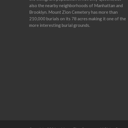
also the nearby neighborhoods of Manhattan and
Brooklyn. Mount Zion Cemetery has more than
210,000 burials on its 78 acres making it one of the
more interesting burial grounds.