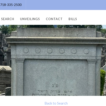
e: 718-335-2500
SEARCH
UNVEILINGS
CONTACT
BILLS
Back to Search