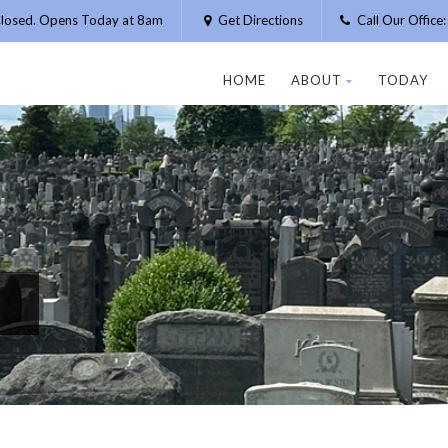
losed. Opens Today at 8am
Get Directions
Call Our Offic
HOME
ABOUT
TODAY