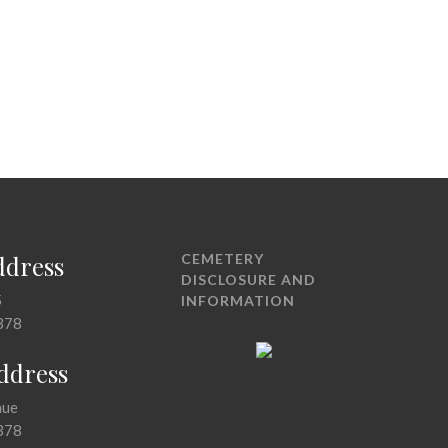
ddress
CEMETERY
DISCLOSURE AND
5
INFORMATION
378
Address
nue
378