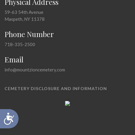
Physical Address
59-63 54th Avenue
Maspeth, NY 11378
Phone Number
718-335-2500
Email
info@mountzioncemetery.com
CEMETERY DISCLOSURE AND INFORMATION
Accessibility