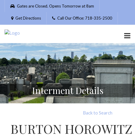
Please
Gates are Closed. Opens Tomorrow at 8am
note:
This
Get Directions
Call Our Office: 718-335-2500
website
includes
an
accessibility
system.
Interment Details
Back to Search
BURTON HOROWITZ