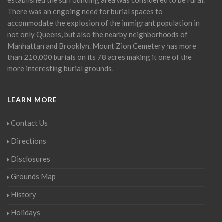
There was an ongoing need for burial spaces to
accommodate the explosion of the immigrant population in
not only Queens, but also the nearby neighborhoods of
Manhattan and Brooklyn. Mount Zion Cemetery has more
than 210,000 burials on its 78 acres making it one of the
more interesting burial grounds.
LEARN MORE
Contact Us
Directions
Disclosures
Grounds Map
History
Holidays