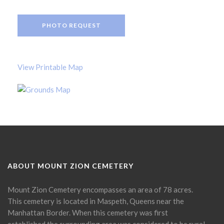
PHOTO REQUEST
View Printable Map
ABOUT MOUNT ZION CEMETERY
Mount Zion Cemetery encompasses an area of 78 acres.
This cemetery is located in Maspeth, Queens near the
Manhattan Border. When this cemetery was first
established the surrounding area was considered to be rural.