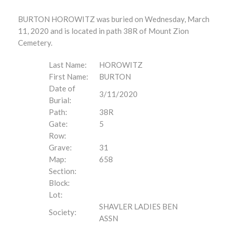
BURTON HOROWITZ was buried on Wednesday, March
11, 2020 and is located in path 38R of Mount Zion
Cemetery.
Last Name:
HOROWITZ
First Name:
BURTON
Date of
3/11/2020
Burial:
Path:
38R
Gate:
5
Row:
Grave:
31
Map:
658
Section:
Block:
Lot:
SHAVLER LADIES BEN
Society:
ASSN