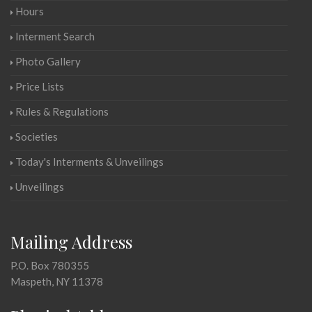
Hours
Interment Search
Photo Gallery
Price Lists
Rules & Regulations
Societies
Today's Interments & Unveilings
Unveilings
Mailing Address
P.O. Box 780355
Maspeth, NY 11378