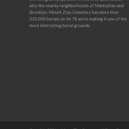
also the nearby neighborhoods of Manhattan and
Brooklyn. Mount Zion Cemetery has more than
210,000 burials on its 78 acres making it one of the
more interesting burial grounds.