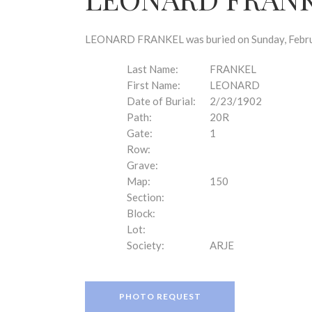
disabilities
who
are
LEONARD FRANKEL was buried on Sunday, Februar
using
a
Last Name:
FRANKEL
screen
First Name:
LEONARD
reader;
Date of Burial:
2/23/1902
Press
Path:
20R
Control-
Gate:
1
F10
Row:
to
Grave:
open
Map:
150
an
Section:
accessibility
Block:
menu.
Lot:
Society:
ARJE
PHOTO REQUEST