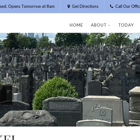
osed. Opens Tomorrow at 8am
Get Directions
Call Our Off
HOME
ABOUT
TODAY
KEL