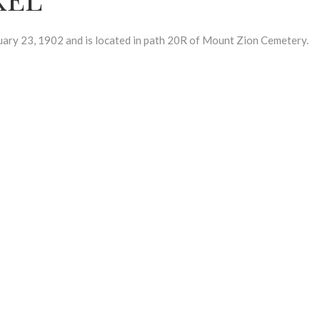
y 23, 1902 and is located in path 20R of Mount Zion Cemetery.