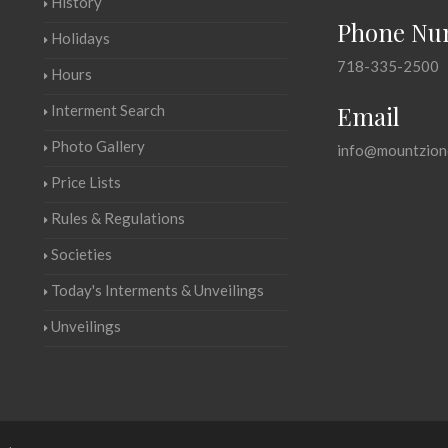
History
Phone Nu
Holidays
718-335-2500
Hours
Email
Interment Search
Photo Gallery
info@mountzion
Price Lists
Rules & Regulations
Societies
Today's Interments & Unveilings
Unveilings