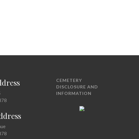
ddress
CEMETERY
DISCLOSURE AND
5
INFORMATION
378
Address
nue
378