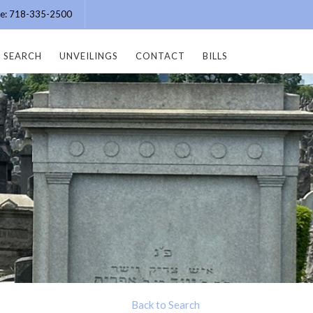
ice: 718-335-2500
SEARCH
UNVEILINGS
CONTACT
BILLS
Back to Search