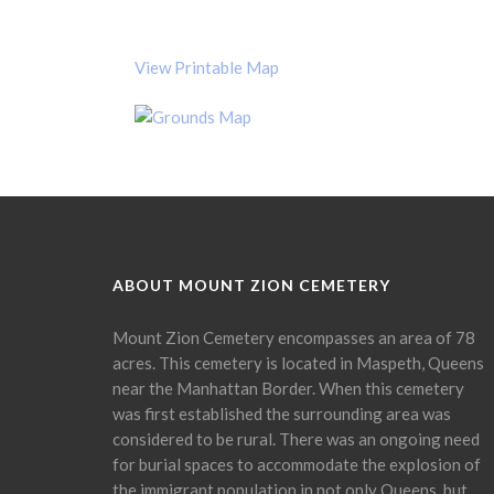
View Printable Map
ABOUT MOUNT ZION CEMETERY
Mount Zion Cemetery encompasses an area of 78
acres. This cemetery is located in Maspeth, Queens
near the Manhattan Border. When this cemetery
was first established the surrounding area was
considered to be rural. There was an ongoing need
for burial spaces to accommodate the explosion of
the immigrant population in not only Queens, but