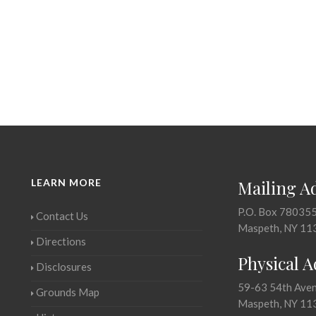
LEARN MORE
Mailing A
P.O. Box 78035
Contact Us
Maspeth, NY 11
Directions
Physical 
Disclosures
59-63 54th Ave
Grounds Map
Maspeth, NY 11