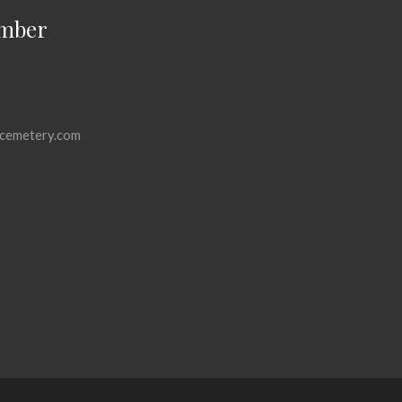
mber
cemetery.com