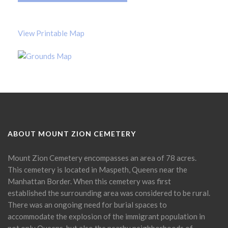
View Printable Map
ABOUT MOUNT ZION CEMETERY
Mount Zion Cemetery encompasses an area of 78 acres.
This cemetery is located in Maspeth, Queens near the
Manhattan Border. When this cemetery was first
established the surrounding area was considered to be rural.
There was an ongoing need for burial spaces to
accommodate the explosion of the immigrant population in
not only Queens, but also the nearby neighborhoods of