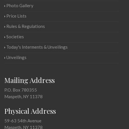
Photo Gallery
Price Lists
Rules & Regulations
Societies
Today's Interments & Unveilings
Unveilings
Mailing Address
P.O. Box 780355
Maspeth, NY 11378
Physical Address
59-63 54th Avenue
Maspeth, NY 11378