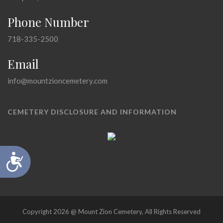
Phone Number
718-335-2500
Email
info@mountzioncemetery.com
CEMETERY DISCLOSURE AND INFORMATION
Accessibility
Copyright 2026 @ Mount Zion Cemetery, All Rights Reserved