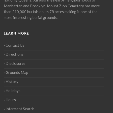
Manhattan and Brooklyn. Mount Zion Cemetery has more
than 210,000 burials on its 78 acres making it one of the
more interesting burial grounds.
LEARN MORE
Contact Us
Directions
Disclosures
Grounds Map
History
Holidays
Hours
Interment Search