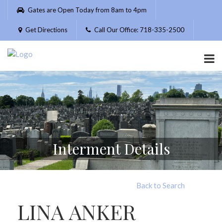
Please
Gates are Open Today from 8am to 4pm
note:
This
Get Directions
Call Our Office: 718-335-2500
website
includes
an
accessibility
system.
Interment Details
Back to Search
LINA ANKER