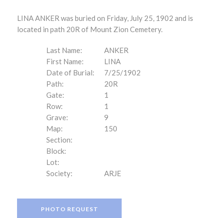
LINA ANKER was buried on Friday, July 25, 1902 and is
located in path 20R of Mount Zion Cemetery.
Last Name:
ANKER
First Name:
LINA
Date of Burial:
7/25/1902
Path:
20R
Gate:
1
Row:
1
Grave:
9
Map:
150
Section:
Block:
Lot:
Society:
ARJE
PHOTO REQUEST