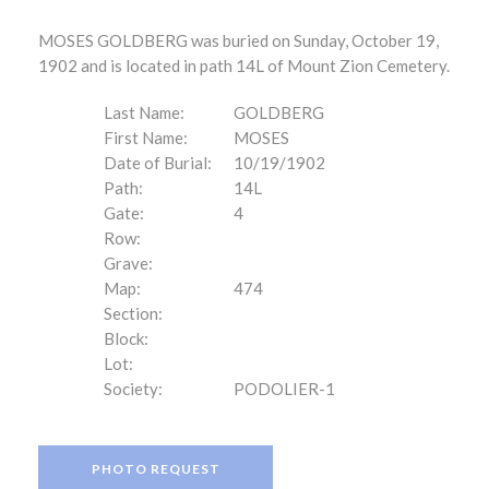
MOSES GOLDBERG was buried on Sunday, October 19,
1902 and is located in path 14L of Mount Zion Cemetery.
Last Name:
GOLDBERG
First Name:
MOSES
Date of Burial:
10/19/1902
Path:
14L
Gate:
4
Row:
Grave:
Map:
474
Section:
Block:
Lot:
Society:
PODOLIER-1
PHOTO REQUEST