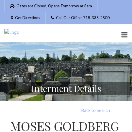
Please
Gates are Closed. Opens Tomorrow at 8am
note:
This
Get Directions
Call Our Office: 718-335-2500
website
includes
an
accessibility
system.
Interment Details
Back to Search
MOSES GOLDBERG