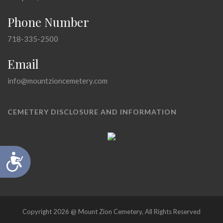
Phone Number
718-335-2500
Email
info@mountzioncemetery.com
CEMETERY DISCLOSURE AND INFORMATION
Accessibility
Copyright 2026 @ Mount Zion Cemetery, All Rights Reserved