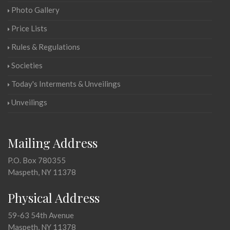
Photo Gallery
Price Lists
Rules & Regulations
Societies
Today's Interments & Unveilings
Unveilings
Mailing Address
P.O. Box 780355
Maspeth, NY 11378
Physical Address
59-63 54th Avenue
Maspeth, NY 11378