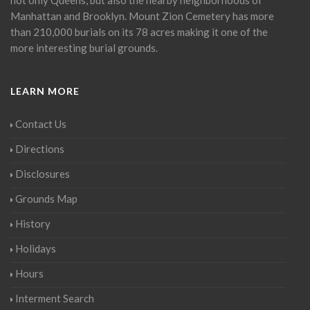
Manhattan and Brooklyn. Mount Zion Cemetery has more
than 210,000 burials on its 78 acres making it one of the
more interesting burial grounds.
LEARN MORE
Contact Us
Directions
Disclosures
Grounds Map
History
Holidays
Hours
Interment Search