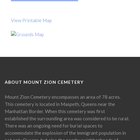
View Printable Map
ABOUT MOUNT ZION CEMETERY
Mount Zion Cemetery encompasses an area of 78 acres.
This cemetery is located in Maspeth, Queens near the
Manhattan Border. When this cemetery was first
established the surrounding area was considered to be rural.
There was an ongoing need for burial spaces to
accommodate the explosion of the immigrant population in
not only Queens, but also the nearby neighborhoods of