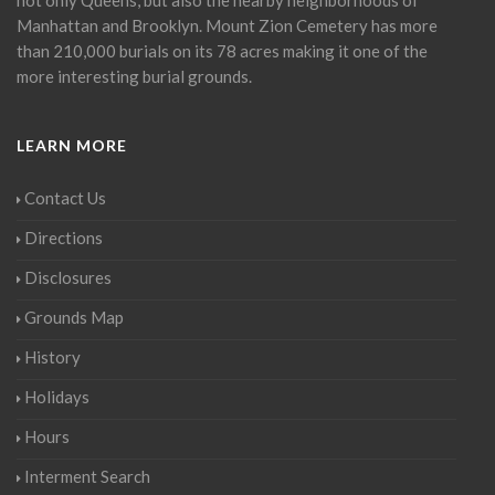
Manhattan and Brooklyn. Mount Zion Cemetery has more
than 210,000 burials on its 78 acres making it one of the
more interesting burial grounds.
LEARN MORE
Contact Us
Directions
Disclosures
Grounds Map
History
Holidays
Hours
Interment Search