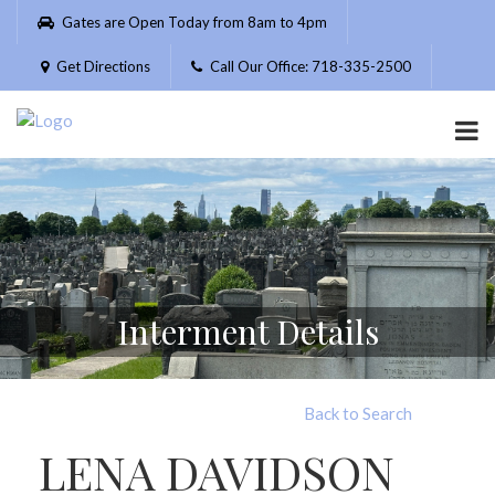
Please
Gates are Open Today from 8am to 4pm
note:
This
Get Directions
Call Our Office: 718-335-2500
website
includes
an
accessibility
system.
Interment Details
Back to Search
LENA DAVIDSON