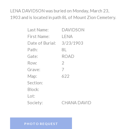
LENA DAVIDSON was buried on Monday, March 23,
1903 and is located in path 8L of Mount Zion Cemetery.
Last Name:
DAVIDSON
First Name:
LENA
Date of Burial:
3/23/1903
Path:
8L
Gate:
ROAD
Row:
2
Grave:
7
Map:
622
Section:
Block:
Lot:
Society:
CHANA DAVID
PHOTO REQUEST