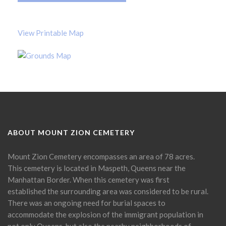
View Printable Map
ABOUT MOUNT ZION CEMETERY
Mount Zion Cemetery encompasses an area of 78 acres.
This cemetery is located in Maspeth, Queens near the
Manhattan Border. When this cemetery was first
established the surrounding area was considered to be rural.
There was an ongoing need for burial spaces to
accommodate the explosion of the immigrant population in
not only Queens, but also the nearby neighborhoods of