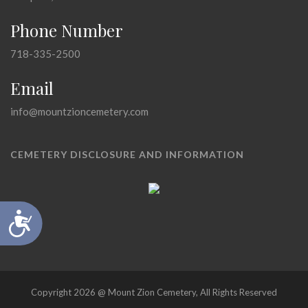
Phone Number
718-335-2500
Email
info@mountzioncemetery.com
CEMETERY DISCLOSURE AND INFORMATION
Accessibility
Copyright 2026 @ Mount Zion Cemetery, All Rights Reserved