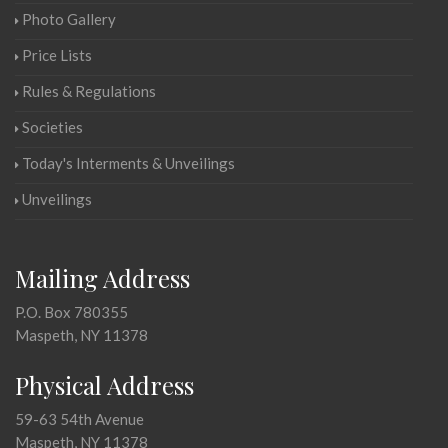
Photo Gallery
Price Lists
Rules & Regulations
Societies
Today's Interments & Unveilings
Unveilings
Mailing Address
P.O. Box 780355
Maspeth, NY 11378
Physical Address
59-63 54th Avenue
Maspeth, NY 11378