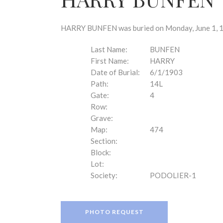
disabilities
who
are
HARRY BUNFEN was buried on Monday, June 1, 19
using
a
Last Name:
BUNFEN
screen
First Name:
HARRY
reader;
Date of Burial:
6/1/1903
Press
Path:
14L
Control-
Gate:
4
F10
Row:
to
Grave:
open
Map:
474
an
Section:
accessibility
Block:
menu.
Lot:
Society:
PODOLIER-1
PHOTO REQUEST