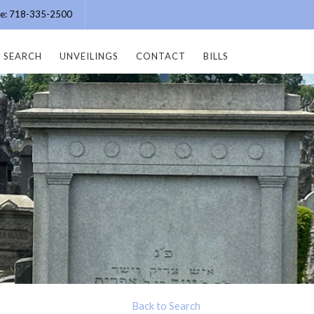
ice: 718-335-2500
SEARCH
UNVEILINGS
CONTACT
BILLS
Back to Search