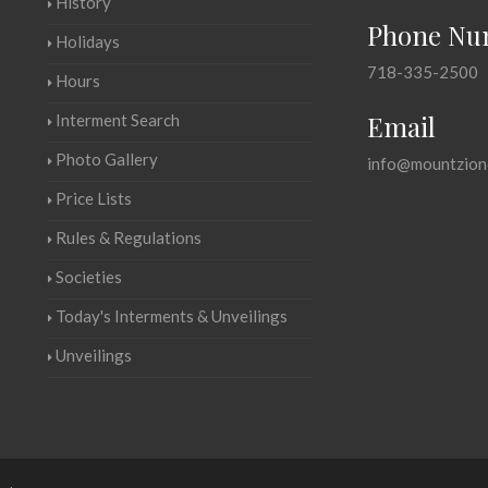
History
Phone Nu
Holidays
718-335-2500
Hours
Email
Interment Search
Photo Gallery
info@mountzion
Price Lists
Rules & Regulations
Societies
Today's Interments & Unveilings
Unveilings