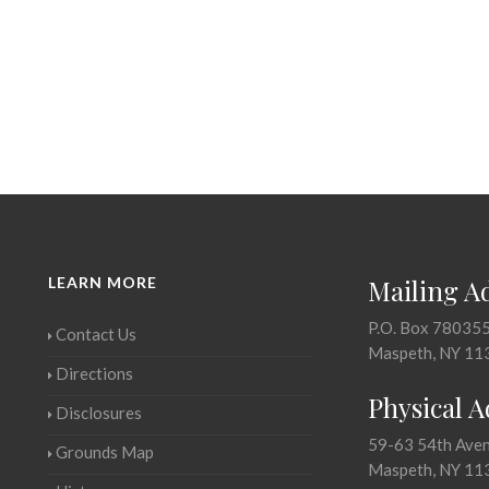
LEARN MORE
Mailing A
P.O. Box 78035
Contact Us
Maspeth, NY 11
Directions
Physical 
Disclosures
59-63 54th Ave
Grounds Map
Maspeth, NY 11