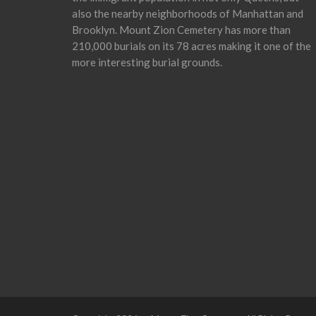
also the nearby neighborhoods of Manhattan and
Brooklyn. Mount Zion Cemetery has more than
210,000 burials on its 78 acres making it one of the
more interesting burial grounds.