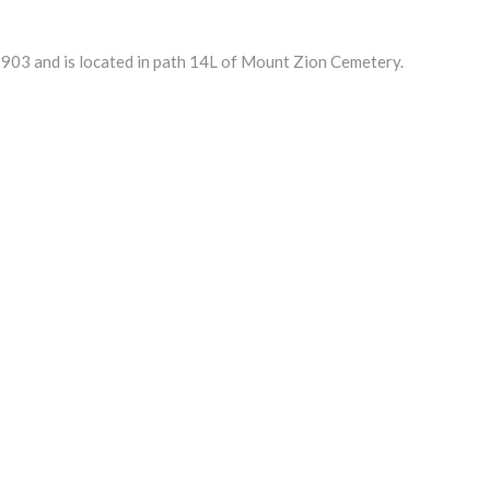
03 and is located in path 14L of Mount Zion Cemetery.