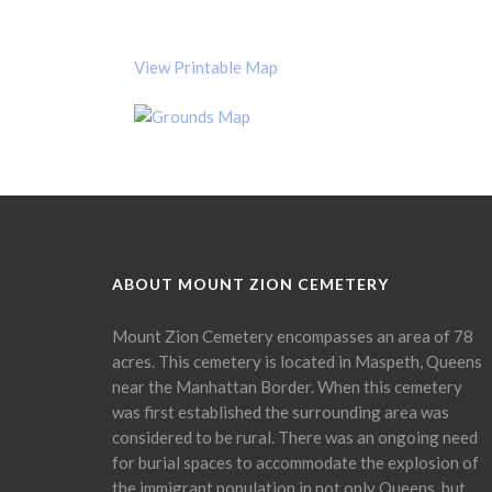
View Printable Map
ABOUT MOUNT ZION CEMETERY
Mount Zion Cemetery encompasses an area of 78
acres. This cemetery is located in Maspeth, Queens
near the Manhattan Border. When this cemetery
was first established the surrounding area was
considered to be rural. There was an ongoing need
for burial spaces to accommodate the explosion of
the immigrant population in not only Queens, but