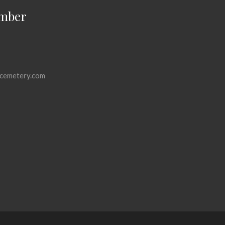
mber
cemetery.com