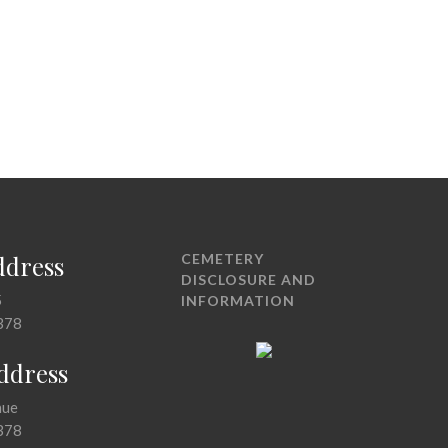
ddress
CEMETERY
DISCLOSURE AND
5
INFORMATION
378
Address
nue
378