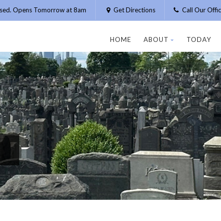
osed. Opens Tomorrow at 8am
Get Directions
Call Our Off
HOME
ABOUT
TODAY