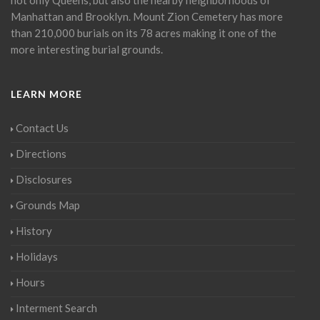
Manhattan and Brooklyn. Mount Zion Cemetery has more
than 210,000 burials on its 78 acres making it one of the
more interesting burial grounds.
LEARN MORE
Contact Us
Directions
Disclosures
Grounds Map
History
Holidays
Hours
Interment Search