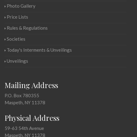
Photo Gallery
Price Lists
Rules & Regulations
Societies
Today's Interments & Unveilings
Unveilings
Mailing Address
P.O. Box 780355
Maspeth, NY 11378
Physical Address
59-63 54th Avenue
Maspeth, NY 11378