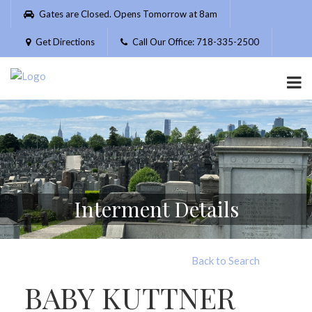
Please
Gates are Closed. Opens Tomorrow at 8am
note:
This
Get Directions
Call Our Office: 718-335-2500
website
includes
an
accessibility
system.
Interment Details
Back to Search
BABY KUTTNER