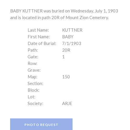
BABY KUTTNER was buried on Wednesday, July 1, 1903
and is located in path 20R of Mount Zion Cemetery.
Last Name:
KUTTNER
First Name:
BABY
Date of Burial:
7/1/1903
Path:
20R
Gate:
1
Row:
Grave:
Map:
150
Section:
Block:
Lot:
Society:
ARJE
PHOTO REQUEST