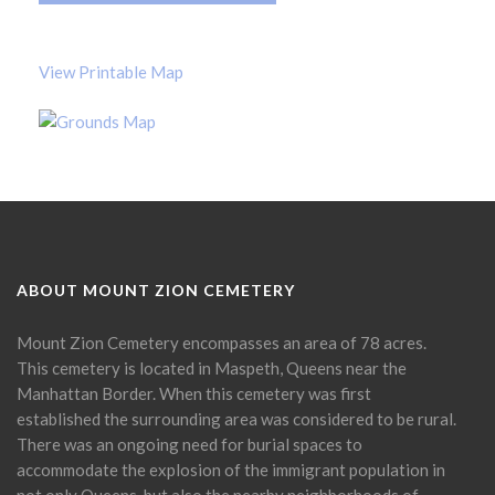
View Printable Map
ABOUT MOUNT ZION CEMETERY
Mount Zion Cemetery encompasses an area of 78 acres.
This cemetery is located in Maspeth, Queens near the
Manhattan Border. When this cemetery was first
established the surrounding area was considered to be rural.
There was an ongoing need for burial spaces to
accommodate the explosion of the immigrant population in
not only Queens, but also the nearby neighborhoods of