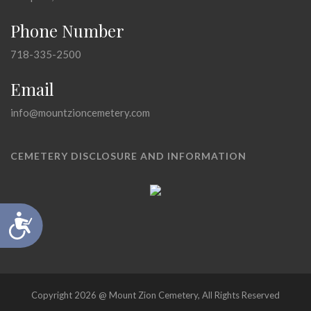
Phone Number
718-335-2500
Email
info@mountzioncemetery.com
CEMETERY DISCLOSURE AND INFORMATION
Accessibility
Copyright 2026 @ Mount Zion Cemetery, All Rights Reserved