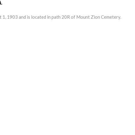
1, 1903 and is located in path 20R of Mount Zion Cemetery.