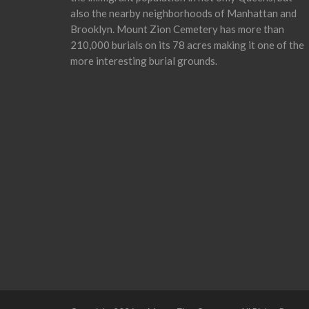
also the nearby neighborhoods of Manhattan and
Brooklyn. Mount Zion Cemetery has more than
210,000 burials on its 78 acres making it one of the
more interesting burial grounds.