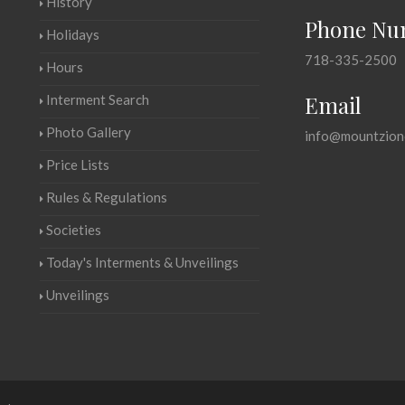
History
Phone Nu
Holidays
718-335-2500
Hours
Email
Interment Search
Photo Gallery
info@mountzion
Price Lists
Rules & Regulations
Societies
Today's Interments & Unveilings
Unveilings