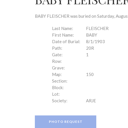
disabilities
who
are
BABY FLEISCHER was buried on Saturday, August 
using
a
Last Name:
FLEISCHER
screen
First Name:
BABY
reader;
Date of Burial:
8/1/1903
Press
Path:
20R
Control-
Gate:
1
F10
Row:
to
Grave:
open
Map:
150
an
Section:
accessibility
Block:
menu.
Lot:
Society:
ARJE
PHOTO REQUEST