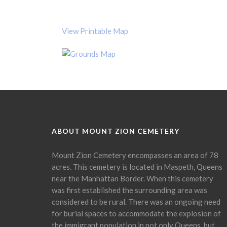
View Printable Map
ABOUT MOUNT ZION CEMETERY
Mount Zion Cemetery encompasses an area of 78
acres. This cemetery is located in Maspeth, Queens
near the Manhattan Border. When this cemetery
was first established the surrounding area was
considered to be rural. There was an ongoing need
for burial spaces to accommodate the explosion of
the immigrant population in not only Queens, but