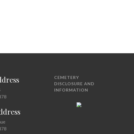
ddress
CEMETERY
DISCLOSURE AND
5
INFORMATION
378
Address
nue
378