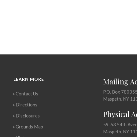
LEARN MORE
Mailing A
P.O. Box 78035
Contact Us
Maspeth, NY 11
Directions
Physical 
Disclosures
59-63 54th Ave
Grounds Map
Maspeth, NY 11