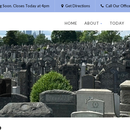
g Soon. Closes Today at 4pm
Get Directions
Call Our Offi
HOME
ABOUT
TODAY
R