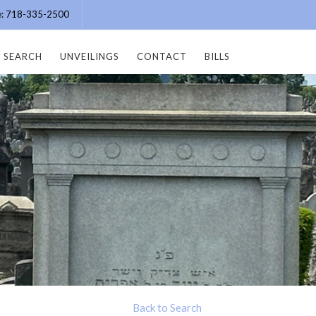
ce: 718-335-2500
SEARCH
UNVEILINGS
CONTACT
BILLS
Back to Search