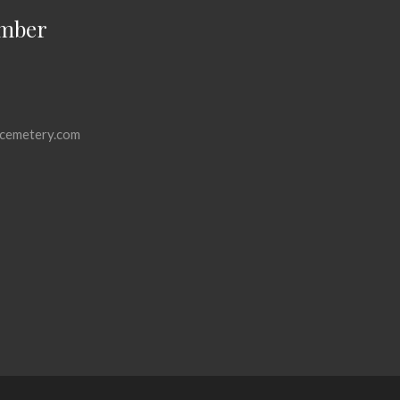
mber
cemetery.com