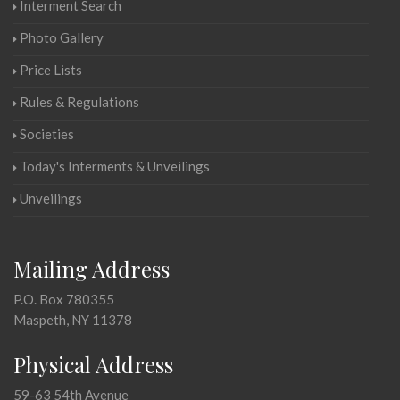
Interment Search
Photo Gallery
Price Lists
Rules & Regulations
Societies
Today's Interments & Unveilings
Unveilings
Mailing Address
P.O. Box 780355
Maspeth, NY 11378
Physical Address
59-63 54th Avenue