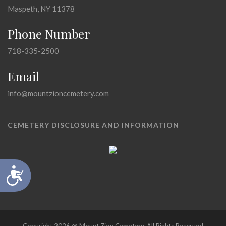
Maspeth, NY 11378
Phone Number
718-335-2500
Email
info@mountzioncemetery.com
CEMETERY DISCLOSURE AND INFORMATION
Accessibility
Copyright 2026 @ Mount Zion Cemetery, All Rights Reserved