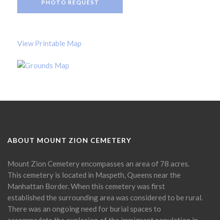
PHOTO REQUEST
View Printable Map
ABOUT MOUNT ZION CEMETERY
Mount Zion Cemetery encompasses an area of 78 acres.
This cemetery is located in Maspeth, Queens near the
Manhattan Border. When this cemetery was first
established the surrounding area was considered to be rural.
There was an ongoing need for burial spaces to
accommodate the explosion of the immigrant population in