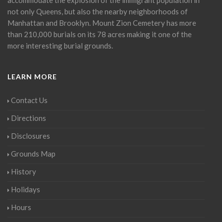
not only Queens, but also the nearby neighborhoods of
Manhattan and Brooklyn. Mount Zion Cemetery has more
than 210,000 burials on its 78 acres making it one of the
more interesting burial grounds.
LEARN MORE
Contact Us
Directions
Disclosures
Grounds Map
History
Holidays
Hours