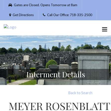
Please
Gates are Closed. Opens Tomorrow at 8am
note:
This
Get Directions
Call Our Office: 718-335-2500
website
includes
an
accessibility
system.
Interment Details
Back to Search
MEYER ROSENBLATT