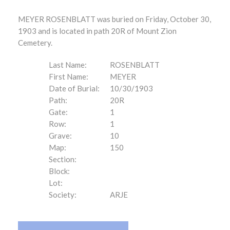
MEYER ROSENBLATT was buried on Friday, October 30,
1903 and is located in path 20R of Mount Zion
Cemetery.
Last Name:
ROSENBLATT
First Name:
MEYER
Date of Burial:
10/30/1903
Path:
20R
Gate:
1
Row:
1
Grave:
10
Map:
150
Section:
Block:
Lot:
Society:
ARJE