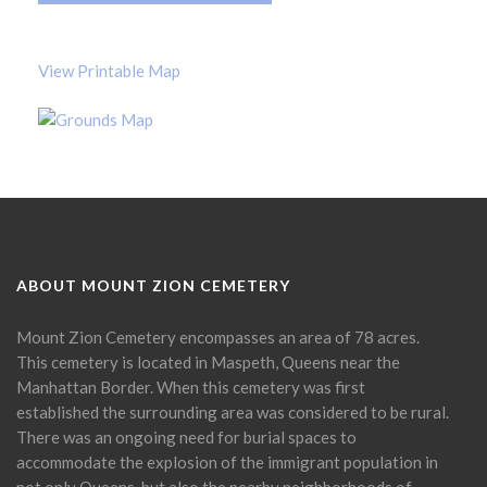
View Printable Map
ABOUT MOUNT ZION CEMETERY
Mount Zion Cemetery encompasses an area of 78 acres.
This cemetery is located in Maspeth, Queens near the
Manhattan Border. When this cemetery was first
established the surrounding area was considered to be rural.
There was an ongoing need for burial spaces to
accommodate the explosion of the immigrant population in
not only Queens, but also the nearby neighborhoods of