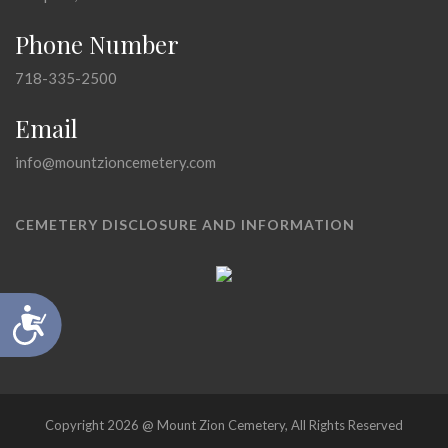
Phone Number
718-335-2500
Email
info@mountzioncemetery.com
CEMETERY DISCLOSURE AND INFORMATION
Accessibility
Copyright 2026 @ Mount Zion Cemetery, All Rights Reserved