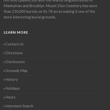
Manhattan and Brooklyn. Mount Zion Cemetery has more
than 210,000 burials on its 78 acres making it one of the
more interesting burial grounds.
LEARN MORE
Contact Us
Directions
Disclosures
Grounds Map
History
Holidays
Hours
Interment Search