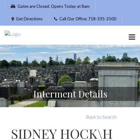
Please
Gates are Closed. Opens Today at 8am
note:
This
Get Directions
Call Our Office: 718-335-2500
website
includes
an
accessibility
system.
Interment Details
Back to Search
SIDNEY HOCK\H