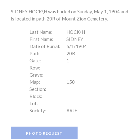
SIDNEY HOCK\H was buried on Sunday, May 1, 1904 and
is located in path 20R of Mount Zion Cemetery.
Last Name:
HOCK\H
First Name:
SIDNEY
Date of Burial:
5/1/1904
Path:
20R
Gate:
1
Row:
Grave:
Map:
150
Section:
Block:
Lot:
Society:
ARJE
PHOTO REQUEST