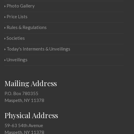
Photo Gallery
Price Lists
Rules & Regulations
Societies
Today's Interments & Unveilings
Unveilings
Mailing Address
P.O. Box 780355
Maspeth, NY 11378
Physical Address
59-63 54th Avenue
Maspeth, NY 11378