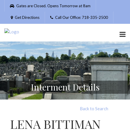
Please
Gates are Closed. Opens Tomorrow at 8am
note:
This
Get Directions
Call Our Office: 718-335-2500
website
includes
an
accessibility
system.
Interment Details
Back to Search
LENA BITTIMAN