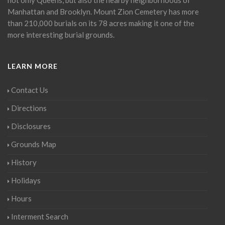
Manhattan and Brooklyn. Mount Zion Cemetery has more
than 210,000 burials on its 78 acres making it one of the
more interesting burial grounds.
LEARN MORE
Contact Us
Directions
Disclosures
Grounds Map
History
Holidays
Hours
Interment Search