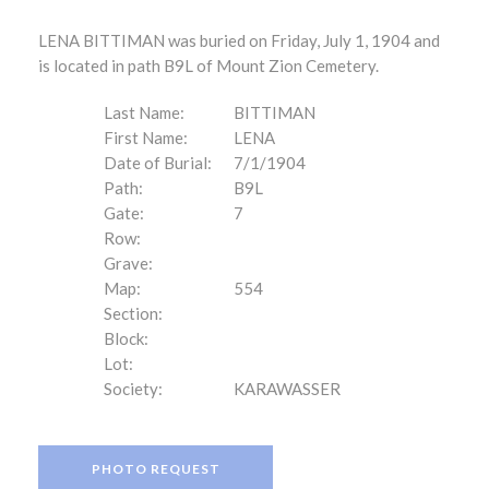
LENA BITTIMAN was buried on Friday, July 1, 1904 and
is located in path B9L of Mount Zion Cemetery.
Last Name:
BITTIMAN
First Name:
LENA
Date of Burial:
7/1/1904
Path:
B9L
Gate:
7
Row:
Grave:
Map:
554
Section:
Block:
Lot:
Society:
KARAWASSER
PHOTO REQUEST