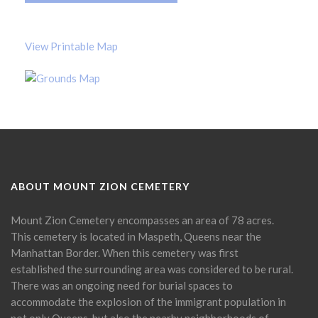
View Printable Map
ABOUT MOUNT ZION CEMETERY
Mount Zion Cemetery encompasses an area of 78 acres.
This cemetery is located in Maspeth, Queens near the
Manhattan Border. When this cemetery was first
established the surrounding area was considered to be rural.
There was an ongoing need for burial spaces to
accommodate the explosion of the immigrant population in
not only Queens, but also the nearby neighborhoods of