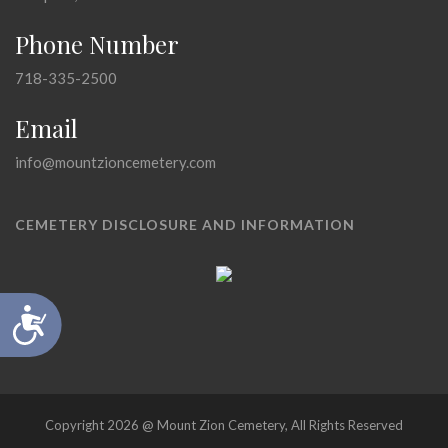
Phone Number
718-335-2500
Email
info@mountzioncemetery.com
CEMETERY DISCLOSURE AND INFORMATION
Accessibility
Copyright 2026 @ Mount Zion Cemetery, All Rights Reserved