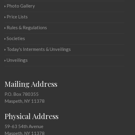
Photo Gallery
Price Lists
Rules & Regulations
Societies
Today's Interments & Unveilings
Unveilings
Mailing Address
P.O. Box 780355
Maspeth, NY 11378
Physical Address
59-63 54th Avenue
Maspeth, NY 11378