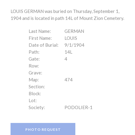
LOUIS GERMAN was buried on Thursday, September 1,
1904 and is located in path 14L of Mount Zion Cemetery.
Last Name:
GERMAN
First Name:
LOUIS
Date of Burial:
9/1/1904
Path:
14L
Gate:
4
Row:
Grave:
Map:
474
Section:
Block:
Lot:
Society:
PODOLIER-1
PHOTO REQUEST