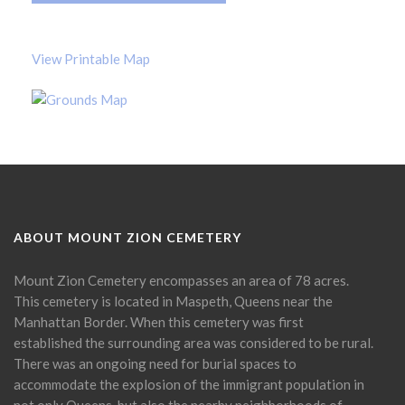
View Printable Map
ABOUT MOUNT ZION CEMETERY
Mount Zion Cemetery encompasses an area of 78 acres.
This cemetery is located in Maspeth, Queens near the
Manhattan Border. When this cemetery was first
established the surrounding area was considered to be rural.
There was an ongoing need for burial spaces to
accommodate the explosion of the immigrant population in
not only Queens, but also the nearby neighborhoods of