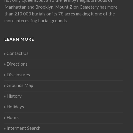
Manhattan and Brooklyn. Mount Zion Cemetery has more
than 210,000 burials on its 78 acres making it one of the
more interesting burial grounds.
LEARN MORE
Contact Us
Directions
Disclosures
Grounds Map
History
Holidays
Hours
Interment Search