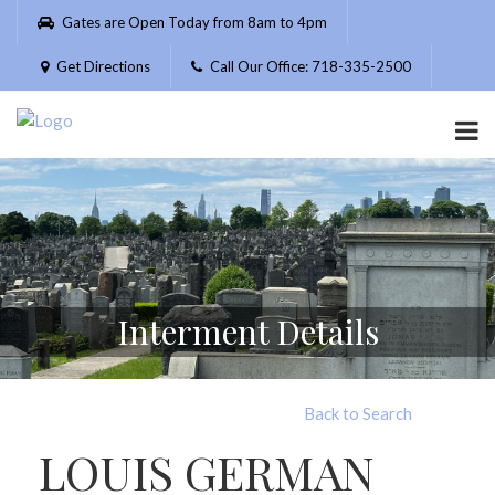
Please
Gates are Open Today from 8am to 4pm
note:
This
Get Directions
Call Our Office: 718-335-2500
website
includes
an
accessibility
system.
Interment Details
Back to Search
LOUIS GERMAN