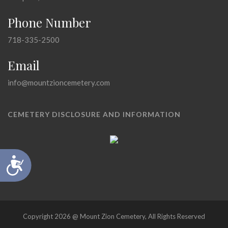
Phone Number
718-335-2500
Email
info@mountzioncemetery.com
CEMETERY DISCLOSURE AND INFORMATION
Accessibility
Copyright 2026 @ Mount Zion Cemetery, All Rights Reserved