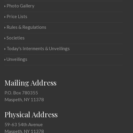
Photo Gallery
Price Lists
Rules & Regulations
Societies
Today's Interments & Unveilings
Unveilings
Mailing Address
P.O. Box 780355
Maspeth, NY 11378
Physical Address
59-63 54th Avenue
Maspeth, NY 11378