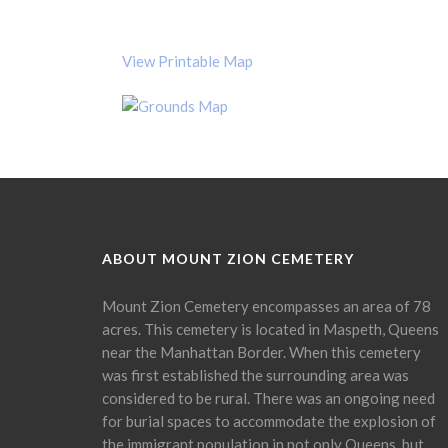
View Printable Map
ABOUT MOUNT ZION CEMETERY
Mount Zion Cemetery encompasses an area of 78
acres. This cemetery is located in Maspeth, Queens
near the Manhattan Border. When this cemetery
was first established the surrounding area was
considered to be rural. There was an ongoing need
for burial spaces to accommodate the explosion of
the immigrant population in not only Queens, but