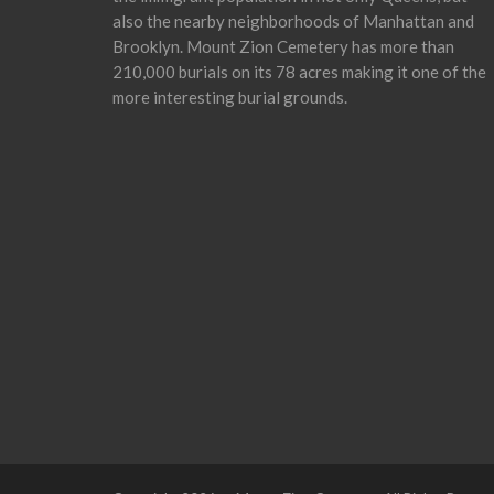
also the nearby neighborhoods of Manhattan and
Brooklyn. Mount Zion Cemetery has more than
210,000 burials on its 78 acres making it one of the
more interesting burial grounds.