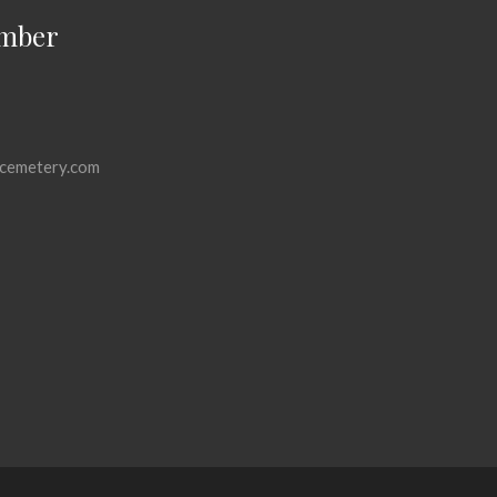
mber
cemetery.com