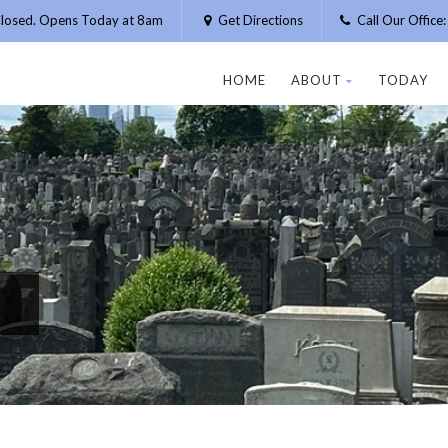
losed. Opens Today at 8am
Get Directions
Call Our Offic
HOME
ABOUT
TODAY