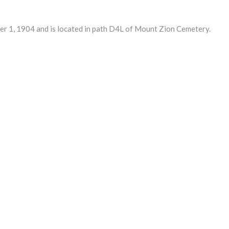
 1, 1904 and is located in path D4L of Mount Zion Cemetery.