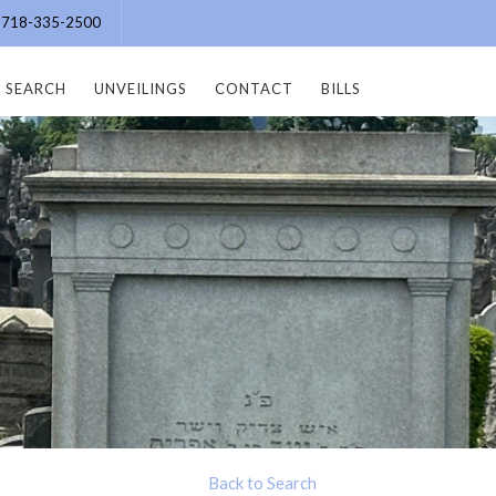
e: 718-335-2500
SEARCH
UNVEILINGS
CONTACT
BILLS
Back to Search