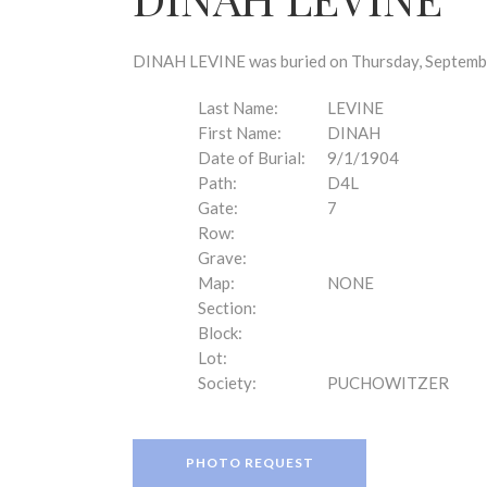
disabilities
who
are
DINAH LEVINE was buried on Thursday, September
using
a
Last Name:
LEVINE
screen
First Name:
DINAH
reader;
Date of Burial:
9/1/1904
Press
Path:
D4L
Control-
Gate:
7
F10
Row:
to
Grave:
open
Map:
NONE
an
Section:
accessibility
Block:
menu.
Lot:
Society:
PUCHOWITZER
PHOTO REQUEST