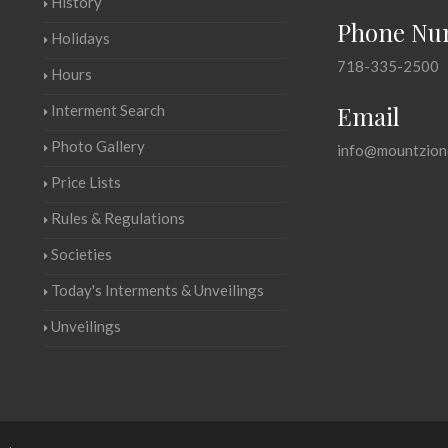
History
Phone Nu
Holidays
718-335-2500
Hours
Email
Interment Search
Photo Gallery
info@mountzion
Price Lists
Rules & Regulations
Societies
Today's Interments & Unveilings
Unveilings