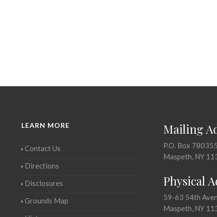
LEARN MORE
Mailing A
P.O. Box 78035
Contact Us
Maspeth, NY 11
Directions
Physical 
Disclosures
59-63 54th Ave
Grounds Map
Maspeth, NY 11