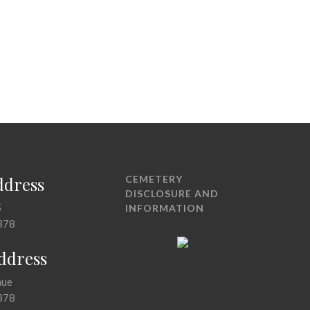
ddress
CEMETERY
DISCLOSURE AND
5
INFORMATION
378
Address
nue
378