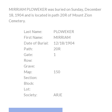
MIRRIAM PLOWEKER was buried on Sunday, December
18, 1904 and is located in path 20R of Mount Zion
Cemetery.
Last Name:
PLOWEKER
First Name:
MIRRIAM
Date of Burial:
12/18/1904
Path:
20R
Gate:
1
Row:
Grave:
Map:
150
Section:
Block:
Lot:
Society:
ARJE