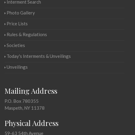
Interment Search
Photo Gallery
Price Lists
Rules & Regulations
Societies
Today's Interments & Unveilings
Unveilings
Mailing Address
P.O. Box 780355
Maspeth, NY 11378
Physical Address
59-63 54th Avenue