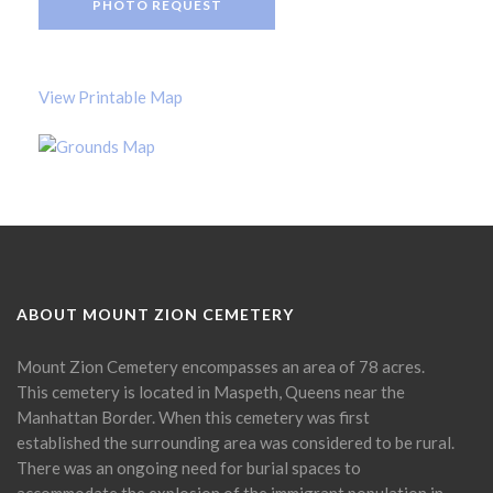
PHOTO REQUEST
View Printable Map
ABOUT MOUNT ZION CEMETERY
Mount Zion Cemetery encompasses an area of 78 acres.
This cemetery is located in Maspeth, Queens near the
Manhattan Border. When this cemetery was first
established the surrounding area was considered to be rural.
There was an ongoing need for burial spaces to
accommodate the explosion of the immigrant population in