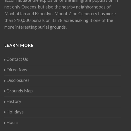
not only Queens, but also the nearby neighborhoods of
Manhattan and Brooklyn. Mount Zion Cemetery has more
than 210,000 burials on its 78 acres making it one of the
more interesting burial grounds.
LEARN MORE
Contact Us
Directions
Disclosures
Grounds Map
History
Holidays
Hours