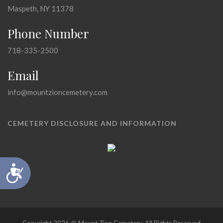
Maspeth, NY 11378
Phone Number
718-335-2500
Email
info@mountzioncemetery.com
CEMETERY DISCLOSURE AND INFORMATION
Accessibility
Copyright 2026 @ Mount Zion Cemetery, All Rights Reserved