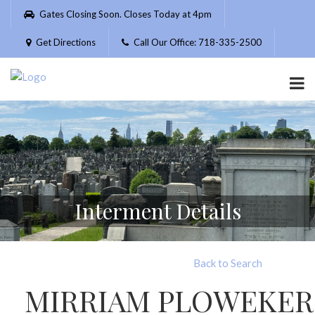
Please
Gates Closing Soon. Closes Today at 4pm
note:
This
Get Directions
Call Our Office: 718-335-2500
website
includes
an
accessibility
system.
Interment Details
Back to Search
MIRRIAM PLOWEKER