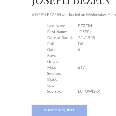
disabilities
who
are
JOSEPH BEZEIN was buried on Wednesday, Februar
using
a
Last Name:
BEZEIN
screen
First Name:
JOSEPH
reader;
Date of Burial:
2/1/1905
Press
Path:
D6L
Control-
Gate:
6
F10
Row:
to
Grave:
open
Map:
617
an
Section:
accessibility
Block:
menu.
Lot:
Society:
LUTOWISKA
PHOTO REQUEST