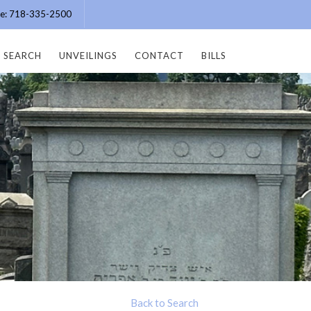
ice: 718-335-2500
SEARCH
UNVEILINGS
CONTACT
BILLS
Back to Search