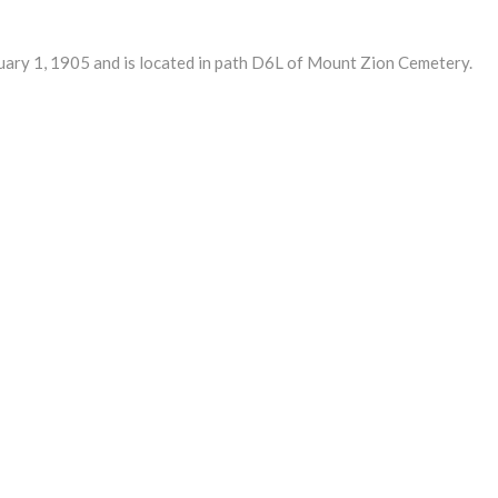
y 1, 1905 and is located in path D6L of Mount Zion Cemetery.