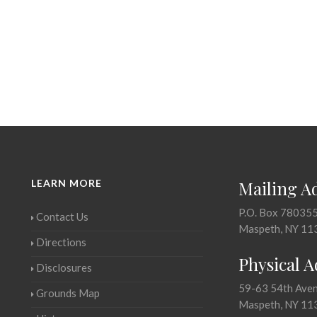
LEARN MORE
Mailing A
P.O. Box 78035
Contact Us
Maspeth, NY 11
Directions
Physical 
Disclosures
59-63 54th Ave
Grounds Map
Maspeth, NY 11