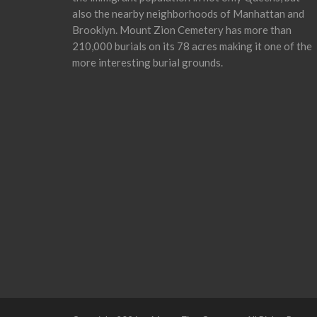
also the nearby neighborhoods of Manhattan and
Brooklyn. Mount Zion Cemetery has more than
210,000 burials on its 78 acres making it one of the
more interesting burial grounds.