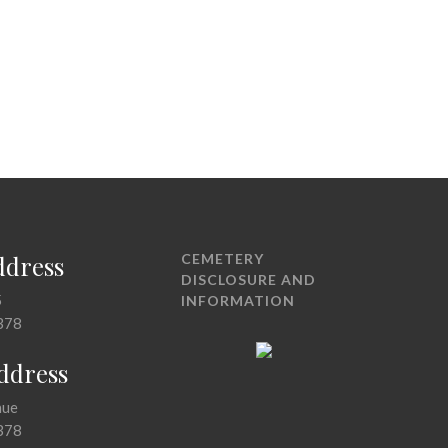
ddress
CEMETERY
DISCLOSURE AND
5
INFORMATION
378
Address
nue
378