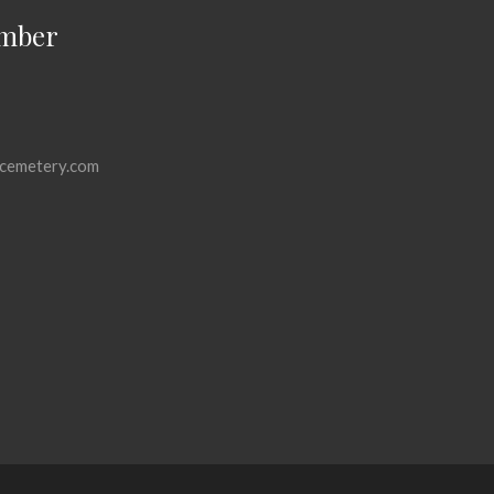
mber
cemetery.com