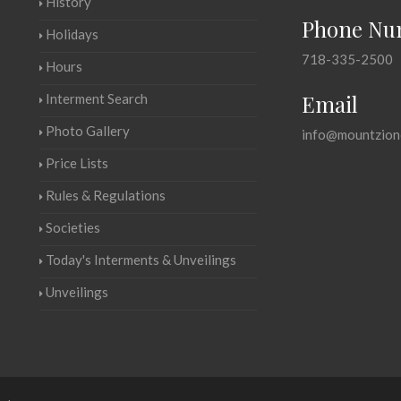
History
Phone Nu
Holidays
718-335-2500
Hours
Email
Interment Search
Photo Gallery
info@mountzion
Price Lists
Rules & Regulations
Societies
Today's Interments & Unveilings
Unveilings