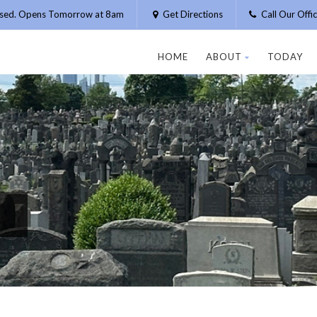
osed. Opens Tomorrow at 8am
Get Directions
Call Our Off
HOME
ABOUT
TODAY