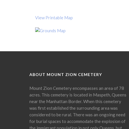
View Printable Map
ABOUT MOUNT ZION CEMETERY
Mount Zion Cemetery encompasses an area of 78
acres. This cemetery is located in Maspeth, Queens
near the Manhattan Border. When this cemetery
was first established the surrounding area was
considered to be rural. There was an ongoing need
for burial spaces to accommodate the explosion of
the immigrant population in not only Queens, but