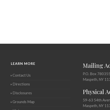
LEARN MORE
Mailing A
P.O. Box 78035
Contact Us
Maspeth, NY 11
Directions
Physical 
Disclosures
59-63 54th Ave
Grounds Map
Maspeth, NY 11