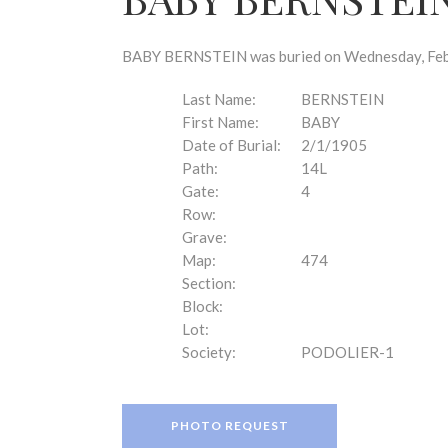
disabilities
who
are
BABY BERNSTEIN was buried on Wednesday, Febru
using
a
Last Name:
BERNSTEIN
screen
First Name:
BABY
reader;
Date of Burial:
2/1/1905
Press
Path:
14L
Control-
Gate:
4
F10
Row:
to
Grave:
open
Map:
474
an
Section:
accessibility
Block:
menu.
Lot:
Society:
PODOLIER-1
PHOTO REQUEST