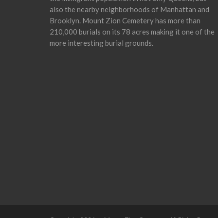
also the nearby neighborhoods of Manhattan and
Brooklyn. Mount Zion Cemetery has more than
210,000 burials on its 78 acres making it one of the
more interesting burial grounds.