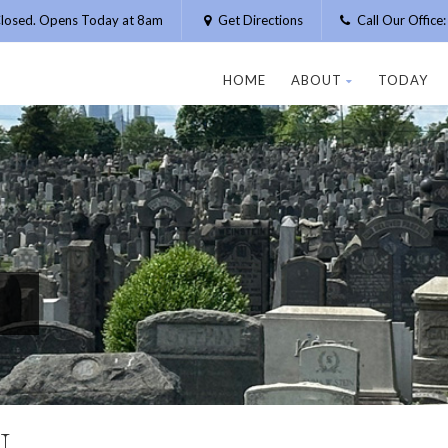
losed. Opens Today at 8am
Get Directions
Call Our Offic
HOME
ABOUT
TODAY
N