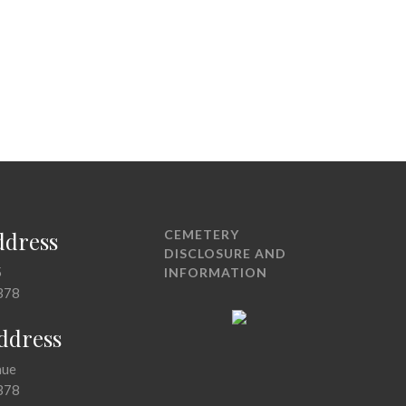
ddress
CEMETERY
DISCLOSURE AND
5
INFORMATION
378
Address
nue
378