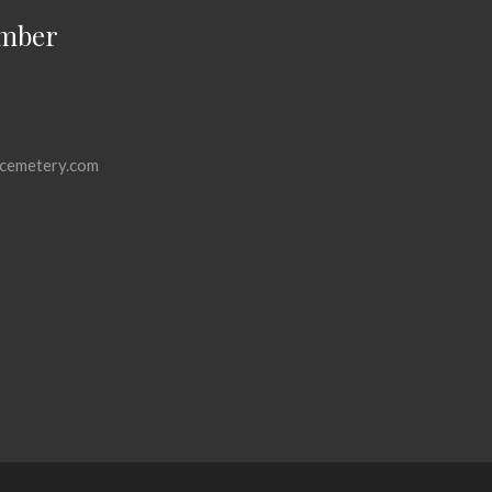
mber
cemetery.com