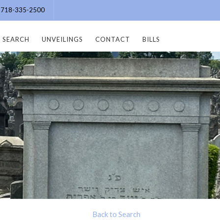
e: 718-335-2500
SEARCH
UNVEILINGS
CONTACT
BILLS
Back to Search