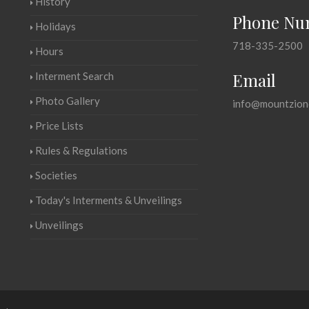
History
Phone Nu
Holidays
718-335-2500
Hours
Email
Interment Search
Photo Gallery
info@mountzion
Price Lists
Rules & Regulations
Societies
Today's Interments & Unveilings
Unveilings