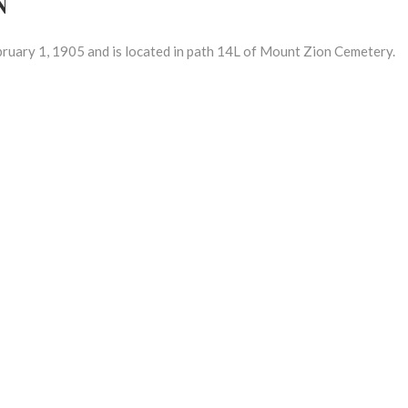
ary 1, 1905 and is located in path 14L of Mount Zion Cemetery.