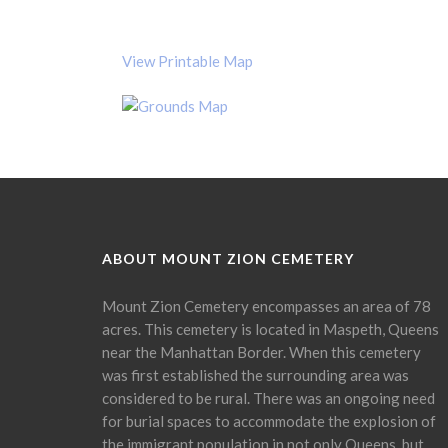
View Printable Map
ABOUT MOUNT ZION CEMETERY
Mount Zion Cemetery encompasses an area of 78
acres. This cemetery is located in Maspeth, Queens
near the Manhattan Border. When this cemetery
was first established the surrounding area was
considered to be rural. There was an ongoing need
for burial spaces to accommodate the explosion of
the immigrant population in not only Queens, but