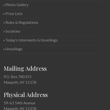
Photo Gallery
Price Lists
Rules & Regulations
Societies
Today's Interments & Unveilings
Unveilings
Mailing Address
P.O. Box 780355
Maspeth, NY 11378
Physical Address
59-63 54th Avenue
Maspeth, NY 11378