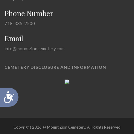
Phone Number
718-335-2500
Email
info@mountzioncemetery.com
CEMETERY DISCLOSURE AND INFORMATION
Accessibility
Copyright 2026 @ Mount Zion Cemetery, All Rights Reserved