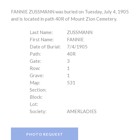
FANNIE ZUSSMANN was buried on Tuesday, July 4, 1905
and is located in path 40R of Mount Zion Cemetery.
Last Name:
ZUSSMANN
First Name:
FANNIE
Date of Burial:
7/4/1905
Path:
40R
Gate:
3
Row:
1
Grave:
1
Map:
531
Section:
Block:
Lot:
Society:
AMERLADIES
PHOTO REQUEST