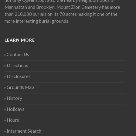
Manhattan and Brooklyn. Mount Zion Cemetery has more
than 210,000 burials on its 78 acres making it one of the
more interesting burial grounds.
LEARN MORE
Contact Us
Directions
Disclosures
Grounds Map
History
Holidays
Hours
Interment Search