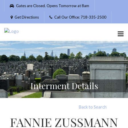
Please
Gates are Closed. Opens Tomorrow at 8am
note:
This
Get Directions
Call Our Office: 718-335-2500
website
includes
an
accessibility
system.
Interment Details
Back to Search
FANNIE ZUSSMANN