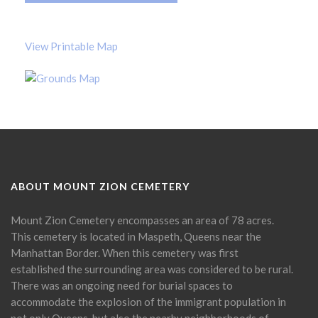
View Printable Map
ABOUT MOUNT ZION CEMETERY
Mount Zion Cemetery encompasses an area of 78 acres.
This cemetery is located in Maspeth, Queens near the
Manhattan Border. When this cemetery was first
established the surrounding area was considered to be rural.
There was an ongoing need for burial spaces to
accommodate the explosion of the immigrant population in
not only Queens, but also the nearby neighborhoods of