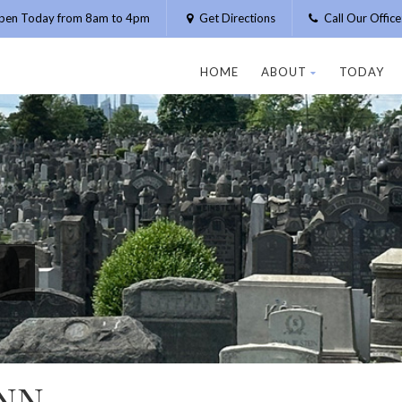
pen Today from 8am to 4pm
Get Directions
Call Our Offic
HOME
ABOUT
TODAY
NN