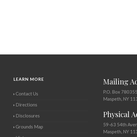
LEARN MORE
Mailing A
P.O. Box 78035
Contact Us
Maspeth, NY 11
Directions
Physical 
Disclosures
59-63 54th Ave
Grounds Map
Maspeth, NY 11