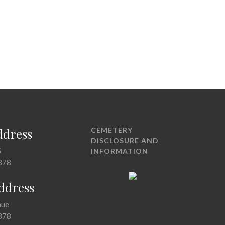
ddress
CEMETERY
DISCLOSURE AND
5
INFORMATION
378
Address
nue
378