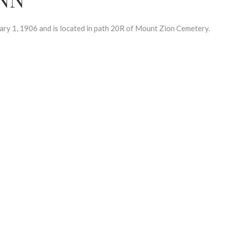
1, 1906 and is located in path 20R of Mount Zion Cemetery.