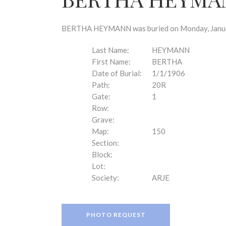
disabilities
who
are
BERTHA HEYMANN was buried on Monday, January 
using
a
Last Name:
HEYMANN
screen
First Name:
BERTHA
reader;
Date of Burial:
1/1/1906
Press
Path:
20R
Control-
Gate:
1
F10
Row:
to
Grave:
open
Map:
150
an
Section:
accessibility
Block:
menu.
Lot:
Society:
ARJE
PHOTO REQUEST