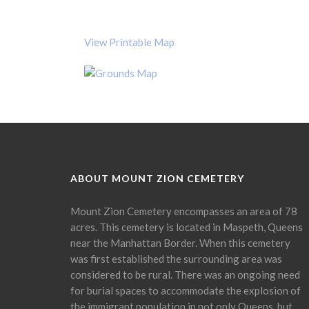
View Printable Map
ABOUT MOUNT ZION CEMETERY
Mount Zion Cemetery encompasses an area of 78
acres. This cemetery is located in Maspeth, Queens
near the Manhattan Border. When this cemetery
was first established the surrounding area was
considered to be rural. There was an ongoing need
for burial spaces to accommodate the explosion of
the immigrant population in not only Queens, but