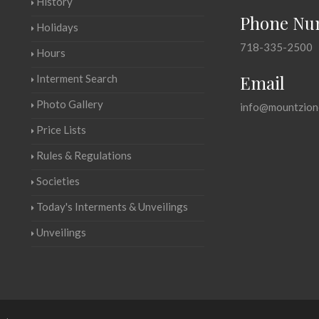
History
Phone Nu
Holidays
718-335-2500
Hours
Email
Interment Search
Photo Gallery
info@mountzion
Price Lists
Rules & Regulations
Societies
Today's Interments & Unveilings
Unveilings