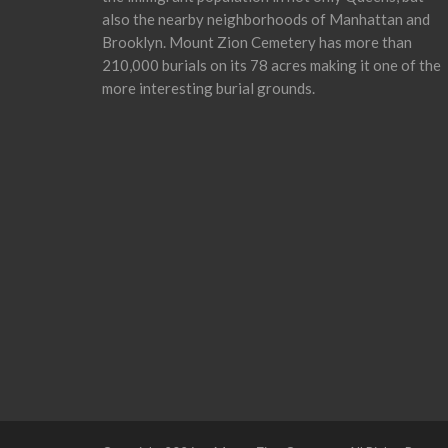
also the nearby neighborhoods of Manhattan and
Brooklyn. Mount Zion Cemetery has more than
210,000 burials on its 78 acres making it one of the
more interesting burial grounds.