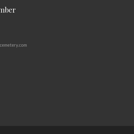
mber
cemetery.com