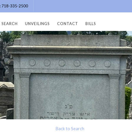
e: 718-335-2500
SEARCH
UNVEILINGS
CONTACT
BILLS
Back to Search